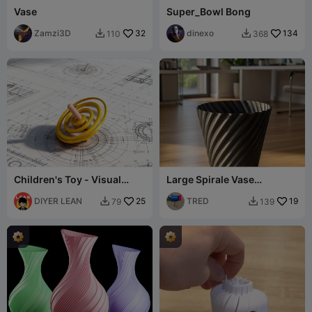
Vase
Super_Bowl Bong
Zamzi3D
32
dinexo
134
110
368


Children's Toy - Visual
Large Spirale Vase
Spiral Spinning Top
Trashcan
DIYER LEAN
25
TRED
19
79
139

