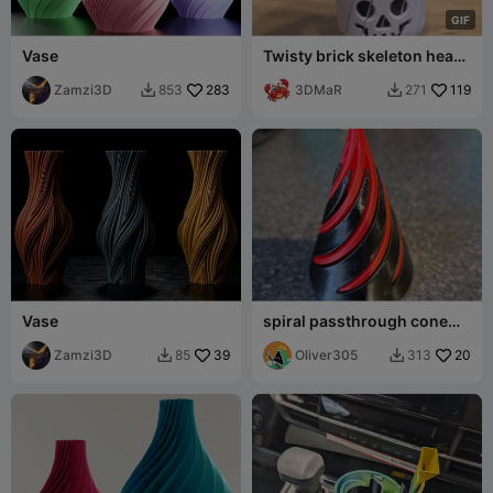
G
I
F
Vase
Twisty brick skeleton head
fidget
Zamzi3D
283
3DMaR
119
853
271


Vase
spiral passthrough cone
(free to sell!)
Zamzi3D
39
Oliver305
20
85
313

