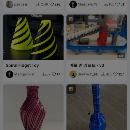
pairussj
292
Madgallo79
51
2.4K
186


G
I
F
Spiral Fidget Toy
마블 런 리프트 - v3
Madgallo79
14
Sunnych_hk
127
82
485

