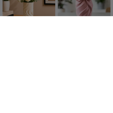
Canyon Flow Vase
Ripon vase
Aesthetic
ZeroForm
22
ABDULLAH
34
39
84


Studio
ALAN
Modern Unicorn Sculpture
Fidget cone spiral
29flo
22
Zamsono123
9
43
246

