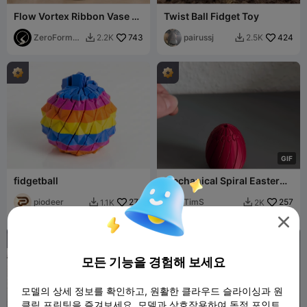
Flow Vortex Ribbon Vase -
Twist Ball Fidget Toy
Modern Spiral Sculptural
Planter
ZeroForm
743
pairussj
424
2.2K
2.5K


Studio
G
I
F
fidgetball
Mechanical Spiral Easter
Egg Twist Fidget 🥚⚙️
piodeer
277
TimS
257
1.1K
2K



모든 기능을 경험해 보세요
모델의 상세 정보를 확인하고, 원활한 클라우드 슬라이싱과 원
클릭 프린팅을 즐겨보세요. 모델과 상호작용하여 독점 포인트