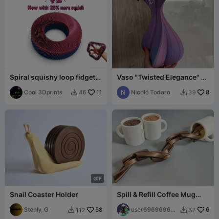
Spiral squishy loop fidget
Vaso "Twisted Elegance" -
donut
Design a Spirale Moderno
Cool 3Dprints
11
Nicoló Todaro
8
46
39


G
I
F
Snail Coaster Holder
Spill & Refill Coffee Mug
Fidget
Stenly_G
58
user696969696
6
112
37


969