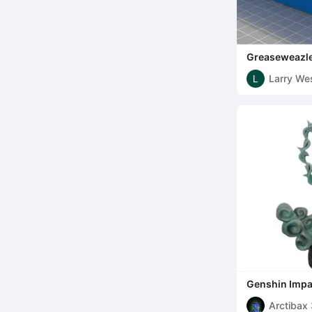
Greaseweazle
Larry Wes
Genshin Impa
Arctibax 