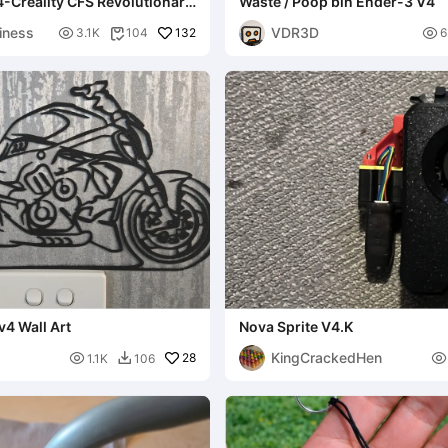
-Creality CFS Revolutionary
Waste / Poop bin Ender-3 V4
NT PEND
iness
VDR3D

132

3.1K
104
6

v4 Wall Art
Nova Sprite V4.K
KingCrackedHen

28

1.1K
106
