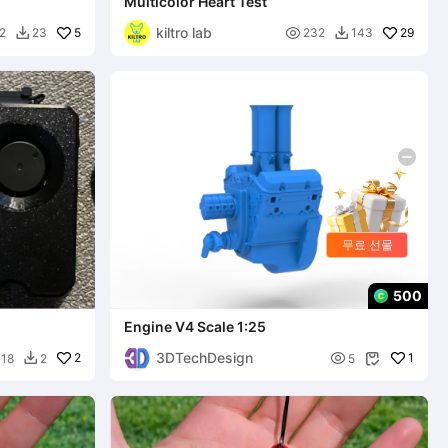
Multicolor Heart Test
kiltro lab
5

29
2
23
232
143


무료 선물
500
Engine V4 Scale 1:25
3DTechDesign
2

1
18
2
5

