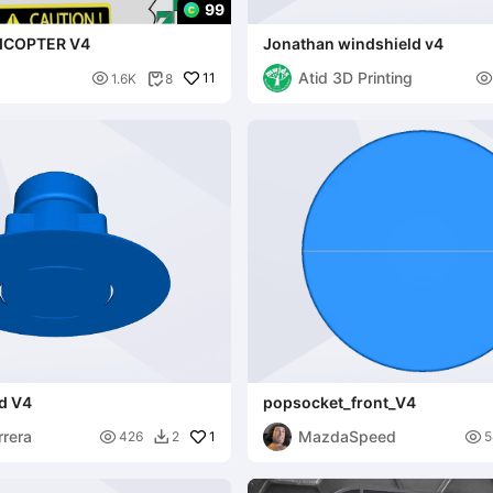
99
ICOPTER V4
Jonathan windshield v4
Atid 3D Printing

11

1.6K
8

PERS
od V4
popsocket_front_V4
rrera
MazdaSpeed

1

426
2
5
