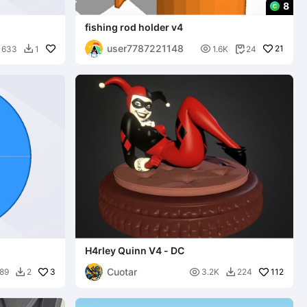
8
fishing rod holder v4
user7787221148

21
633
1
1.6K
24


H4rley Quinn V4 - DC
Cuotar
3

112
89
2
3.2K
224

