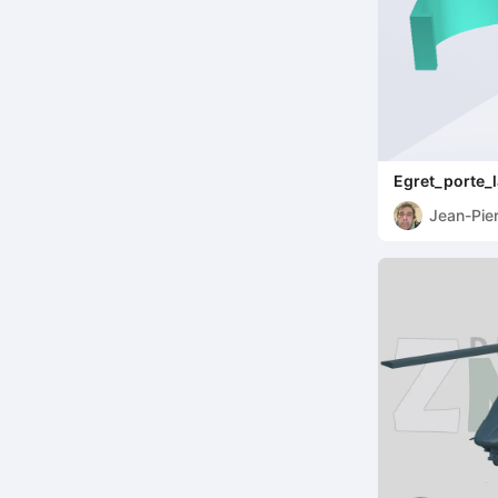
Egret_porte_
Jean-Pie
Speybro