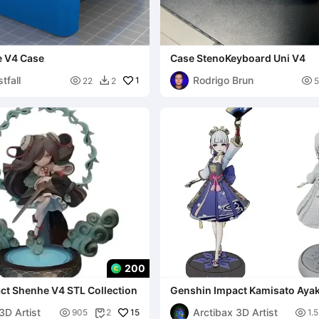
 V4 Case
Case StenoKeyboard Uni V4
tfall
Rodrigo Brun

1

22
2
5

200
ct Shenhe V4 STL Collection
Genshin Impact Kamisato Aya
Collection
3D Artist
Arctibax 3D Artist

15

905
2
1.
