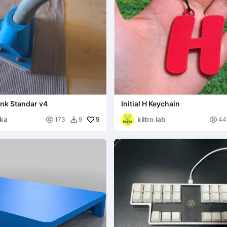
ink Standar v4
Initial H Keychain
ika
kiltro lab

5

173
9
44
