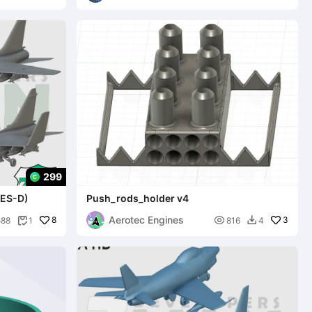
299
LES-D)
Push_rods_holder v4
Aerotec Engines
8

3
588
1
816
4

