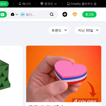
업대
메시지

한국인
Creality 클라우드 앱






로그인


