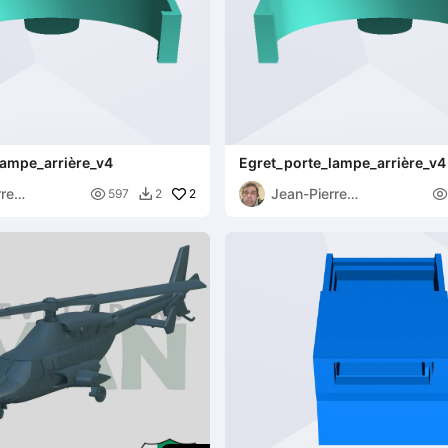
lampe_arrière_v4
Egret_porte_lampe_arrière_v4 
rre
Jean-Pierre

2

597
2

uck
Speybrouck