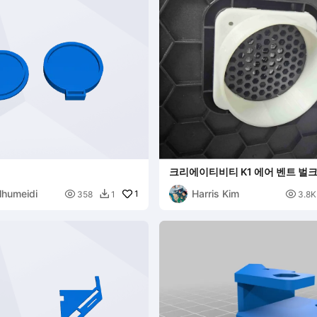
크리에이티비티 K1 에어 벤트 벌크
lhumeidi
Harris Kim

1

358
1
3.8K
