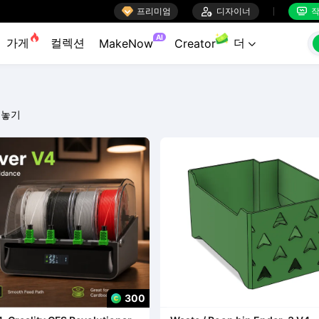

프리미엄

디자이너
작


AI
가게
컬렉션
더
MakeNow
Creator

 놓기
300