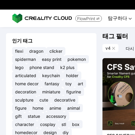
탐구하다
FlowPrint


태그 필터
인기 태그
v4
다시

flexi
dragon
clicker
spiderman
easy print
pokemon
lego
phone stand
k2 plus
articulated
keychain
holder
home decor
fantasy
toy
art
decoration
miniature
figurine
sculpture
cute
decorative
figure
home
anime
animal
gift
statue
accessory
character
cosplay
stl
box
homedecor
design
diy