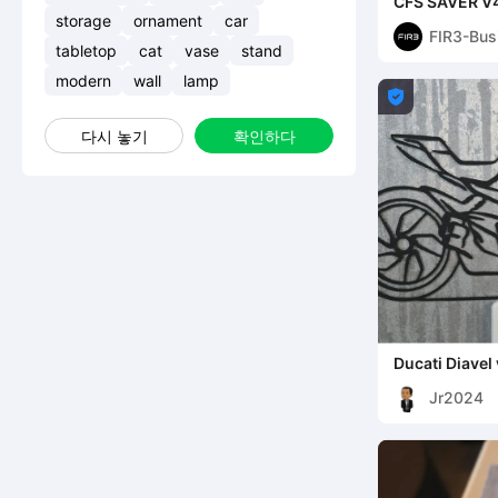
CFS SAVER V4
feeder. PATE
storage
ornament
car
FIR3-Bus
tabletop
cat
vase
stand
modern
wall
lamp

다시 놓기
확인하다
Ducati Diavel 
Jr2024