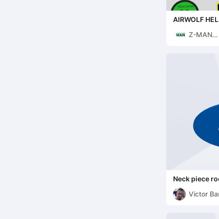
AIRWOLF HEL
Z-MAN
DEVELO
Neck piece r
Victor Ba