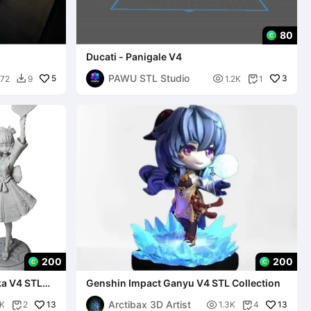
80
Ducati - Panigale V4
PAWU STL Studio
5

3
72
9
1.2K
1


200
200
ka V4 STL
Genshin Impact Ganyu V4 STL Collection
Arctibax 3D Artist
13

13
5K
2
1.3K
4

