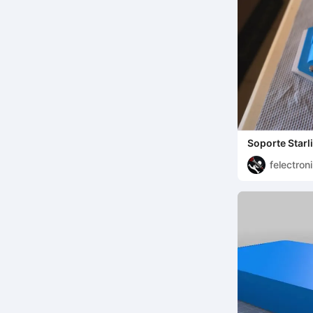
Soporte Starl
felectron