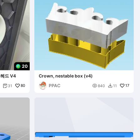
20
헤드 V4
Crown, nestable box (v4)
PPAC
80

17
31
840
11

