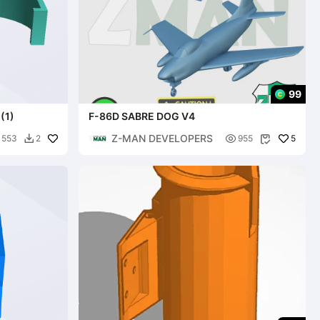
99
(1)
F-86D SABRE DOG V4
Z-MAN DEVELOPERS

5
553
2
955

