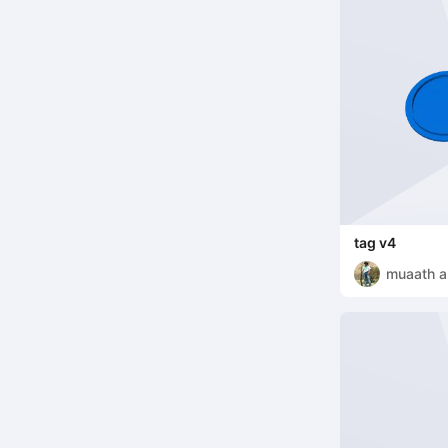
tag v4
muaath a