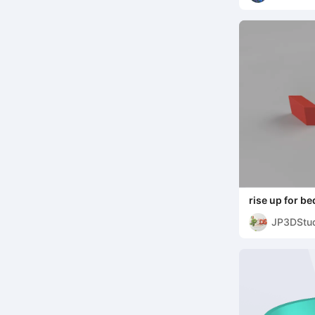
rise up for be
JP3DStu