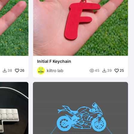
Initial F Keychain
kiltro lab
26

25
38
45
39

