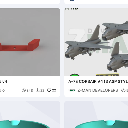
d v4
A-7E CORSAIR V4 (3 ASP STY
dio
Z-MAN DEVELOPERS

22

848
22
