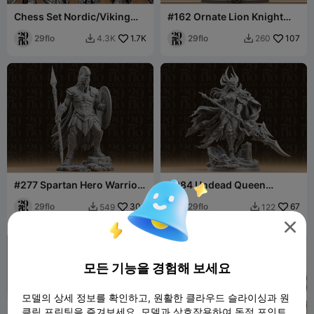
Chess Set Nordic/Viking
#162 Ornate Lion Knight
Stylized
Statue - Fantasy Armored
29flo
1.7K
Paladin Fig
29flo
107
4.3K
260


#277 Spartan Hero Warrior
#284 Undead Queen
Statue
Warrior Resin Statue with
29flo
303
Doom Spear
29flo
67
549
122



모든 기능을 경험해 보세요
모델의 상세 정보를 확인하고, 원활한 클라우드 슬라이싱과 원
클릭 프린팅을 즐겨보세요. 모델과 상호작용하여 독점 포인트