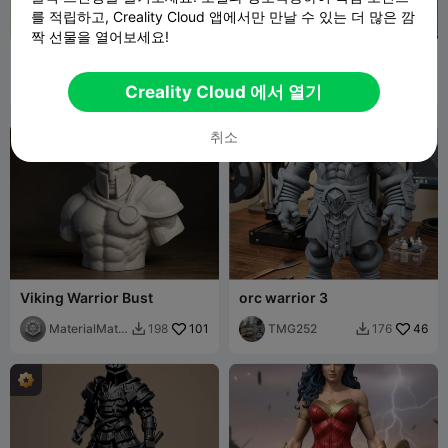
를 적립하고, Creality Cloud 앱에서만 만날 수 있는 더 많은 깜
짝 선물을 열어보세요!
Helmet
viking helmet
Samanta123
66
TMG252
19
321
118


Creality Cloud 에서 열기
취소
Viking Warrior Bust
orc warrior 3
MaterialMatri
101
TMG252
46
198
176


x