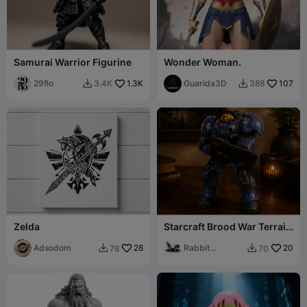
Samurai Warrior Figurine
Wonder Woman.
29flo
1.3K
Guarida3D
107
3.4K
388


Zelda
Starcraft Brood War Terrain
Marine
Adsodom
28
Rabbit
20
78
70


Workshop