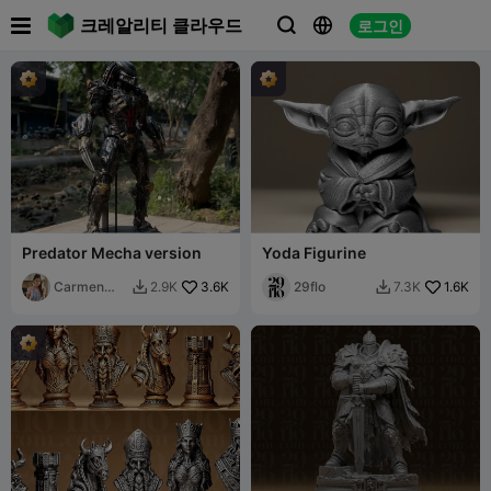

크레알리티 클라우드
로그인



Predator Mecha version
Yoda Figurine
Carmen
3.6K
29flo
1.6K
2.9K
7.3K


Chan