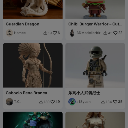
Guardian Dragon
Chibi Burger Warrior – Cute
Fast Food Knight Mini
Homee
6
Figurine
3DModellerblr
22
19
45


Caboclo Pena Branca
乐高小人武装战士
T.C.
49
a18yuan
35
189
134

