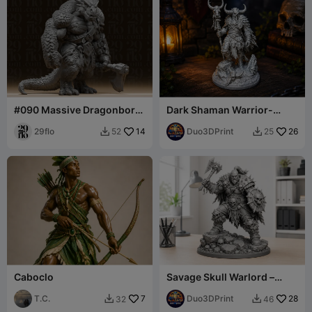
#090 Massive Dragonborn
Dark Shaman Warrior-
Brute Warrior Miniature
Fantasy Tribal Figurine
29flo
14
Duo3DPrint
26
52
25


Caboclo
Savage Skull Warlord –
Barbarian Warrior
T.C.
7
Miniature
Duo3DPrint
28
32
46

