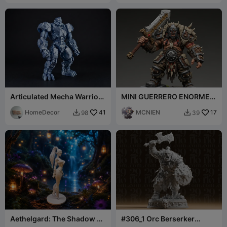
Articulated Mecha Warrior
MINI GUERRERO ENORME
Exclusive
CON GRAN ESPADA
HomeDecor
41
MCNIEN
17
98
39


Aethelgard: The Shadow Elf
#306_1 Orc Berserker
Warrior
Warrior with Axe and Shield