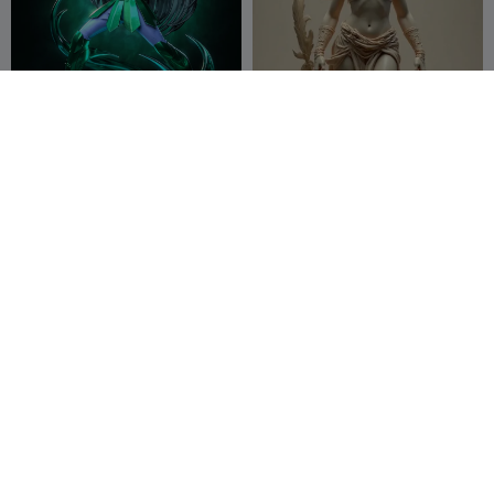
shiryu cavaleiro de dragao
amazona v2
schad3ck
51
3XTcinho
159
157
611


1220261028 Ancient
Nordic Dwarf Warrior-
Atlantis Warrior Mask
Detailed Fantasy Miniature
Rmdy Creative
58
Duo3DPrint
32
51
43


Studio