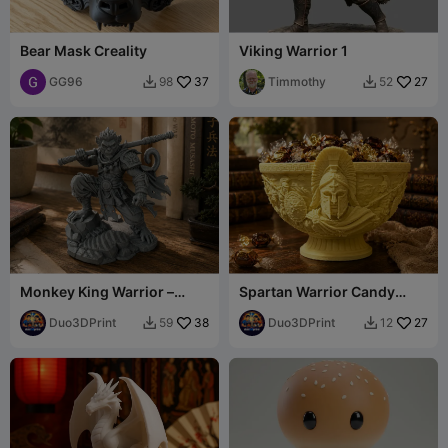
Bear Mask Creality
Viking Warrior 1
GG96
37
Timmothy
27
98
52


Monkey King Warrior –
Spartan Warrior Candy
Legendary Fantasy Statue
Bowl– Greek Battle Bowl
Duo3DPrint
38
Duo3DPrint
27
59
12

