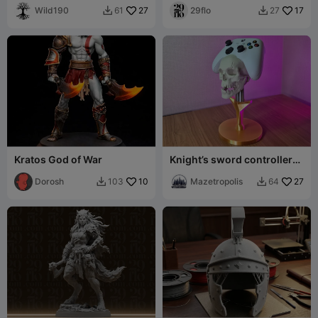
Wild190
27
Statue
29flo
17
61
27


Kratos God of War
Knight’s sword controller
holder for Xbox series X / S
Dorosh
10
Mazetropolis
27
103
64

