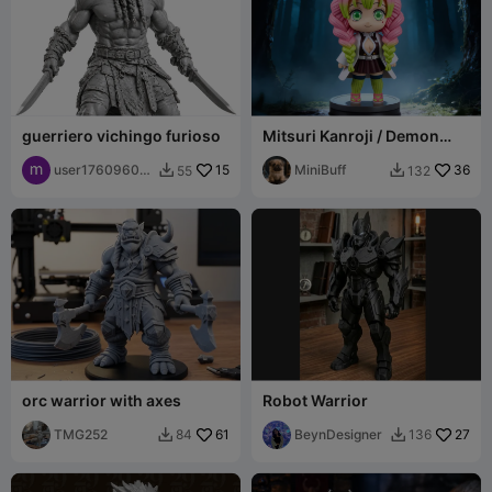
guerriero vichingo furioso
Mitsuri Kanroji / Demon
Slayer
user17609600
15
MiniBuff
36
55
132


82
orc warrior with axes
Robot Warrior
TMG252
61
BeynDesigner
27
84
136

