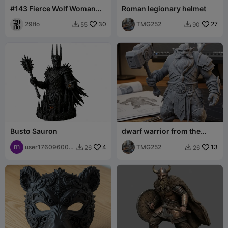
#143 Fierce Wolf Woman
Roman legionary helmet
Warrior Statue - Fantasy
Werewolf Bar
29flo
30
TMG252
27
55
90


Busto Sauron
dwarf warrior from the
future with a hammer
user176096008
4
TMG252
13
26
26


2