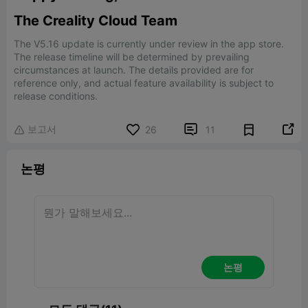
The Creality Cloud Team
The V5.16 update is currently under review in the app store.
The release timeline will be determined by prevailing
circumstances at launch. The details provided are for
reference only, and actual feature availability is subject to
release conditions.
보고서


26
11

논평
논평