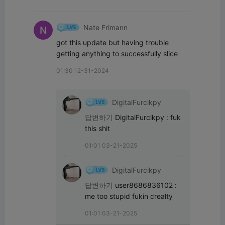
Nate Frimann
got this update but having trouble 
getting anything to successfully slice
01:30 12-31-2024
DigitalFurcikpy
답변하기
DigitalFurcikpy
:
fuk 
this shit
01:01 03-21-2025
DigitalFurcikpy
답변하기
user8686836102
:
me too stupid fukin crealty
01:01 03-21-2025