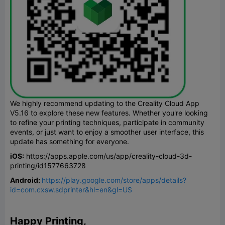
We highly recommend updating to the Creality Cloud App
V5.16 to explore these new features. Whether you're looking
to refine your printing techniques, participate in community
events, or just want to enjoy a smoother user interface, this
update has something for everyone.
iOS:
https://apps.apple.com/us/app/creality-cloud-3d-
printing/id1577663728
Android:
https://play.google.com/store/apps/details?
id=com.cxsw.sdprinter&hl=en&gl=US
Happy Printing,