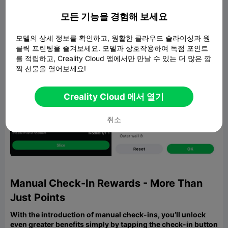
모든 기능을 경험해 보세요
모델의 상세 정보를 확인하고, 원활한 클라우드 슬라이싱과 원
클릭 프린팅을 즐겨보세요. 모델과 상호작용하여 독점 포인트
를 적립하고, Creality Cloud 앱에서만 만날 수 있는 더 많은 깜
짝 선물을 열어보세요!
Creality Cloud 에서 열기
취소
Manual Check-In Rewards - More Than
Just Points
With the introduction of manual check-ins, you’ll unlock
even greater benefits simply by tapping the check-in button