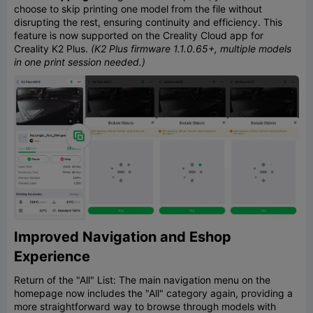
choose to skip printing one model from the file without
disrupting the rest, ensuring continuity and efficiency. This
feature is now supported on the Creality Cloud app for
Creality K2 Plus.
(K2 Plus firmware 1.1.0.65+, multiple models
in one print session needed.)
Improved Navigation and Eshop
Experience
Return of the "All" List: The main navigation menu on the
homepage now includes the "All" category again, providing a
more straightforward way to browse through models with