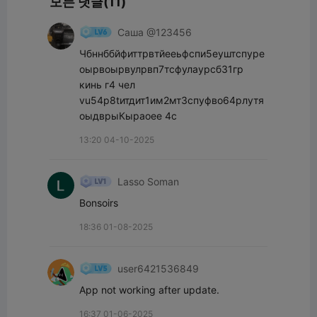
모든 댓글(11)
Саша @123456
Чбннббйфиттрвтйееьфспи5еуштспуре
оырвоырвулрвп7тсфулаурсб31гр 
кинь г4 чел 
vu54p8tитдит1им2мт3спуфво64рлутя
оыдврыКыраоее 4с
13:20 04-10-2025
Lasso Soman
Bonsoirs
18:36 01-08-2025
user6421536849
App not working after update.
16:37 01-06-2025