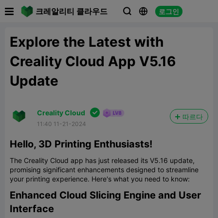

크레알리티 클라우드
로그인



Explore the Latest with
Creality Cloud App V5.16
Update

Creality Cloud
따르다
11:40 11-21-2024
Hello, 3D Printing Enthusiasts!
The Creality Cloud app has just released its V5.16 update,
promising significant enhancements designed to streamline
your printing experience. Here's what you need to know:
Enhanced Cloud Slicing Engine and User
Interface