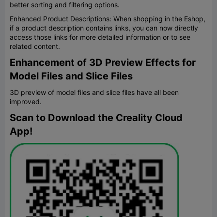
better sorting and filtering options.
Enhanced Product Descriptions: When shopping in the Eshop,
if a product description contains links, you can now directly
access those links for more detailed information or to see
related content.
Enhancement of 3D Preview Effects for
Model Files and Slice Files
3D preview of model files and slice files have all been
improved.
Scan to Download the Creality Cloud
App!