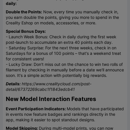
daily:
Double the Points:
Now, every time you manually check in,
you earn double the points, giving you more to spend in the
Creality Eshop on models, accessories, or more.
Special Bonus Days:
- Launch Week Bonus: Check in daily during the first week
post-launch to accumulate an extra 40 points each day.
- Saturday Surprise: For the next three weeks, check in on
Saturdays for a bonus of 100 points – that's a weekend treat
for consistent users!
- Lucky Draw: Don't miss out on the chance to win two rolls of
filament by checking in manually before a date we'll announce
soon. It's a simple action with potentially big rewards.
Details:
https://www.crealitycloud.com/post-
detail/67372269cabc1f1843edcb41
New Model Interaction Features
Event Participation Indicators:
Models that have participated
in events now feature badges and rankings directly in the
app, making it easier to spot standout designs.
Model Skipping:
During multi-model prints, you can now