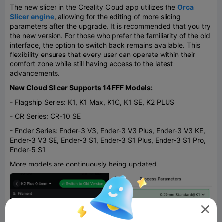
The new slicer in the Creality Cloud app utilizes the
Orca
Slicer engine
, allowing for the editing of more slicing
parameters after the upgrade. It is recommended that you try
the new version. For those who prefer the familiarity of the old
interface, the option to switch back remains available. This
flexibility ensures that every user can operate within their
comfort zone while still having access to the latest
advancements.
New Cloud Slicer Supports 14 FFF Models:
- Flagship Series: K1, K1 Max, K1C, K1 SE, K2 PLUS
- CR Series: CR-10 SE
- Ender Series: Ender-3 V3, Ender-3 V3 Plus, Ender-3 V3 KE,
Ender-3 V3 SE, Ender-3 S1, Ender-3 S1 Plus, Ender-3 S1 Pro,
Ender-5 S1
More models are continuously being updated.
