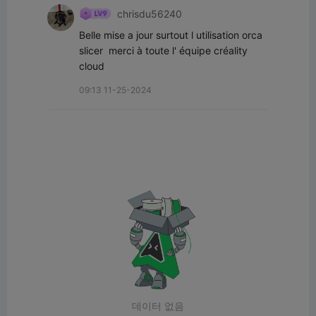
chrisdu56240
Belle mise a jour surtout l utilisation orca 
slicer  merci à toute l' équipe créality 
cloud
09:13 11-25-2024
데이터 없음