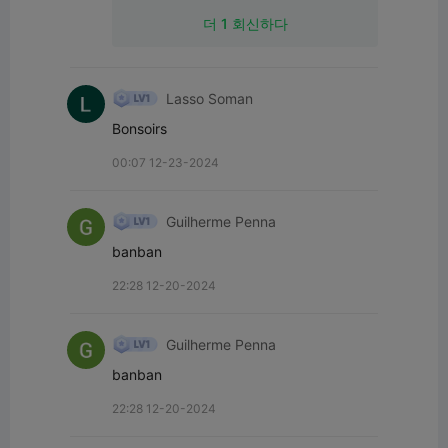
더 1 회신하다
Lasso Soman
Bonsoirs
00:07 12-23-2024
Guilherme Penna
banban
22:28 12-20-2024
Guilherme Penna
banban
22:28 12-20-2024