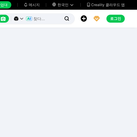
업대
메시지

한국인
Creality 클라우드 앱






로그인


