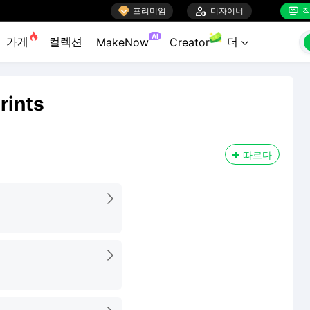

프리미엄

디자이너
작


AI
가게
컬렉션
더
MakeNow
Creator

rints
따르다