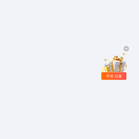
무료 선물