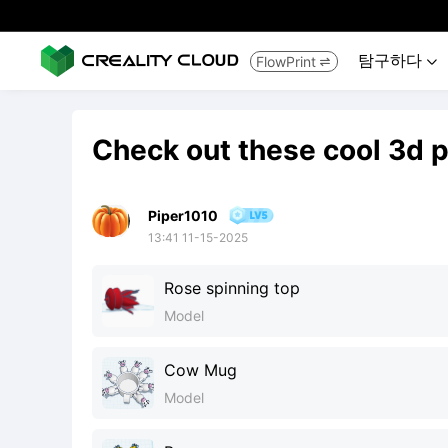
탐구하다
FlowPrint


Check out these cool 3d p
Piper1010
13:41 11-15-2025
Rose spinning top
Model
Cow Mug
Model