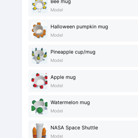
Bee mug
Model
Halloween pumpkin mug
Model
Pineapple cup/mug
Model
Apple mug
Model
Watermelon mug
Model
NASA Space Shuttle
Model