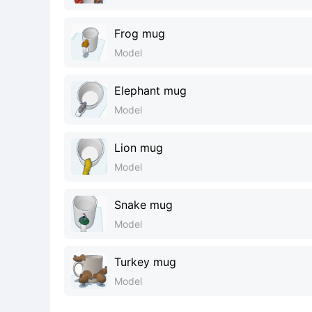
Frog mug
Model
Elephant mug
Model
Lion mug
Model
Snake mug
Model
Turkey mug
Model