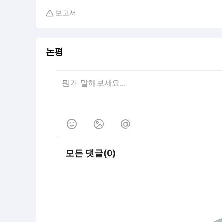
보고서

논평



모든 댓글(0)