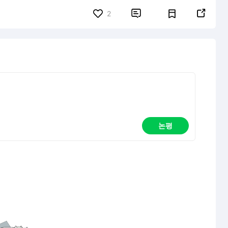


2
논평