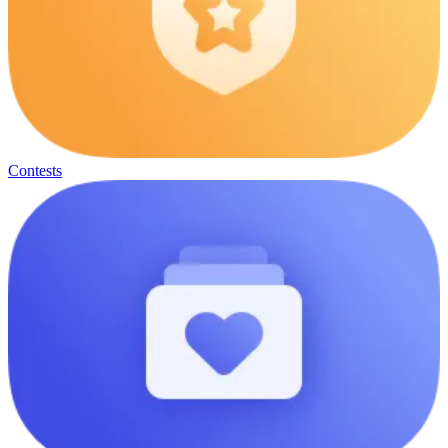
Contests