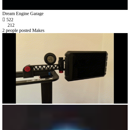
Dream Engine Garage

522
212
2 people posted Makes