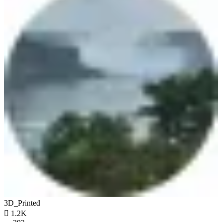
3D_Printed

1.2K