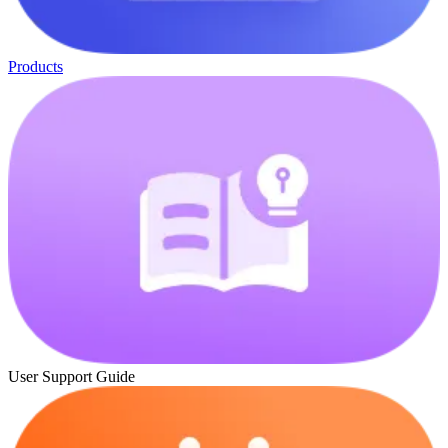
Products
User Support Guide