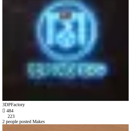
3DPFactory

484
223
2 people posted Makes