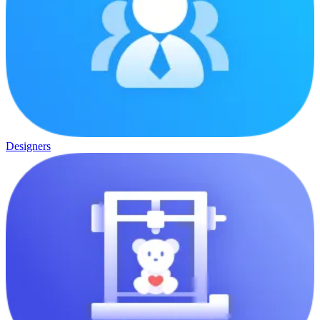
Designers