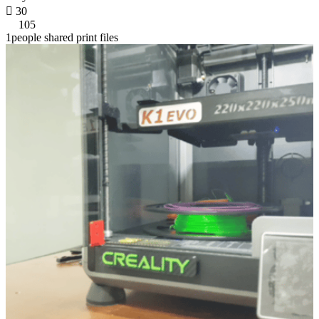

30
105
1people shared print files