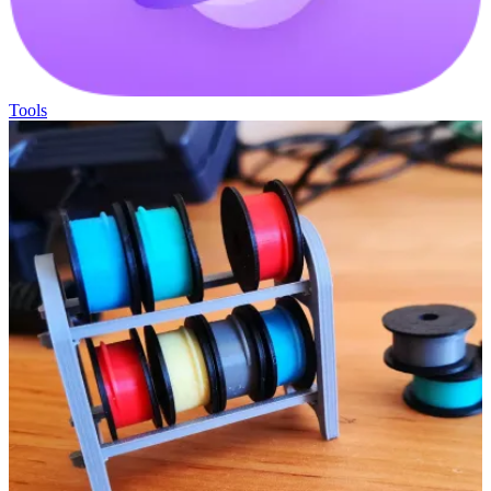
Tools