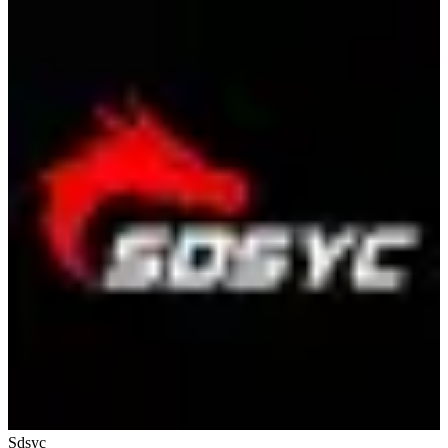
Sdsyc