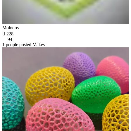
Molodos

228
94
1 people posted Makes