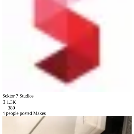
Sektor 7 Studios

1.3K
380
4 people posted Makes