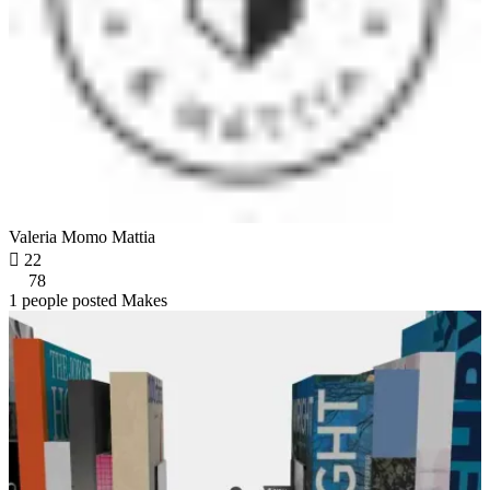
Valeria Momo Mattia

22
78
1 people posted Makes