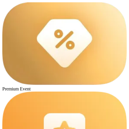
Premium Event