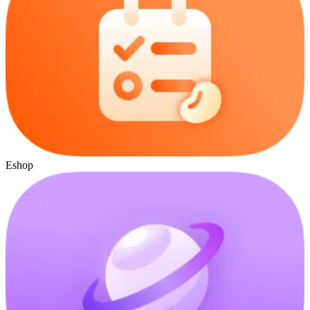
Eshop