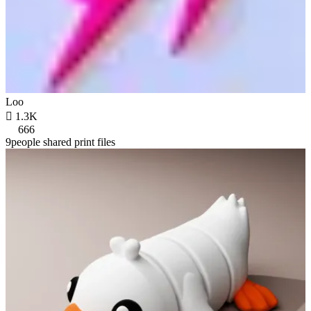
Loo

1.3K
666
9people shared print files