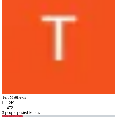
Teri Matthews

1.2K
472
3 people posted Makes