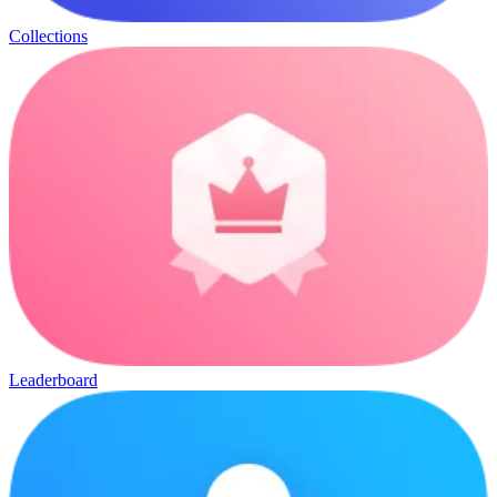
Collections
Leaderboard