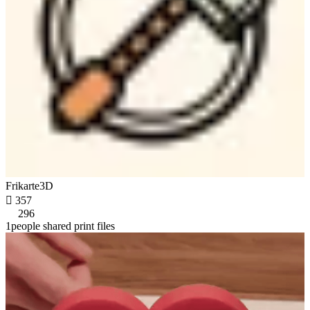
Frikarte3D

357
296
1people shared print files