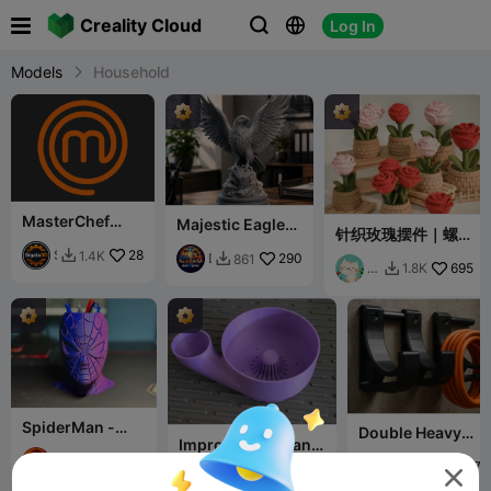

Creality Cloud
Log In



Models
Household
MasterChef
Majestic Eagle
针织玫瑰摆件｜螺纹
Logo Magnet
on Rock – Detail
组装｜免支撑易打印
Pack 🧲
S
28
1.4K

Decorative
D
290
861

花
695
1.8K

i
Statue
u
田
g
o
小
a
3
猫
l
D
a
P
3
r
D
i
n
t
SpiderMan -
Double Heavy
Improved Fruit and
Penholder
Duty Hook / Tool
Veggie Washer V3
E
216
671

Holder — Cable
E
1.7K
7.8K


C
3.3K
D
11.2K

Organizer (V4)
m