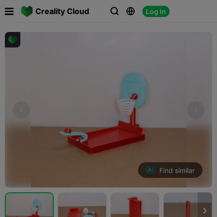

Creality Cloud
Log In



Find similar
