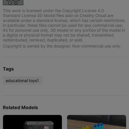
This work is licensed under the Copyright License 4.0.
Standard License 3D Model files sold on Creality Cloud are
available under a standard license, which has certain restrictions.
In particular, these files cannot be used for any commercial use;
it’s for personal use only. 3D model or any portion of the model in
a digital or physical format may not be shared, transmitted,
redistributed, remixed, duplicated, or sold.
Copyright is owned by the designer. Non-commercial use only.
Tags
educational toys1
Related Models