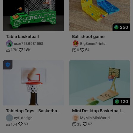
250
Table basketball
Ball shoot game
user7536981558
BigBoomPrints
1.8K
54
1.7K
6



120
Tabletop Toys - Basketball
Mini Desktop Basketball
Wine Stopper/Cork
Hoop
eyf_design
MyMiniMiniWorld
69
67
104
33

