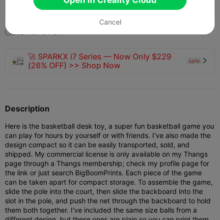
365
241
8


Cancel
2024-01-04
4


🚀 SPARKX i7 Series — Now Only $229
sale

(26% OFF) >> Shop Now
Description
Here is the basketball desk toy, a super fun basketball game you
can play for hours by yourself or with friends. I've also made the
design compact so it can be easily transported, sold, and
shipped. My commercial license is only available on my Thangs
page through a Thangs membership; check my profile page for
the link or just search BigBoomPrints. Each piece of the game
can be taken apart for compact storage. To assemble the game,
slide the pole into the court, then slide the backboard into the
slot in the pole, and push the net through the backboard to hold
them both together. I've included the same size balls from a
different design, but these ones are plain so you can print them