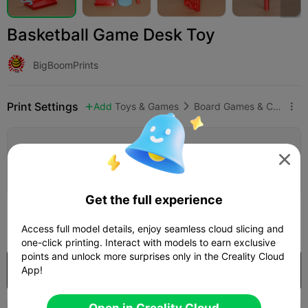
Basketball Game Desk Toy
BigBoomPrints
Print Settings
Add
Toys & Games
Board Games & Card Games



Add Print Configuration


Earn More Points
Get the full experience
250

Access full model details, enjoy seamless cloud slicing and
one-click printing. Interact with models to earn exclusive
points and unlock more surprises only in the Creality Cloud
Purchase
App!
Open in Creality Cloud