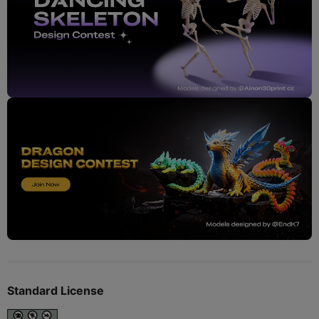
Standard License