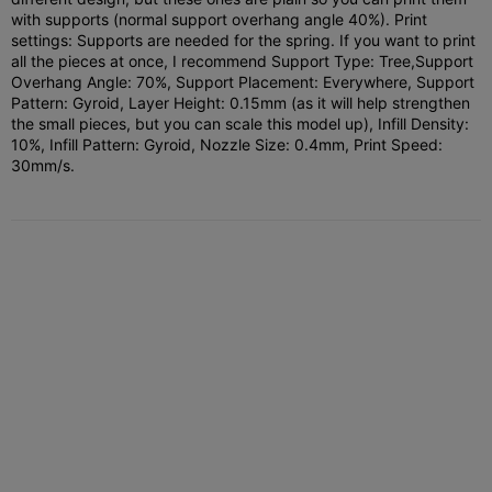
with supports (normal support overhang angle 40%). Print
settings: Supports are needed for the spring. If you want to print
all the pieces at once, I recommend Support Type: Tree,
Support
Overhang Angle: 70%, Support Placement: Everywhere, Support
Pattern: Gyroid, Layer Height: 0.15mm (as it will help strengthen
the small pieces, but you can scale this model up), Infill Density:
10%, Infill Pattern: Gyroid, Nozzle Size: 0.4mm, Print Speed:
30mm/s.