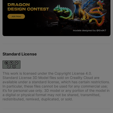
Standard License
This work is licensed under the Copyright License 4.0.
Standard License 3D Model files sold on Creality Cloud are
available under a standard license, which has certain restrictions.
In particular, these files cannot be used for any commercial use;
it’s for personal use only. 3D model or any portion of the model in
a digital or physical format may not be shared, transmitted,
redistributed, remixed, duplicated, or sold.