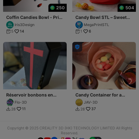
250
504
Coffin Candies Bowl - Print
Candy Bowl STL – Sweet
in place - Halloween -
Candy Box with Lid
Iris3Design
MegaPrintSTL
casket
14
6
5
1



Réservoir bonbons en
Candy Container for a
forme de cercueil
Candy Bar
Flo-3D
JAV-3D
11
37
28
28


Copyright © 2025 CREALITY 3D (HK) TECHNOLOGY LIMITED All Rights
Reserved.