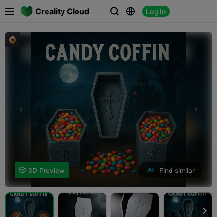

Creality Cloud
Log In



Find similar

3D Preview
