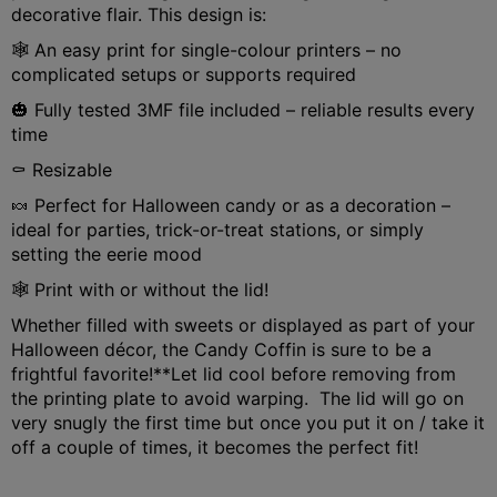
decorative flair. This design is:
🕸️ An easy print for single-colour printers – no
complicated setups or supports required
🎃 Fully tested 3MF file included – reliable results every
time
⚰️ Resizable
🍬 Perfect for Halloween candy or as a decoration –
ideal for parties, trick-or-treat stations, or simply
setting the eerie mood
🕸️ Print with or without the lid!
Whether filled with sweets or displayed as part of your
Halloween décor, the Candy Coffin is sure to be a
frightful favorite!
**Let lid cool before removing from
the printing plate to avoid warping. The lid will go on
very snugly the first time but once you put it on / take it
off a couple of times, it becomes the perfect fit!