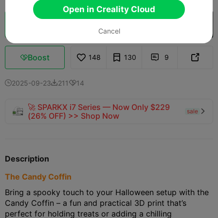
Open in Creality Cloud
Cloud Slice
Open in Creality Cloud

Cancel
Boost
148
130
9



2025-09-23
211
14



🚀 SPARKX i7 Series — Now Only $229
sale

(26% OFF) >> Shop Now
Description
The Candy Coffin
Bring a spooky touch to your Halloween setup with the
Candy Coffin – a fun and practical 3D print that’s
perfect for holding treats or adding a chilling