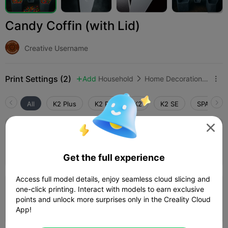
Candy Coffin (with Lid)
Creative Username
Print Settings (2)
Add
Household
Home Decorations & Ornaments



All
K2 Plus
K2 Pro
K2
K2 SE
SPARKX i

0.2mm layer, 2 walls, 5% infill
Author
01h 36m
1 plates
64.45g



Get the full experience
Access full model details, enjoy seamless cloud slicing and
one-click printing. Interact with models to earn exclusive
0.2mm layer, 2 walls, 15% infill
points and unlock more surprises only in the Creality Cloud
02h 12m
1 plates
93.37g



App!