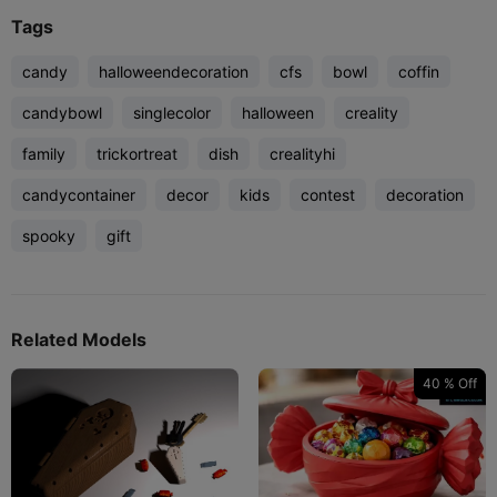
Tags
candy
halloweendecoration
cfs
bowl
coffin
candybowl
singlecolor
halloween
creality
family
trickortreat
dish
crealityhi
candycontainer
decor
kids
contest
decoration
spooky
gift
Related Models
40 % Off