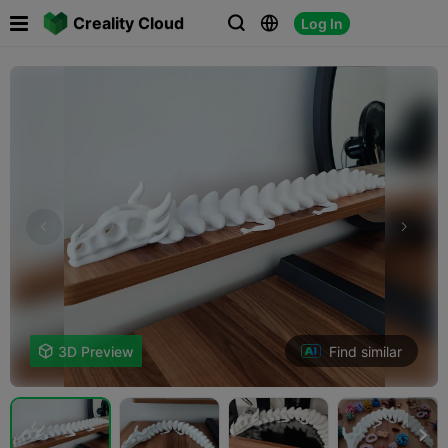

Creality Cloud
Log In



Find similar

3D Preview
