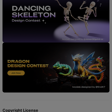
Copyright License