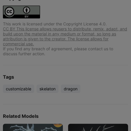
This work is licensed under the Copyright License 4.0.
CC BY This license allows reusers to distribute, remix, adapt, and
build upon the material in any medium or format, so long as
attribution is given to the creator. The license allows for
commercial use.
If you find any breach of agreement, please contact us to
discuss further action.
Tags
customizable
skelaton
dragon
Related Models