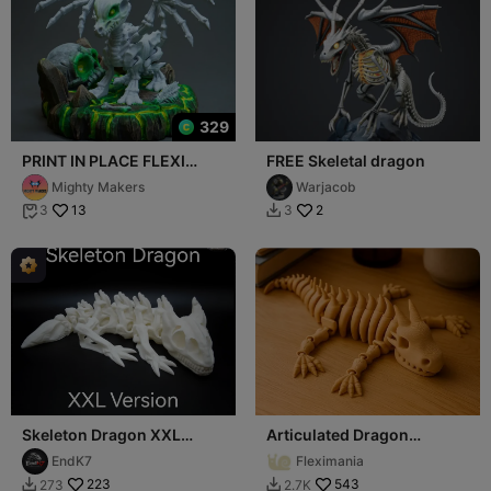
329
PRINT IN PLACE FLEXI
FREE Skeletal dragon
SKELETON DRAGON
Mighty Makers
Warjacob
ARTICULATED
13
2
3
3


Skeleton Dragon XXL
Articulated Dragon
Version!
Skeleton — Flexible
EndK7
Fleximania
Fantasy Toy
223
543
273
2.7K

