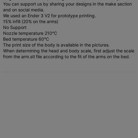
You can support us by sharing your designs in the make section
and on social media.
We used an Ender 3 V2 for prototype printing.
15% infill (20% on the arms)
No Support
Nozzle temperature 210°C
Bed temperature 60°C
The print size of the body is available in the pictures.
When determining the head and body scale, first adjust the scale
from the arm.stl file according to the fit of the arms on the bed.