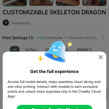
CUSTOMIZABLE SKELETON DRAGON
Prostlstudio
Print Settings (1)
Add
Miniatures
Characters & Creatures



All
K2 Plus
K2 Pro
K2
SPARKX i7
Creali

0.2mm layer, 2 walls, 15% infill
Get the full experience
06h 31m
1 plates
280.48g



Access full model details, enjoy seamless cloud slicing and
one-click printing. Interact with models to earn exclusive
points and unlock more surprises only in the Creality Cloud
Cloud Slice
Open in Creality Cloud

App!