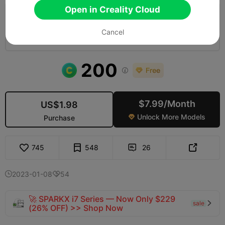
Open in Creality Cloud
0.2mm layer, 2 walls, 10 infill
Cancel
03h 19m
3 plates
147.44g



200

$7.99/Month
US$1.98
Unlock More Models
Purchase

745
548
26


2023-01-08
54


🚀 SPARKX i7 Series — Now Only $229
sale

(26% OFF) >> Shop Now