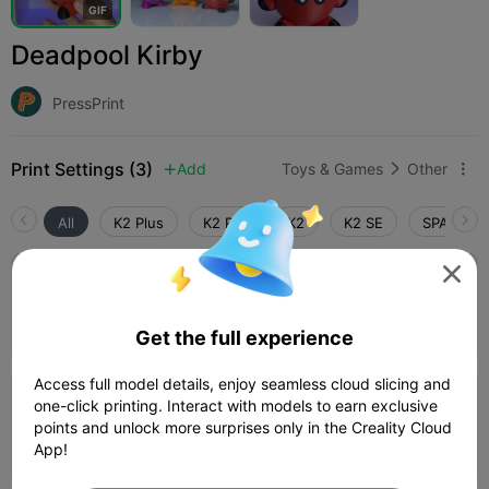
G
I
F
Deadpool Kirby
PressPrint
Print Settings (3)
Add
Toys & Games
Other



All
K2 Plus
K2 Pro
K2
K2 SE
SPARKX i

5.0

0.16mm layer, 3 walls, 20 infill
08h 03m
3 plates
238.89g



Get the full experience
Access full model details, enjoy seamless cloud slicing and
one-click printing. Interact with models to earn exclusive
0.16mm layer, 3 walls, 20% infill
points and unlock more surprises only in the Creality Cloud
09h 23m
3 plates
237.67g



App!