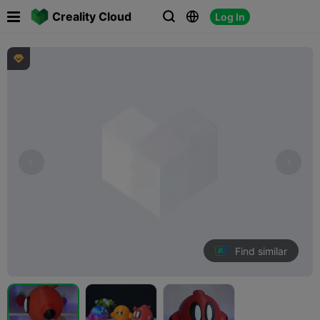

Creality Cloud
Log In




Find similar