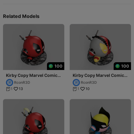
Related Models
100
100
Kirby Copy Marvel Comics
Kirby Copy Marvel Comics
Deadpool (Wade Wilson)
Evil Deadpool (Wade
RconR3D
RconR3D
Wilson)
13
10
1
1

