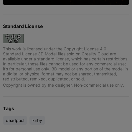
Standard License
This work is licensed under the Copyright License 4.0.
Standard License 3D Model files sold on Creality Cloud are
available under a standard license, which has certain restrictions.
In particular, these files cannot be used for any commercial use;
it’s for personal use only. 3D model or any portion of the model in
a digital or physical format may not be shared, transmitted,
redistributed, remixed, duplicated, or sold.
Copyright is owned by the designer. Non-commercial use only.
Tags
deadpool
kirby