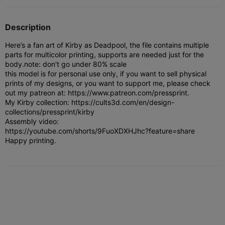
Description
Here’s a fan art of Kirby as Deadpool, the file contains multiple
parts for multicolor printing, supports are needed just for the
body.
note: don't go under 80% scale
this model is for personal use only, if you want to sell physical
prints of my designs, or you want to support me, please check
out my patreon at: https://www.patreon.com/pressprint.
My Kirby collection: https://cults3d.com/en/design-
collections/pressprint/kirby
Assembly video:
https://youtube.com/shorts/9FuoXDXHJhc?feature=share
Happy printing.