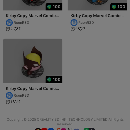
100
100
Kirby Copy Marvel Comics
Kirby Copy Marvel Comics
Lady Deadpool (Wanda
Wolverine (Logan)
RconR3D
RconR3D
Wilson)
7
7
2
2


100
Kirby Copy Marvel Comics
Dark Wolverine (Daken)
RconR3D
4
1

Copyright © 2025 CREALITY 3D (HK) TECHNOLOGY LIMITED All Rights
Reserved.