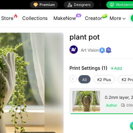

Premium

Designers
Workbenc


AI
Store
Collections
MakeNow
Creator
More

plant pot
Art Vision
Print Settings (1)
Add

All
K2 Plus
K2 Pr
0.2mm layer, 2 
Author
05h
