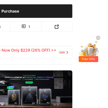
Purchase
4
1


 — Now Only $229 (26% OFF) >>
sale

Free Gifts