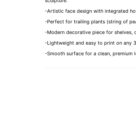
sculpture.
-Artistic face design with integrated ho
-Perfect for trailing plants (string of pe
-Modern decorative piece for shelves,
-Lightweight and easy to print on any 3
-Smooth surface for a clean, premium l