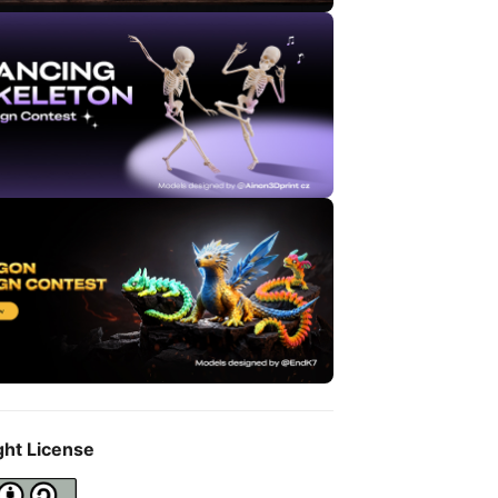
ght License