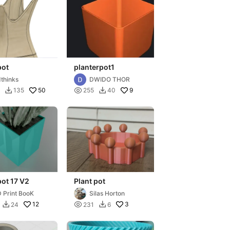
pot
planterpot1
thinks
DWIDO THOR
50

9
135
255
40


pot 17 V2
Plant pot
 Print BooK
Silas Horton
12

3
24
231
6

