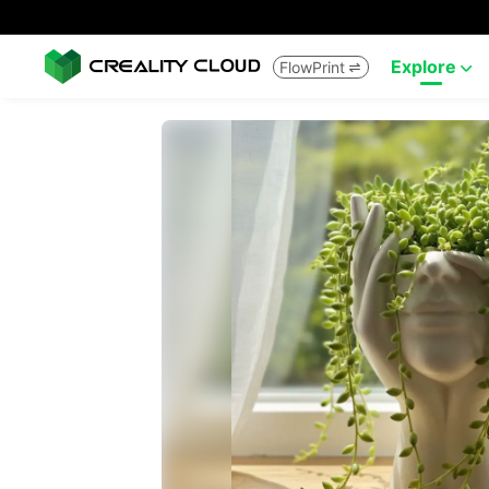
Explore
FlowPrint

