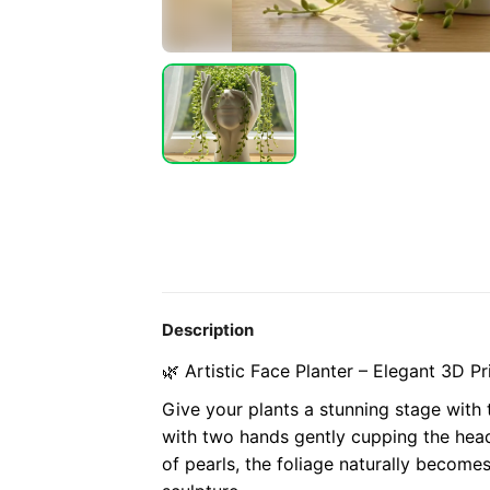
Description
🌿 Artistic Face Planter – Elegant 3D Pr
Give your plants a stunning stage with t
with two hands gently cupping the head
of pearls, the foliage naturally becomes t