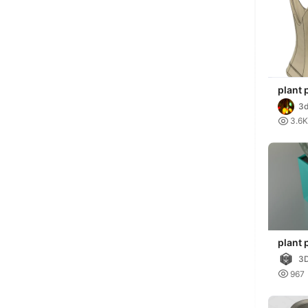
plant 
3d

3.6K
plant 
3D

967