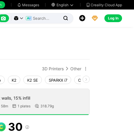
h
Creality Cloud App
Messages

English






Log In



3D Printers
Other


o
K2
K2 SE
SPARKX i7
Creality Hi
K1 Max 2025
walls, 15% infill
 58m
1 plates
318.79g


30
