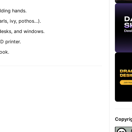
lding hands.
arls, ivy, pothos…).
 desks, and windows.
D printer.
ook.
Copyri