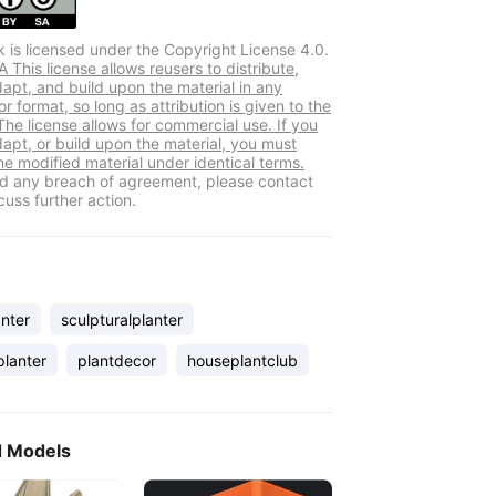
k is licensed under the Copyright License 4.0.
This license allows reusers to distribute,
dapt, and build upon the material in any
 format, so long as attribution is given to the
The license allows for commercial use. If you
dapt, or build upon the material, you must
he modified material under identical terms.
ind any breach of agreement, please contact
cuss further action.
nter
sculpturalplanter
planter
plantdecor
houseplantclub
d Models