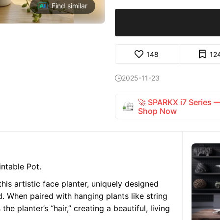
Find similar
148
12
2025-11-23

🚀 SPARKX i7 Series
Shop Now
intable Pot.
his artistic face planter, uniquely designed
. When paired with hanging plants like string
he planter’s “hair,” creating a beautiful, living