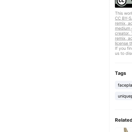
This wor
CC BY-SA 
remix, a
medium or
creator. 
remix, a
license t
If you f
us to dis
Tags
facepla
unique
Relate