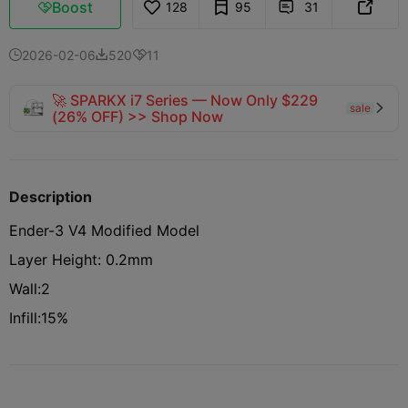
Boost
128
95
31



2026-02-06
520
11



🚀 SPARKX i7 Series — Now Only $229
sale

(26% OFF) >> Shop Now
Description
Ender-3 V4 Modified Model
Layer Height: 0.2mm
Wall:2
Infill:15%