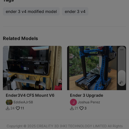
ender 3 v4 modified model
ender 3 v4
Related Models
Ender3V4 CFS Mount V6
Ender 3 Upgrade
EddieAJr58
Joshua Perez
11
3
24
21


Copyright © 2025 CREALITY 3D (HK) TECHNOLOGY LIMITED All Rights