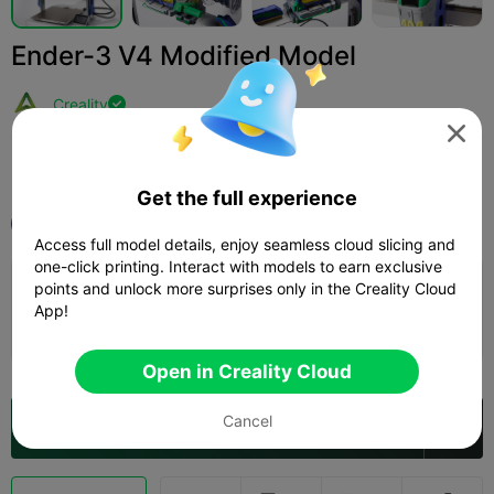
Ender-3 V4 Modified Model
Creality


Print Settings (1)
Add
3D Printers
3D Printer Accessories



Get the full experience
All
K2 Plus
Access full model details, enjoy seamless cloud slicing and
one-click printing. Interact with models to earn exclusive
points and unlock more surprises only in the Creality Cloud
0.08mm layer, 1 walls, 100% infill
App!
Author
9d 11h
9 plates
2731.36g



Open in Creality Cloud
Cancel
Open in Creality Cloud
