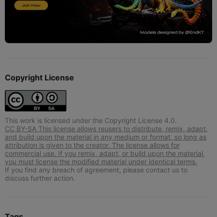
Copyright License
This work is licensed under the Copyright License 4.0.
CC BY-SA This license allows reusers to distribute, remix, adapt,
and build upon the material in any medium or format, so long as
attribution is given to the creator. The license allows for
commercial use. If you remix, adapt, or build upon the material,
you must license the modified material under identical terms.
If you find any breach of agreement, please contact us to
discuss further action.
Tags