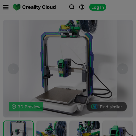

Creality Cloud
Log In



Find similar

3D Preview