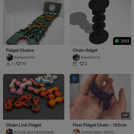
200
Fidget Chains
Chain fidget
thefosterkid
Rebelfan14
70
2
73



G
I
F
Chain Link Fidget
Flexi Fidget Chain - 155cm
K2S3D aka K2theStank
Combination Stirfry