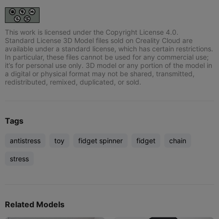
This work is licensed under the Copyright License 4.0.
Standard License 3D Model files sold on Creality Cloud are
available under a standard license, which has certain restrictions.
In particular, these files cannot be used for any commercial use;
it’s for personal use only. 3D model or any portion of the model in
a digital or physical format may not be shared, transmitted,
redistributed, remixed, duplicated, or sold.
Tags
antistress
toy
fidget spinner
fidget
chain
stress
Related Models