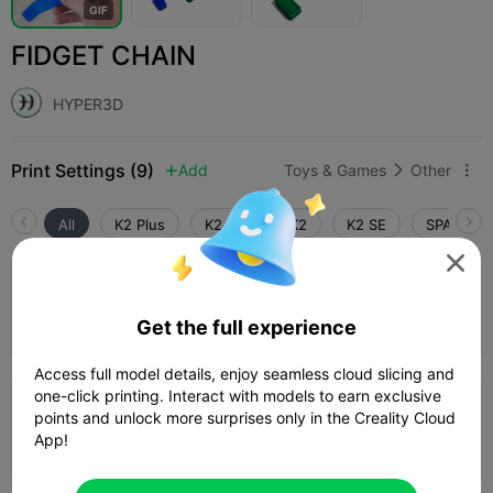
G
I
F
FIDGET CHAIN
HYPER3D
Print Settings (9)
Add
Toys & Games
Other



All
K2 Plus
K2 Pro
K2
K2 SE
SPARKX i

4.2

0.2mm layer, 3 walls, 15% infill
Get the full experience
23m 51s
1 plates
11.57g



Access full model details, enjoy seamless cloud slicing and
one-click printing. Interact with models to earn exclusive
0.08mm layer, 2 walls, 15% infill
points and unlock more surprises only in the Creality Cloud
App!
56m 23s
1 plates
10.85g


