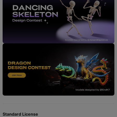
Standard License