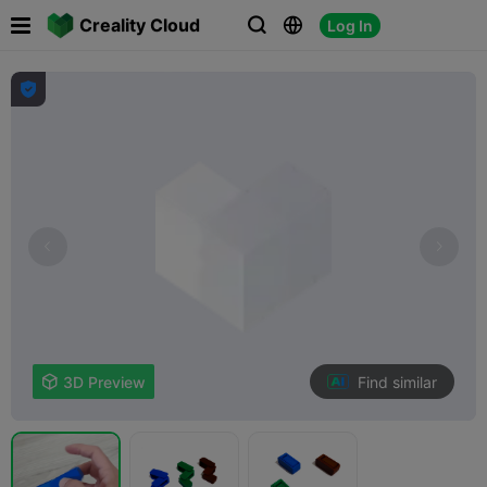

Creality Cloud
Log In




Find similar

3D Preview