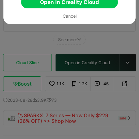
Open in Creality Cloud
0.08mm layer, 2 walls, 15% infill
Cancel
41m 15s
1 plates
10.81g



See more

Cloud Slice
Open in Creality Cloud

Boost
1.1K
1.2K
45



2023-08-28
3.9K
73



🚀 SPARKX i7 Series — Now Only $229
sale

(26% OFF) >> Shop Now