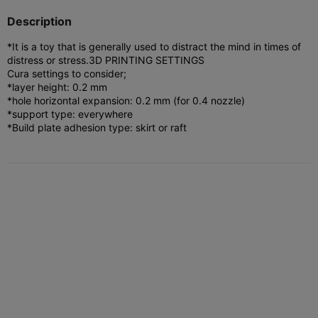
Description
*It is a toy that is generally used to distract the mind in times of
distress or stress.
3D PRINTING SETTINGS
Cura settings to consider;
*layer height: 0.2 mm
*hole horizontal expansion: 0.2 mm (for 0.4 nozzle)
*support type: everywhere
*Build plate adhesion type: skirt or raft