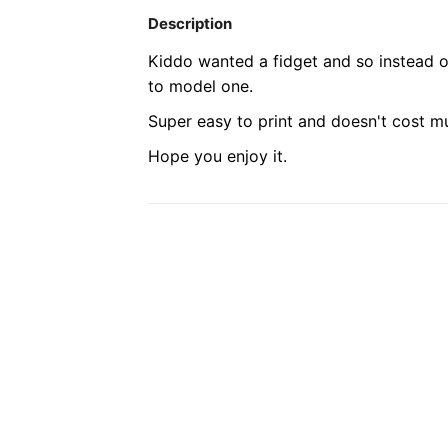
Description
Kiddo wanted a fidget and so instead o
to model one.
Super easy to print and doesn't cost mu
Hope you enjoy it.