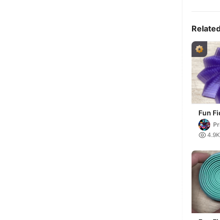
Relate
Fun Fi
Pr

4.9K