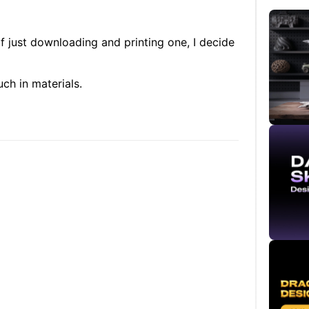
f just downloading and printing one, I decide
ch in materials.