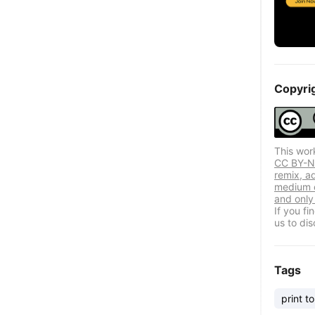
Copyri
This wor
CC BY-NC
remix, a
medium o
and only 
If you f
us to dis
Tags
print to