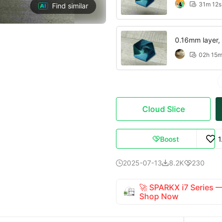
31m 12s

Find similar
0.16mm layer, 2
02h 15

Cloud Slice
Boost
1

2025-07-13
8.2K
230



🚀 SPARKX i7 Series
Shop Now