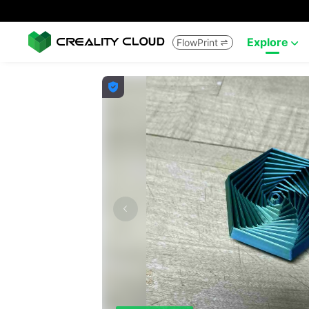
Explore
FlowPrint


