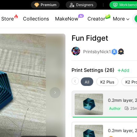

Premium

Designers
Workbenc


AI
Store
Collections
MakeNow
Creator
More

Fun Fidget
PrintsbyNick1
Print Settings (26)
Add

All
K2 Plus
K2 Pr
0.2mm layer, 2 
Author
25m

0.2mm layer, 2 