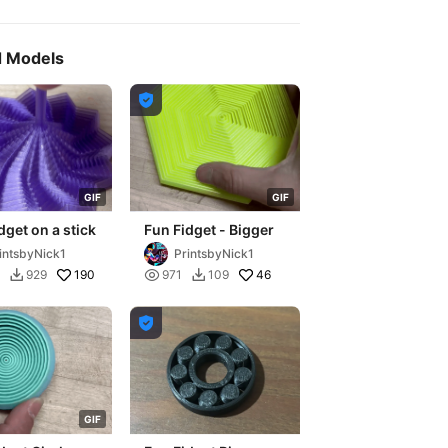
d Models

G
I
F
G
I
F
dget on a stick
Fun Fidget - Bigger
intsbyNick1
PrintsbyNick1
190

46
929
971
109



G
I
F