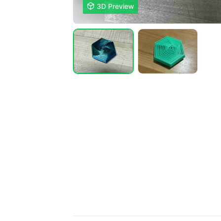

3D Preview