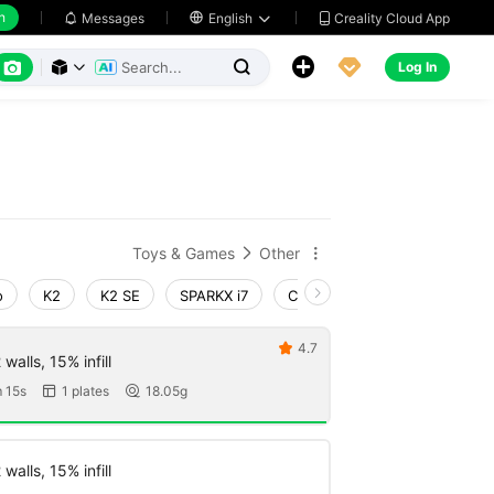
h
Creality Cloud App
Messages

English






Log In



Toys & Games
Other


o
K2
K2 SE
SPARKX i7
Creality Hi
Ender-3 V4
4.7

walls, 15% infill
 15s
1 plates
18.05g


walls, 15% infill