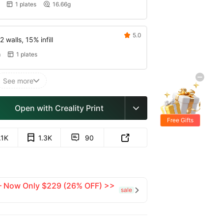
1 plates
16.66g


5.0

 walls, 15% infill
m
1 plates

See more

Open with Creality Print

Free Gifts
.1K
1.3K
90


 — Now Only $229 (26% OFF) >>
sale
