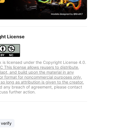
ght License
k is licensed under the Copyright License 4.0.
 This license allows reusers to distribute,
dapt, and build upon the material in any
r format for noncommercial purposes only,
so long as attribution is given to the creator.
ind any breach of agreement, please contact
cuss further action.
 verify