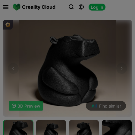

Creality Cloud
Log In



Find similar

3D Preview