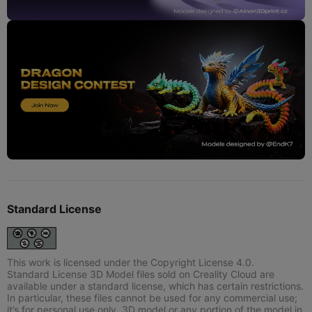
Standard License
This work is licensed under the Copyright License 4.0.
Standard License 3D Model files sold on Creality Cloud are
available under a standard license, which has certain restrictions.
In particular, these files cannot be used for any commercial use;
it’s for personal use only. 3D model or any portion of the model in