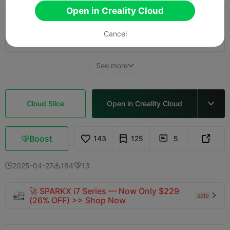
Open in Creality Cloud
0.2mm layer, 3 walls, 30% infill
Cancel
08h 43m
1 plates
176.48g



See more

Cloud Slice
Open in Creality Cloud

Boost
143
125
5



2025-04-27
184
13



🚀 SPARKX i7 Series — Now Only $229
sale

(26% OFF) >> Shop Now