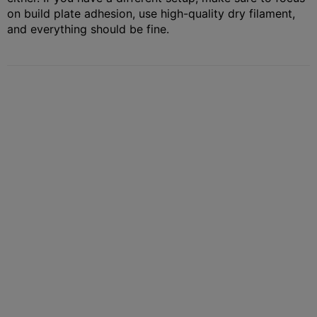
on build plate adhesion, use high-quality dry filament,
and everything should be fine.