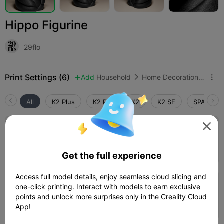
Hippo Figurine
29flo
Print Settings (6)
Add
Household
Home Decorations & Ornaments



All
K2 Plus
K2 Pro
K2
K2 SE
SPARKX i
5.0


0.2mm layer, 2 walls, 15% infill
09h 31m
1 plates
160.69g



Get the full experience
Access full model details, enjoy seamless cloud slicing and
one-click printing. Interact with models to earn exclusive
0.2mm layer, 2 walls, 15% infill
points and unlock more surprises only in the Creality Cloud
54m 19s
1 plates
16.80g



App!