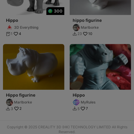
300
Hippo
hippo figurine
3D Everything
Marlborke
4
10
1
23


Hippo figurine
Hippo
Marlborke
MyRules
2
7
3
5


Copyright © 2025 CREALITY 3D (HK) TECHNOLOGY LIMITED All Rights
Reserved.