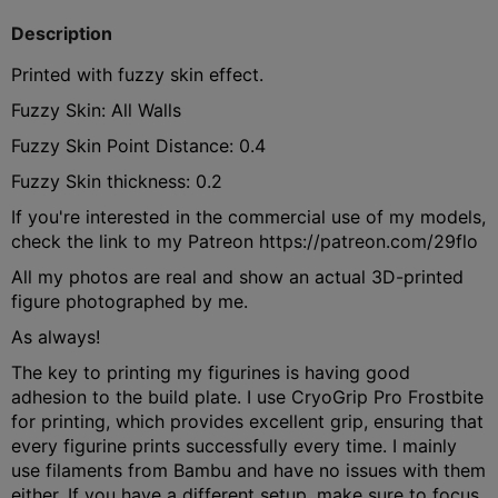
Description
Printed with fuzzy skin effect.
Fuzzy Skin: All Walls
Fuzzy Skin Point Distance: 0.4
Fuzzy Skin thickness: 0.2
If you're interested in the commercial use of my models,
check the link to my Patreon https://patreon.com/29flo
All my photos are real and show an actual 3D-printed
figure photographed by me.
As always!
The key to printing my figurines is having good
adhesion to the build plate. I use CryoGrip Pro Frostbite
for printing, which provides excellent grip, ensuring that
every figurine prints successfully every time. I mainly
use filaments from Bambu and have no issues with them
either. If you have a different setup, make sure to focus