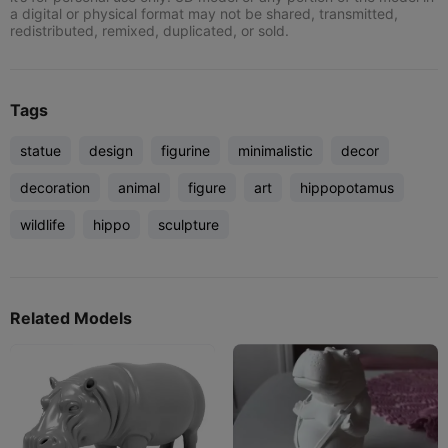
a digital or physical format may not be shared, transmitted,
redistributed, remixed, duplicated, or sold.
Tags
statue
design
figurine
minimalistic
decor
decoration
animal
figure
art
hippopotamus
wildlife
hippo
sculpture
Related Models