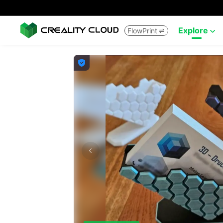
Explore
FlowPrint


