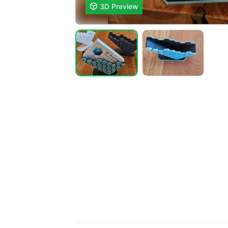

3D Preview