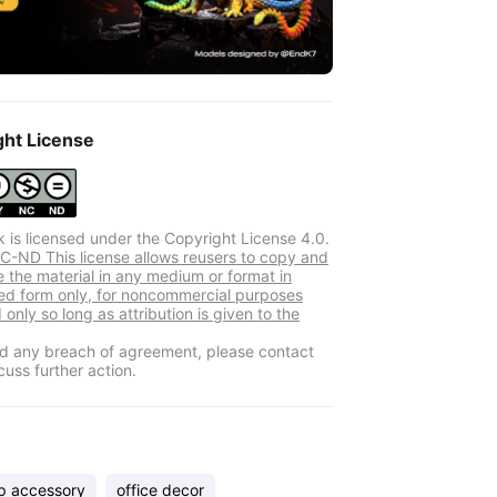
ght License
k is licensed under the Copyright License 4.0.
-ND This license allows reusers to copy and
e the material in any medium or format in
d form only, for noncommercial purposes
 only so long as attribution is given to the
ind any breach of agreement, please contact
cuss further action.
p accessory
office decor