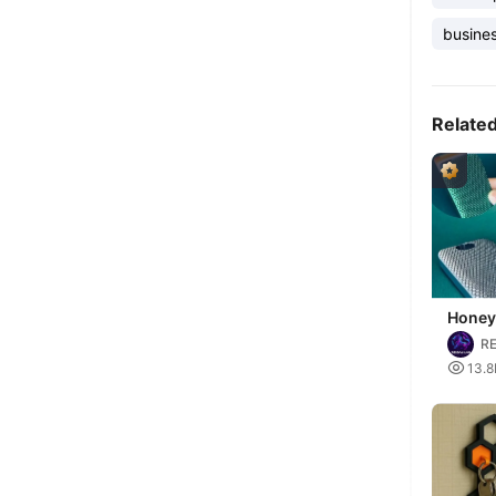
busines
Relate
Honey
slots
RE

13.8