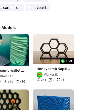
s card holder
honeycomb
d Models
150
Honeycomb Napkin
comb wallet 9
Holder
Worker3D
IBAU LAB

15
241
2

495
K
660
