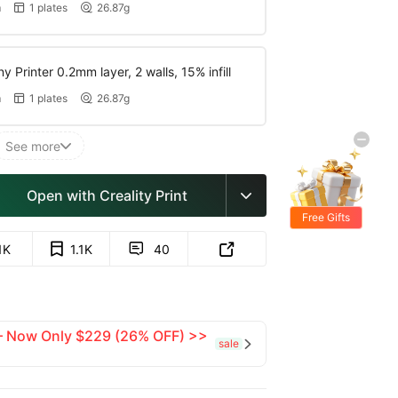
m
1 plates
26.87g


y Printer 0.2mm layer, 2 walls, 15% infill
m
1 plates
26.87g


See more

Open with Creality Print

Free Gifts
1K
1.1K
40


 — Now Only $229 (26% OFF) >>
sale
