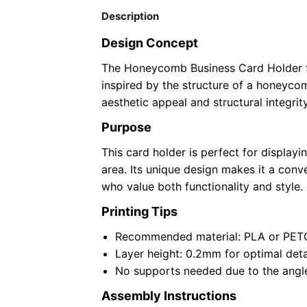
Description
Design Concept
The Honeycomb Business Card Holder f
inspired by the structure of a honeyco
aesthetic appeal and structural integrity
Purpose
This card holder is perfect for display
area. Its unique design makes it a conve
who value both functionality and style.
Printing Tips
Recommended material: PLA or PETG 
Layer height: 0.2mm for optimal detai
No supports needed due to the angle
Assembly Instructions