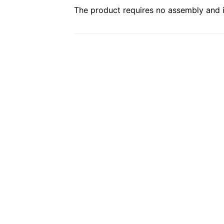
The product requires no assembly and is