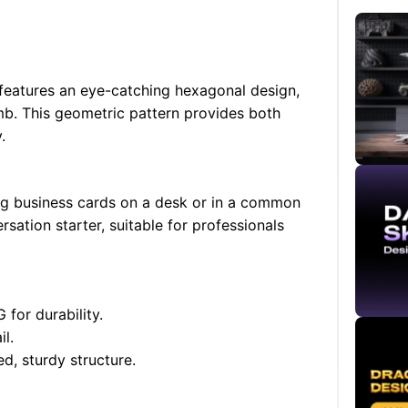
eatures an eye-catching hexagonal design,
mb. This geometric pattern provides both
.
ing business cards on a desk or in a common
rsation starter, suitable for professionals
for durability.
l.
d, sturdy structure.