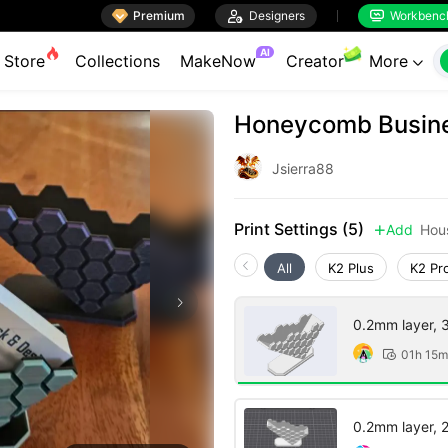

Premium

Designers
Workbenc


AI
Store
Collections
MakeNow
Creator
More

Honeycomb Busine
Jsierra88
Print Settings (5)
Add
Hou

All
K2 Plus
K2 Pr
0.2mm layer, 3 
01h 15m

0.2mm layer, 2 