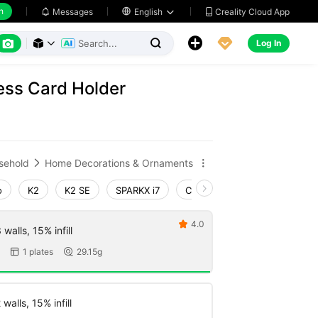
h
Creality Cloud App
Messages

English






Log In



ss Card Holder
sehold
Home Decorations & Ornaments


o
K2
K2 SE
SPARKX i7
Creality Hi
Ender-3 V4
4.0

walls, 15% infill
1 plates
29.15g


walls, 15% infill