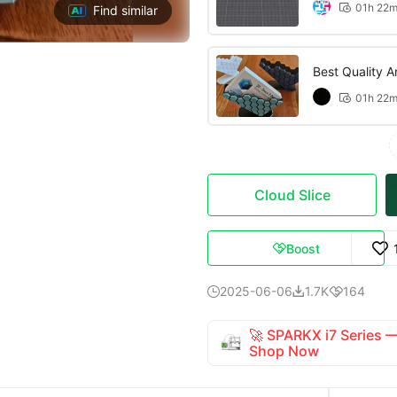
01h 22

Find similar
Best Quality An
01h 22

Cloud Slice
Boost

2025-06-06
1.7K
164



🚀 SPARKX i7 Series
Shop Now