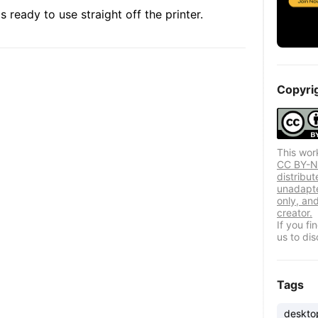
 ready to use straight off the printer.
Copyri
This wor
CC BY-NC
distribut
unadapte
only, and
creator.
If you f
us to dis
Tags
deskto