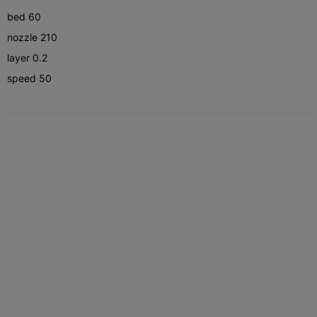
bed 60
nozzle 210
layer 0.2
speed 50