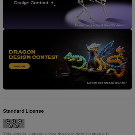
Standard License
This work is licensed under the Copyright License 4.0.