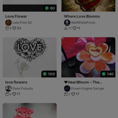
60
Love Flower
Where Love Blooms
Lets Print 3D
WolfWhitePrints
33
11
8
15


100
140
love flowers
❤️HeartBloom – The
Flowers of Love❤️
Danu Pubudu
Dream Engine Garage
17
17
6
3

