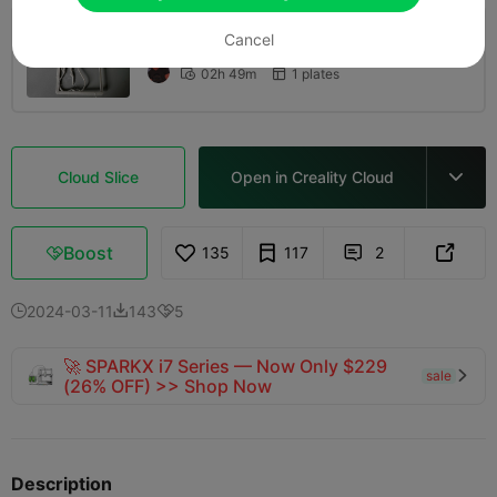
Cancel
0.2mm layer, 2 walls, 15% infill
02h 49m
1 plates


Cloud Slice
Open in Creality Cloud

Boost
135
117
2



2024-03-11
143
5



🚀 SPARKX i7 Series — Now Only $229
sale

(26% OFF) >> Shop Now
Description