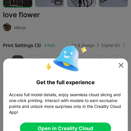
G
I
F
love flower
Milinje
Print Settings (3)
Add
Art & Design
Digital Art



All
K2 Plus
K2 Pro
K2
K2 SE
SPARKX i

4.5

0.2mm layer, 3 walls, 15% infill
Get the full experience
52m 54s
1 plates
27.46g



Access full model details, enjoy seamless cloud slicing and
one-click printing. Interact with models to earn exclusive
points and unlock more surprises only in the Creality Cloud
0.2mm layer, 2 walls, 10% infill
App!
49m 57s
1 plates
22.14g



Open in Creality Cloud