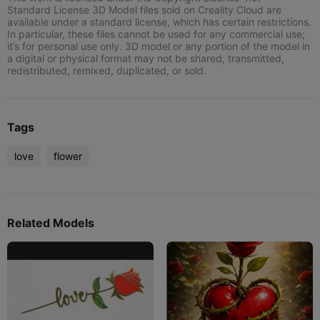
Standard License 3D Model files sold on Creality Cloud are
available under a standard license, which has certain restrictions.
In particular, these files cannot be used for any commercial use;
it’s for personal use only. 3D model or any portion of the model in
a digital or physical format may not be shared, transmitted,
redistributed, remixed, duplicated, or sold.
Tags
love
flower
Related Models