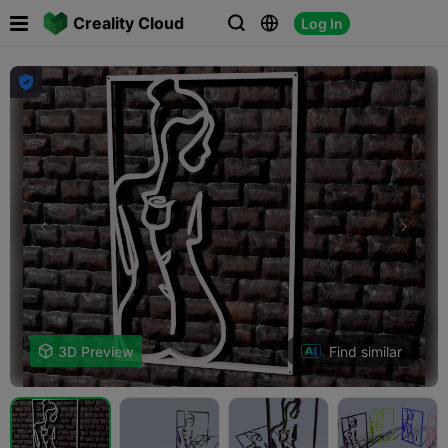

Creality Cloud
Log In




Find similar

3D Preview