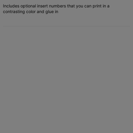
Includes optional insert numbers that you can print in a
contrasting color and glue in