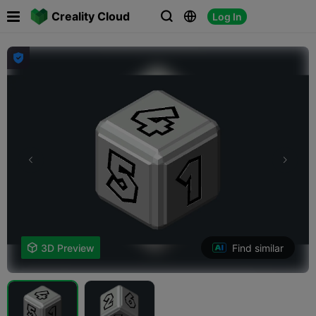

Creality Cloud
Log In




Find similar

3D Preview