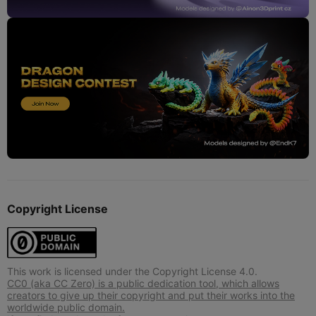
Copyright License
This work is licensed under the Copyright License 4.0.
CC0 (aka CC Zero) is a public dedication tool, which allows
creators to give up their copyright and put their works into the
worldwide public domain.