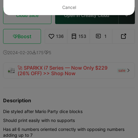
Cancel
Cloud Slice
Open in Creality Cloud

Boost
136
153
1



2024-02-20
175
5



🚀 SPARKX i7 Series — Now Only $229
sale

(26% OFF) >> Shop Now
Description
Die styled after Mario Party dice blocks
Should print easily with no supports
Has all 6 numbers oriented correctly with opposing numbers
adding up to 7