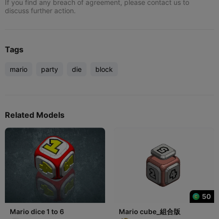
If you find any breach of agreement, please contact us to
discuss further action.
Tags
mario
party
die
block
Related Models
50
Mario dice 1 to 6
Mario cube_組合版