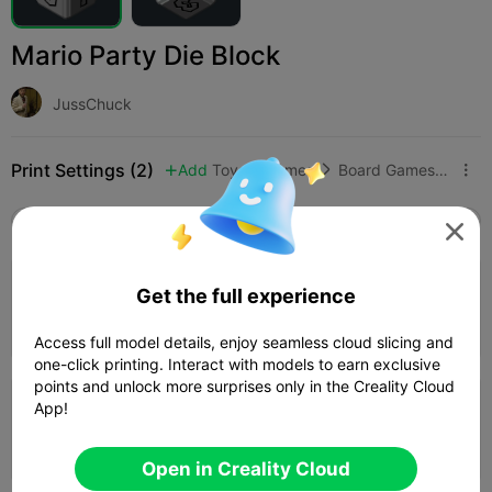
Mario Party Die Block
JussChuck
Print Settings (2)
Add
Toys & Games
Board Games & Card Games



All
K2 Plus
K2 Pro
K2
K2 SE
SPARKX i

0.2mm layer, 2 walls, 15% infill
Get the full experience
44m 12s
1 plates
23.78g



Access full model details, enjoy seamless cloud slicing and
one-click printing. Interact with models to earn exclusive
points and unlock more surprises only in the Creality Cloud
App!
0.2mm layer, 2 walls, 15% infill
49m 09s
1 plates
23.76g



Open in Creality Cloud