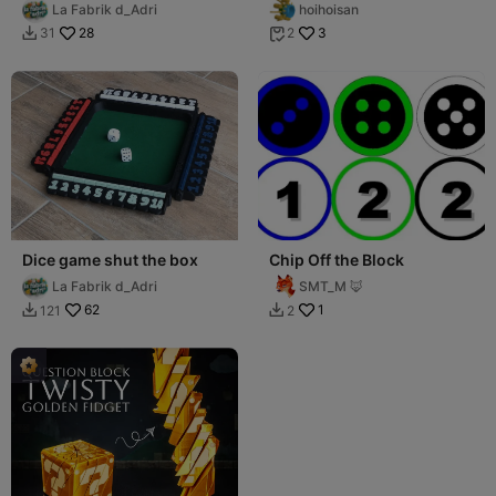
La Fabrik d_Adri
hoihoisan
28
3
31
2


Dice game shut the box
Chip Off the Block
La Fabrik d_Adri
SMT_M 🦊
62
1
121
2

