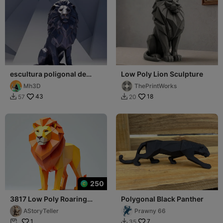
escultura poligonal de
Low Poly Lion Sculpture
león
Mh3D
ThePrintWorks
43
18
57
20


250
3817 Low Poly Roaring
Polygonal Black Panther
Lion 3D STL
AStoryTeller
Prawny 66
1
7
35

