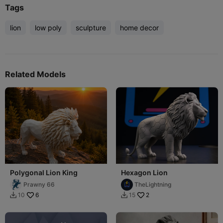
Tags
lion
low poly
sculpture
home decor
Related Models
Polygonal Lion King
Hexagon Lion
Prawny 66
TheLightning
6
2
10
15

