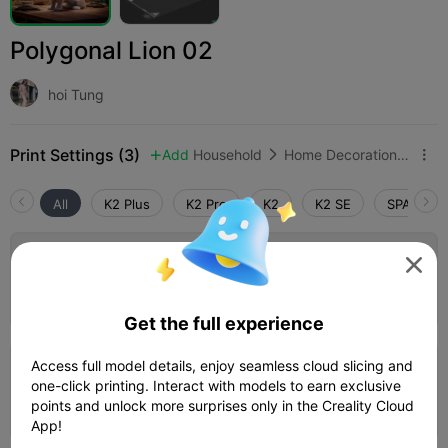
Polygonal Lion 02
hoi Tung
Print Settings (3)
Add
Household
Home Decorations & Ornaments



All
K2 Plus
K2 Pro
K2
K2 SE
SPARKX i

0.2mm layer, 2 walls, 15% infill
Author
01h 27m
1 plates
57.47g



Get the full experience
Access full model details, enjoy seamless cloud slicing and
0.2mm layer, 2 walls, 30% infill
one-click printing. Interact with models to earn exclusive
01h 06m
1 plates
16.37g
points and unlock more surprises only in the Creality Cloud



App!