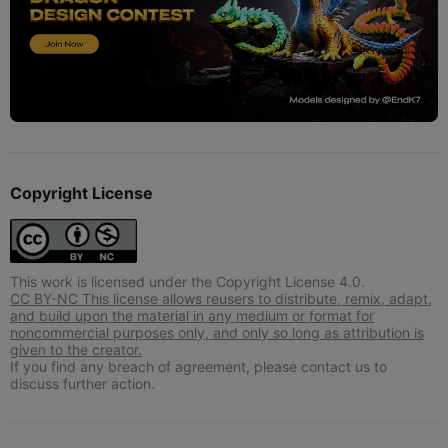
Copyright License
This work is licensed under the Copyright License 4.0.
CC BY-NC This license allows reusers to distribute, remix, adapt,
and build upon the material in any medium or format for
noncommercial purposes only, and only so long as attribution is
given to the creator.
If you find any breach of agreement, please contact us to
discuss further action.