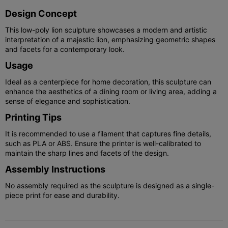
Design Concept
This low-poly lion sculpture showcases a modern and artistic
interpretation of a majestic lion, emphasizing geometric shapes
and facets for a contemporary look.
Usage
Ideal as a centerpiece for home decoration, this sculpture can
enhance the aesthetics of a dining room or living area, adding a
sense of elegance and sophistication.
Printing Tips
It is recommended to use a filament that captures fine details,
such as PLA or ABS. Ensure the printer is well-calibrated to
maintain the sharp lines and facets of the design.
Assembly Instructions
No assembly required as the sculpture is designed as a single-
piece print for ease and durability.