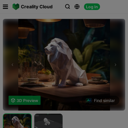

Creality Cloud
Log In



Find similar

3D Preview