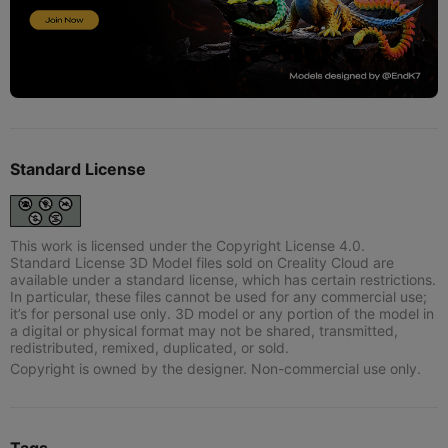
Standard License
This work is licensed under the Copyright License 4.0.
Standard License 3D Model files sold on Creality Cloud are
available under a standard license, which has certain restrictions.
In particular, these files cannot be used for any commercial use;
it’s for personal use only. 3D model or any portion of the model in
a digital or physical format may not be shared, transmitted,
redistributed, remixed, duplicated, or sold.
Copyright is owned by the designer. Non-commercial use only.
Tags