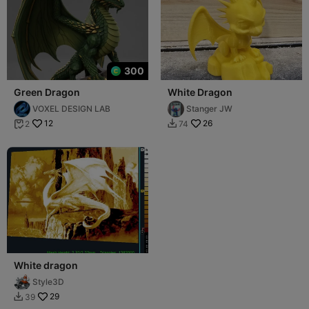
300
Green Dragon
White Dragon
VOXEL DESIGN LAB
Stanger JW
12
26
2
74


White dragon
Style3D
29
39
