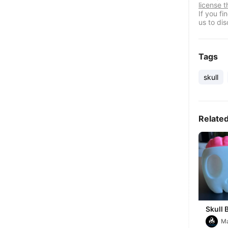
license t
If you f
us to dis
Tags
skull
Relate
Skull 
M