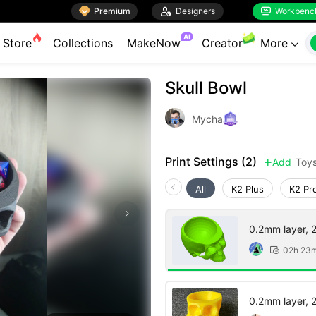

Premium

Designers
Workbenc


AI
Store
Collections
MakeNow
Creator
More

Skull Bowl
Mycha
Print Settings (2)
Add
Toy

All
K2 Plus
K2 Pr
0.2mm layer, 2 
02h 23

0.2mm layer, 2 