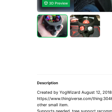

3D Preview
Description
Created by YogWizard August 12, 2018
https://www.thingiverse.com/thing:304
other small item.
Supports needed, tree support recom