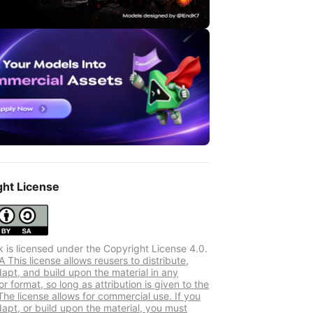
ght License
k is licensed under the Copyright License 4.0.
This license allows reusers to distribute,
dapt, and build upon the material in any
 format, so long as attribution is given to the
The license allows for commercial use. If you
dapt, or build upon the material, you must