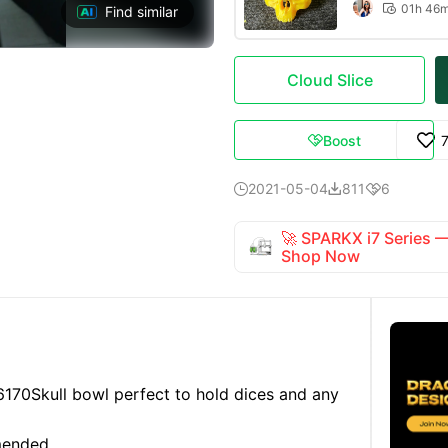
01h 46

Find similar
Cloud Slice
Boost

2021-05-04
811
6



🚀 SPARKX i7 Series
Shop Now
6170
Skull bowl perfect to hold dices and any
mended.