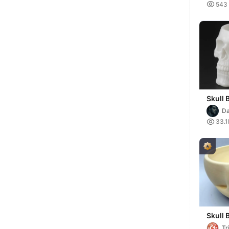

543
Skull 
D

33.1
Skull 
Tr