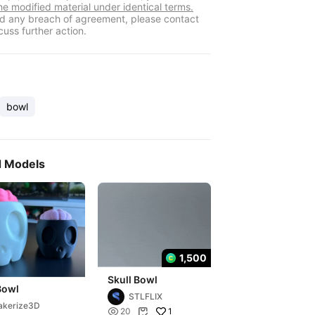
he modified material under identical terms.
ind any breach of agreement, please contact
cuss further action.
bowl
d Models
1,500
Skull Bowl
Bowl
STLFLIX
akerize3D

1
20
