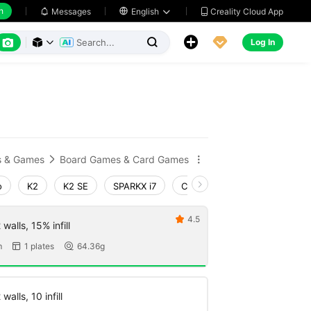
h
Creality Cloud App
Messages

English






Log In



s & Games
Board Games & Card Games


o
K2
K2 SE
SPARKX i7
Creality Hi
Ender-3 V4
4.5

walls, 15% infill
m
1 plates
64.36g


walls, 10 infill