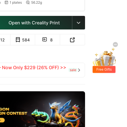
m
1 plates
56.22g


Open with Creality Print

712
584
8


 — Now Only $229 (26% OFF) >>
Free Gifts
sale
