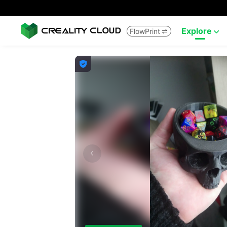
Explore
FlowPrint


