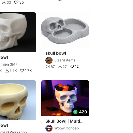
35
23

skull bowl
Bowl
Lizard items
amien 3MF

12
87
27

1.7K
K
5.5K

420
Skull Bowl | Multi-
Bowl
Use Bowl |
Woow Concept
Halloween Candy
iple G Workshop