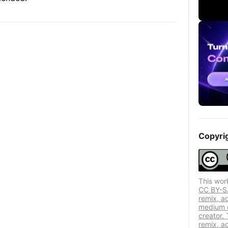
Copyri
This wor
CC BY-SA 
remix, a
medium or
creator. 
remix, a