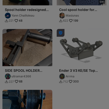
G
I
F
Spool holder redesigned
Cool spool holder for
for ENDER 3 V3 SE / KE
Ender-3 V3 SE/KE
Yann Chailloleau
Masiunas
48
199
221
622



SIDE SPOOL HOLDER
Ender 3 V3 KE/SE Top
ENDER 3 V3 KE
Spool Holder
ultramar4366
Arrma
68
300
227
712

