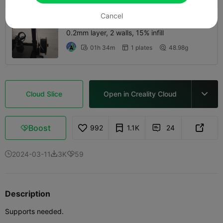
Cancel
0.2mm layer, 2 walls, 15% infill
01h 34m
1 plates
48.98g



Cloud Slice
Open in Creality Cloud

Boost
992
1.1K
24



2024-03-11
3K
59



Description
Supports needed.