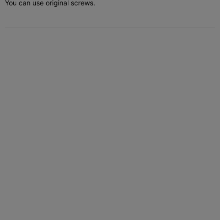
You can use original screws.