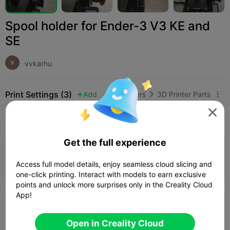
Spool holder for Ender-3 V3 KE and
SE
vvkarhu
Print Settings (3)
Add
3D Printers
3D Printer Parts




All
K2 Plus
K2 Pro
K2
K2 SE
SPARKX i
Get the full experience
4.0

0.2mm layer, 4 walls, 30% infill
Access full model details, enjoy seamless cloud slicing and
01h 59m
1 plates
80.26g



one-click printing. Interact with models to earn exclusive
points and unlock more surprises only in the Creality Cloud
App!
0.2mm layer, 4 walls, 15% infill
Open in Creality Cloud
02h 27m
1 plates
75.68g


