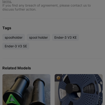
terms.
If you find any breach of agreement, please contact us to
discuss further action.
Tags
spoolholder
spool holder
Ender-3 V3 KE
Ender-3 V3 SE
Related Models