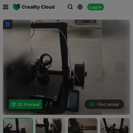

Creality Cloud
Log In




Find similar

3D Preview