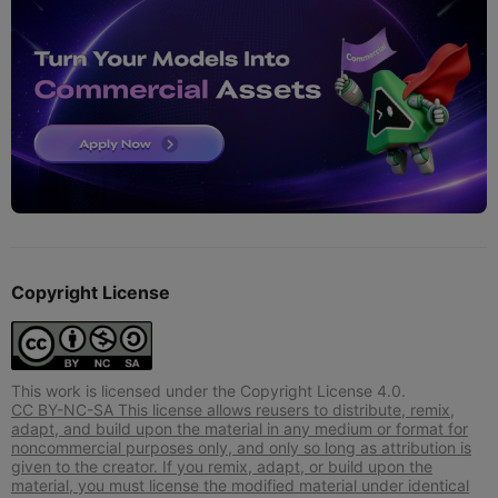
Copyright License
This work is licensed under the Copyright License 4.0.
CC BY-NC-SA This license allows reusers to distribute, remix,
adapt, and build upon the material in any medium or format for
noncommercial purposes only, and only so long as attribution is
given to the creator. If you remix, adapt, or build upon the
material, you must license the modified material under identical