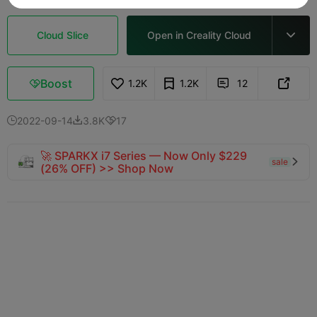
Cloud Slice
Open in Creality Cloud

Boost
1.2K
1.2K
12



2022-09-14
3.8K
17



🚀 SPARKX i7 Series — Now Only $229
sale

(26% OFF) >> Shop Now