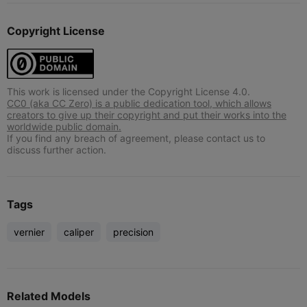
Copyright License
This work is licensed under the Copyright License 4.0.
CC0 (aka CC Zero) is a public dedication tool, which allows
creators to give up their copyright and put their works into the
worldwide public domain.
If you find any breach of agreement, please contact us to
discuss further action.
Tags
vernier
caliper
precision
Related Models