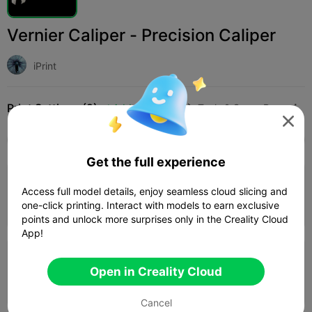
Vernier Caliper - Precision Caliper
iPrint
Print Settings (2)
Add
Household
Tools & Spare Parts




All
K2 Plus
K2 Pro
K2
SPARKX i7
Creali
Get the full experience
0.2mm layer, 3 walls, 30% infill
Access full model details, enjoy seamless cloud slicing and
one-click printing. Interact with models to earn exclusive
03h 50m
1 plates
45.97g



points and unlock more surprises only in the Creality Cloud
App!
0.2mm layer, 2 walls, 15% infill
Open in Creality Cloud
1d 03h
5 plates
1795.44g



Cancel