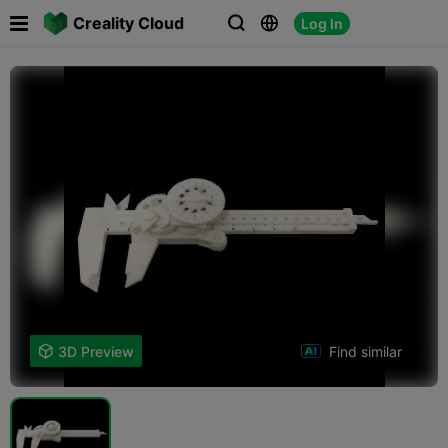

Creality Cloud
Log In



Find similar

3D Preview