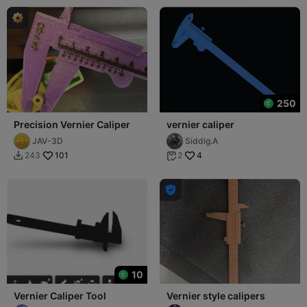
250
Precision Vernier Caliper
vernier caliper
JAV-3D
Siddig.A
101
4
243
2



10
Vernier Caliper Tool
Vernier style calipers