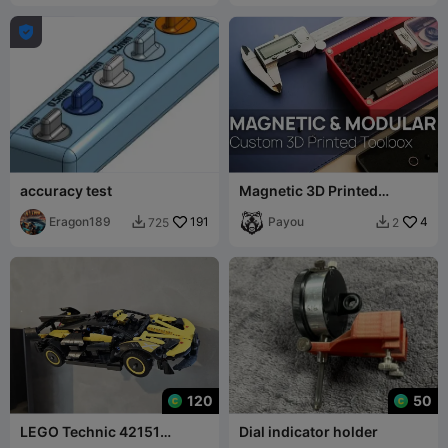

accuracy test
Magnetic 3D Printed
Toolbox By MooTeam3D
Eragon189
191
SUPPLÉMENTAIRES
Payou
4
725
2


120
50
LEGO Technic 42151
Dial indicator holder
Bugatti Bolide Wall Hanger /