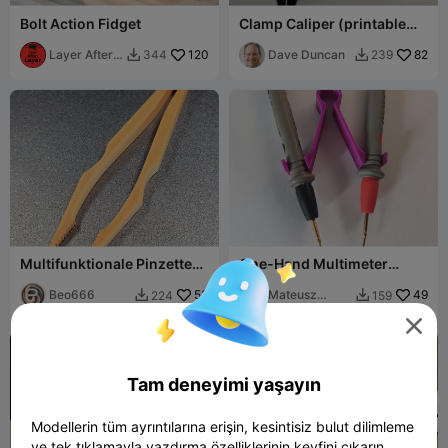
Bolt Action Fidget
Clamp Caliper (printable
pocket caliper w/ clamp)
Layer After
120
Dave Duncan
82
344
239


Layer
Multifunktionale Pinzette
One-Hand Multimeter
Zange Präzisionspinzette
Probe Tweezer Adapter
Beo666
53
Mateusz
49
224
159


Tokarz

Tam deneyimi yaşayın
Modellerin tüm ayrıntılarına erişin, kesintisiz bulut dilimleme
ve tek tıklamayla yazdırma özelliklerinin keyfini çıkarın.