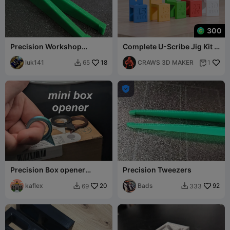
300
Precision Workshop
Complete U-Scribe Jig Kit -
Tweezers 100mm
15mm to 30mm tools
Optimized for PETG LUK141
luk141
18
CRAWS 3D MAKER
65
1



Precision Box opener
Precision Tweezers
Cutter Ring
kaflex
20
Bads
92
69
333

