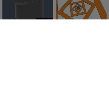
2,000
Silicon doser
Bed leveling and precision
tester 0.5mm tall, 200x200
Amotinus
9
mm
Douglas the Chan
5
1
6


10
G
I
F
吹きゴマ
GRIPPING FORK
dend
5
Victor Destro
1
2
1

