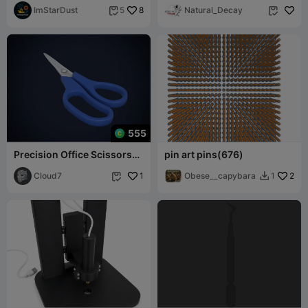
Mount
ImStarDust
8
Natural_Decay
5


555
Precision Office Scissors
pin art pins(676)
3D Printable Model
Cloud7
1
Obese__capybara
2
1

