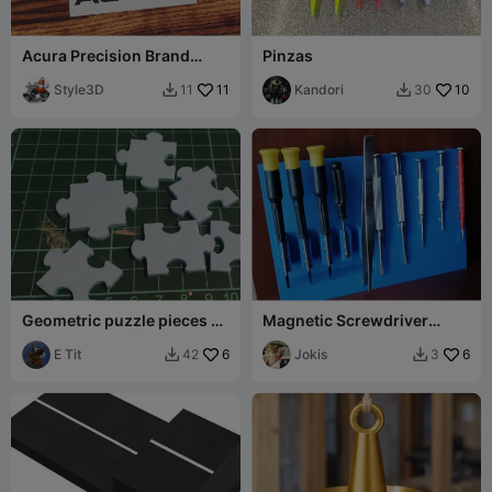
Acura Precision Brand
Pinzas
Logo
Style3D
11
Kandori
10
11
30


Geometric puzzle pieces -
Magnetic Screwdriver
3D printing.
Holder
E Tit
6
Jokis
6
42
3

