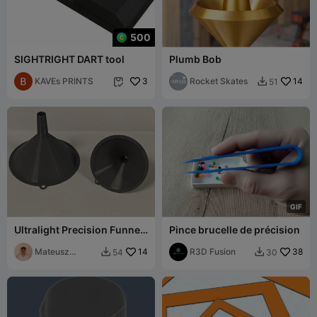
500
SIGHTRIGHT DART tool
Plumb Bob
KAVEs PRINTS
3
Rocket Skates
14
51


G
I
F
Ultralight Precision Funnel
Pince brucelle de précision
| Thin-Wall
Mateusz
14
R3D Fusion
38
54
30


Tokarz