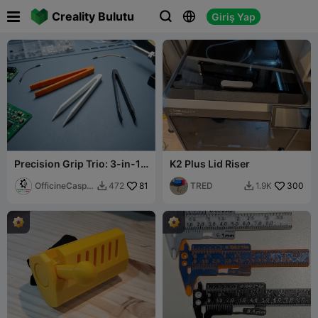

Creality Bulutu
Giriş Yap



Precision Grip Trio: 3-in-1
K2 Plus Lid Riser
Tweezers Set
OfficineCaspe
81
TRED
300
472
1.9K


rLAB