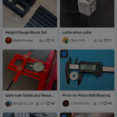
Height Gauge Block Set
calibration cube
Mejla3Design
10
Oliver305
11
4
190



table saw blade and fence
Print-in-Place 608 Bearing
alignment jig
Giorgio & Lisa
48
JJTechPrints
46
124
179


