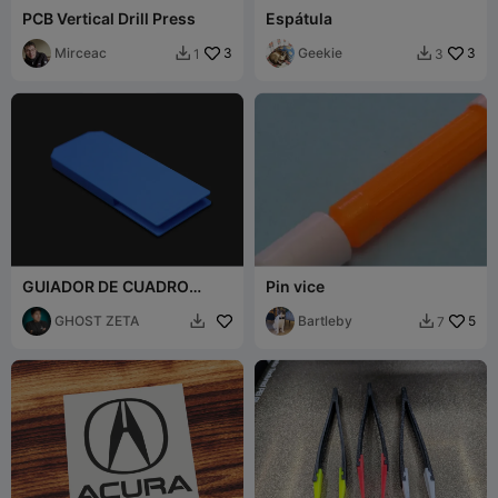
PCB Vertical Drill Press
Espátula
Mirceac
3
Geekie
3
1
3


GUIADOR DE CUADRO
Pin vice
PARA SAURER 400S
GHOST ZETA
Bartleby
5
7

