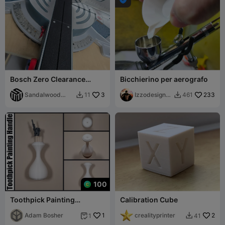
Bosch Zero Clearance
Bicchierino per aerografo
Insert GCM12SD
Sandalwood
3
Izzodesign7
233
11
461


Woodworks
4
100
Toothpick Painting
Calibration Cube
Ergonomic Grip Painting
Handle
Adam Bosher
1
crealityprinter
2
1
41

