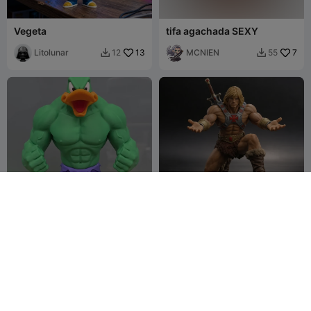
Vegeta
tifa agachada SEXY
Litolunar
13
MCNIEN
7
12
55


Patolino X Hulk
heman SUJETA BOLI
Lord-Raymond-
4
MCNIEN
4
5
13


Ramirez