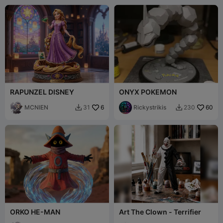
RAPUNZEL DISNEY
ONYX POKEMON
MCNIEN
6
Rickystrikis
60
31
230


ORKO HE-MAN
Art The Clown - Terrifier