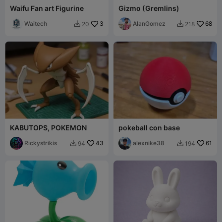
Waifu Fan art Figurine
Gizmo (Gremlins)
Waitech
3
AlanGomez
68
20
218


KABUTOPS, POKEMON
pokeball con base
Rickystrikis
43
alexnike38
61
94
194

