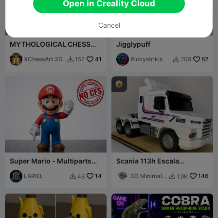
Open in Creality Cloud
Cancel
MYTHOLOGICAL CHESS
Jigglypuff
VIKING GODS OF ASGARD···
XChessArt 3D
41
Rickystrikis
82
157
209


Super Mario - Multiparts
Scania 113h Escala
24cm - NO CFS/AMS
Miniatura 1:32
LARIEL
14
3D Minimal
146
46
1.9K


Studio