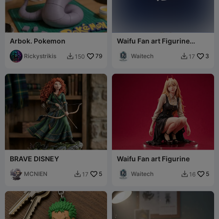
Arbok. Pokemon
Waifu Fan art Figurine
sailor
Rickystrikis
79
Waitech
3
150
17


BRAVE DISNEY
Waifu Fan art Figurine
MCNIEN
5
Waitech
5
17
16

