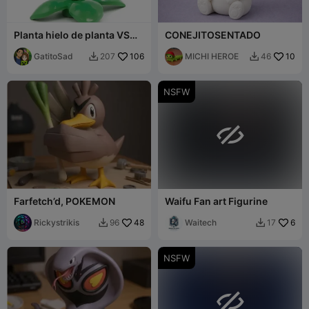
Planta hielo de planta VS
CONEJITOSENTADO
zombie
GatitoSad
106
MICHI HEROE
10
207
46


NSFW

Farfetch’d, POKEMON
Waifu Fan art Figurine
Rickystrikis
48
Waitech
6
96
17


NSFW
