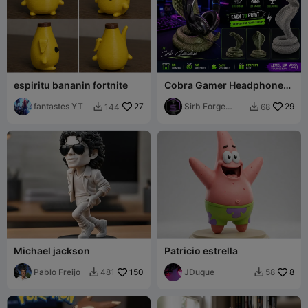
espiritu bananin fortnite
Cobra Gamer Headphone
Stand
fantastes YT
27
Sirb Forge
29
144
68


Studio
Michael jackson
Patricio estrella
Pablo Freijo
150
JDuque
8
481
58

