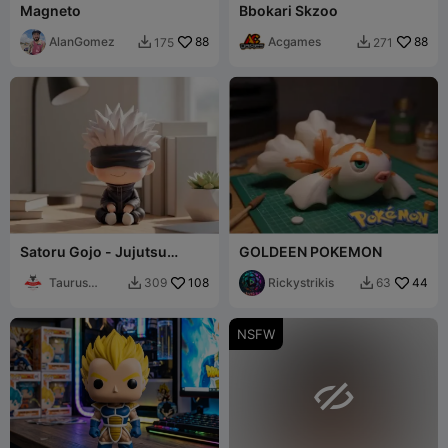
Magneto
Bbokari Skzoo
AlanGomez
88
Acgames
88
175
271


Satoru Gojo - Jujutsu
GOLDEEN POKEMON
Kaisen - "Look Up" Chibi
Figure
Taurus
108
Rickystrikis
44
309
63


Printlab3D
NSFW
