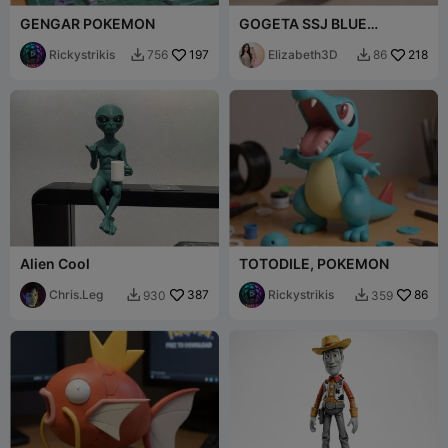
GENGAR POKEMON
GOGETA SSJ BLUE
DRAGON BALL SUPER
Rickystrikis
197
GOKU/VEGETA FIGURE
Elizabeth3D
218
756
86


[FREE]
Alien Cool
TOTODILE, POKEMON
Chris.Leg
387
Rickystrikis
86
930
359

