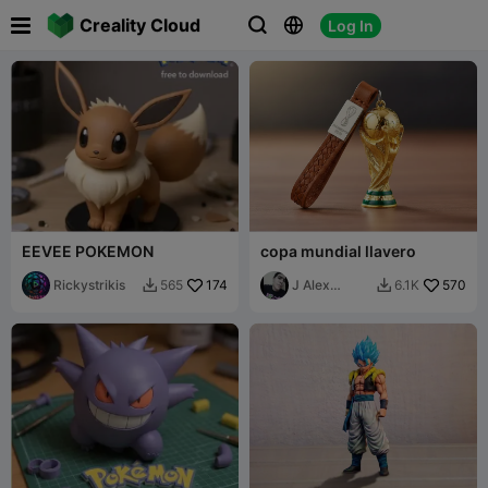

Creality Cloud
Log In



EEVEE POKEMON
copa mundial llavero
Rickystrikis
174
J Alex
570
565
6.1K


Sparza