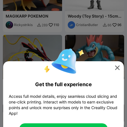
MAGIKARP POKEMON
Woody (Toy Story) - 15cm
Collectible Figure
Rickystrikis
110
CristianButler
96
289
86



Get the full experience
Mega Rayquaza
Feraligatr, POKEMON
BrandonGT
204
Rickystrikis
42
468
142


Access full model details, enjoy seamless cloud slicing and
one-click printing. Interact with models to earn exclusive
points and unlock more surprises only in the Creality Cloud
App!