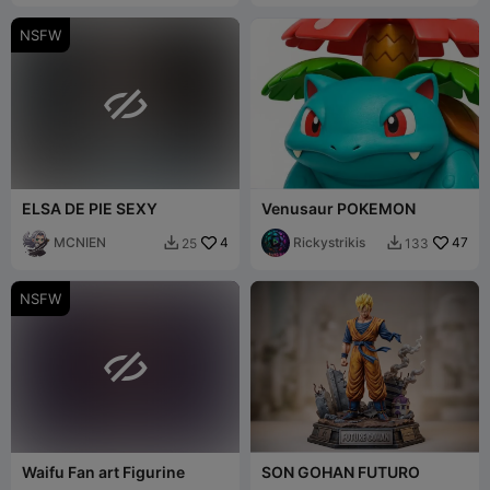
NSFW

ELSA DE PIE SEXY
Venusaur POKEMON
MCNIEN
4
Rickystrikis
47
25
133


NSFW

Waifu Fan art Figurine
SON GOHAN FUTURO