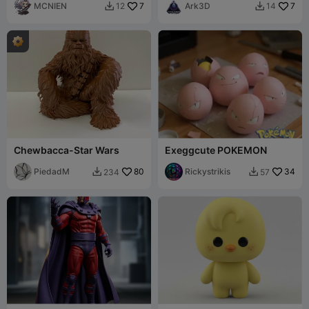
MCNIEN
7
Ark3D
7
12
14


Chewbacca-Star Wars
Exeggcute POKEMON
PiedadM
80
Rickystrikis
34
234
57

