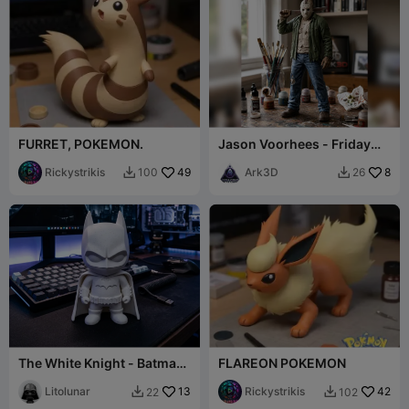
FURRET, POKEMON.
Jason Voorhees - Friday
the 13th
Rickystrikis
49
Ark3D
8
100
26


The White Knight - Batman
FLAREON POKEMON
Chibi Edition (Marble Style)
Litolunar
13
Rickystrikis
42
22
102

