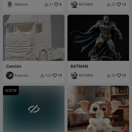
Waitech
4
MCNIEN
13
21
23


Camión
BATMAN
Pascual
19
MCNIEN
10
100
20


Alcaraz
NSFW
