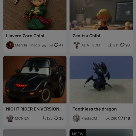
Llavero Zoro Chibi
Zenitsu Chibi
Keychain – One Piece
Merchi Tinoco
41
ADA TECH
93
159
211


NIGHT RIDER EN VERSION
Toothless the dragon
CARS. KITT
MCNIEN
36
PiedadM
148
128
286


NSFW