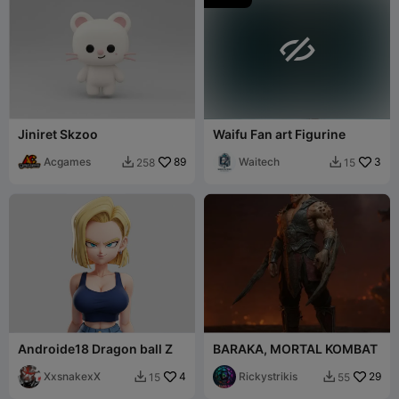

Jiniret Skzoo
Waifu Fan art Figurine
Acgames
89
Waitech
3
258
15


Androide18 Dragon ball Z
BARAKA, MORTAL KOMBAT
XxsnakexX
4
Rickystrikis
29
15
55

