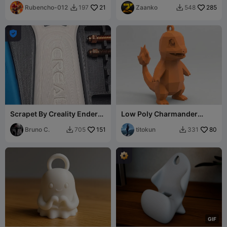
Rubencho-012
21
Zaanko
285
197
548



Scrapet By Creality Ender
Low Poly Charmander
3-V3
Keychain | #02
Bruno C.
151
titokun
80
705
331


G
I
F