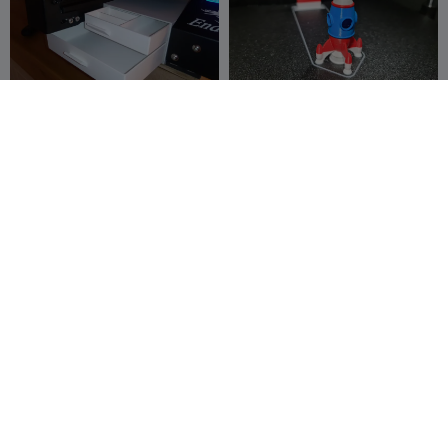
Dual Drawer Ender 3 Pro
Rocky The Small Rocket
Ship Calibration Test
JrBlendin0210
1
Settings Benchy
3DPFactory
1.1K
10
5.7K


Low Poly Psyduck Keychain
Sleeping Snorlax Keychain
| #08
titokun
66
titokun
100
172
259

