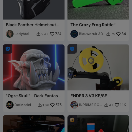
Black Panther Helmet cut
The Crazy Frog Rattle !
for Ender-3
LadyAtai
724
Blauwdruk 3D
34
2.4K
79




"Ogre Skull" – Dark Fantasy
ENDER 3 V3 KE/SE -
Sculpture
INPRIME R/C Filament guide
DatModel
575
system
INPRIME RC
1.1K
1.6K
4K


SLOTS