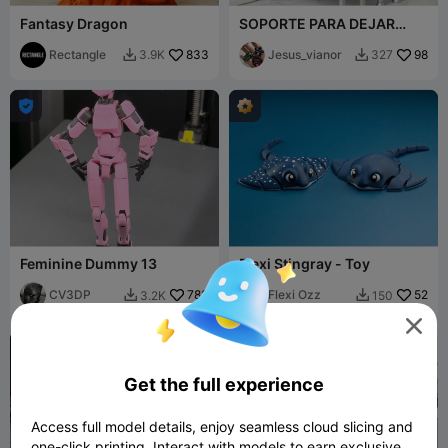
Fantasy Dragon
SOPORTE PARA DEJAR
OBJETOS (EJEMPLO:
Rectangle
833
COLONIAS)
Jesus_vianor
98
3.9K
327



Feminine Dummy 13
Flexi Stingray - Toy
CV3DP
783
Flexi Ozz
52
3.2K
150




Get the full experience
Access full model details, enjoy seamless cloud slicing and
one-click printing. Interact with models to earn exclusive