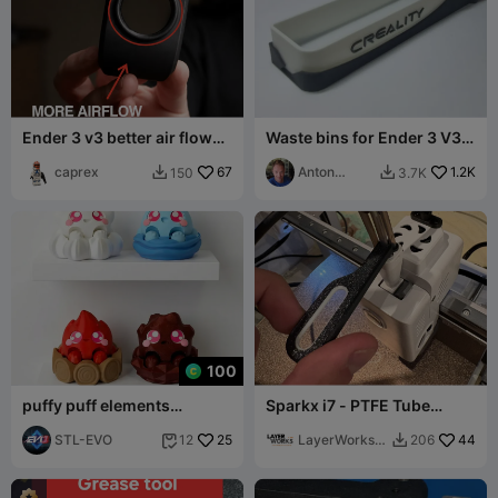
Ender 3 v3 better air flow
Waste bins for Ender 3 V3
for free
KE/SE printers
caprex
67
Anton
1.2K
150
3.7K


"Sharky"
100
puffy puff elements
Sparkx i7 - PTFE Tube
clickers
Remover
STL-EVO
25
LayerWorks
44
12
206


Lab