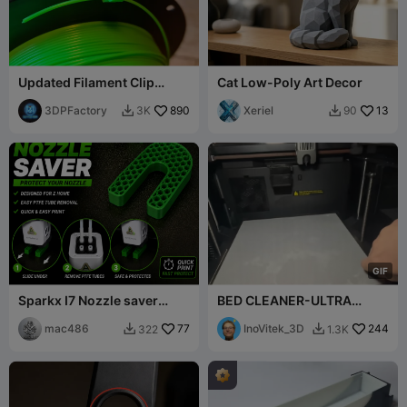
Updated Filament Clip
Cat Low-Poly Art Decor
Holder Prevents Spool
Unravel
3DPFactory
890
Xeriel
13
3K
90


G
I
F
Sparkx I7 Nozzle saver
BED CLEANER-ULTRA
PTFE Tube Removal
SATISFYING
mac486
77
InoVitek_3D
244
322
1.3K

