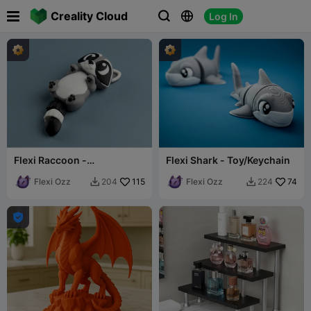

Creality Cloud
Log In



Flexi Raccoon -
Flexi Shark - Toy/Keychain
Toy/Keychain
Flexi Ozz
115
Flexi Ozz
74
204
224


