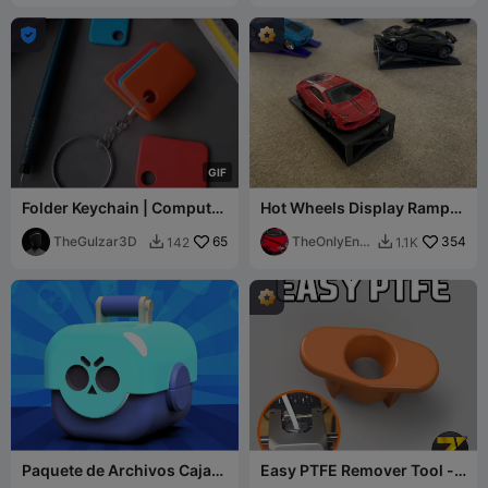

G
I
F
Folder Keychain | Computer
Hot Wheels Display Ramp
Folder Keychain
1:64 Scale
TheGulzar3D
65
TheOnlyEnd
354
142
1.1K


er
Paquete de Archivos Caja
Easy PTFE Remover Tool -
Brawl Juego Brawl Stars 3D
Ender 3 v3