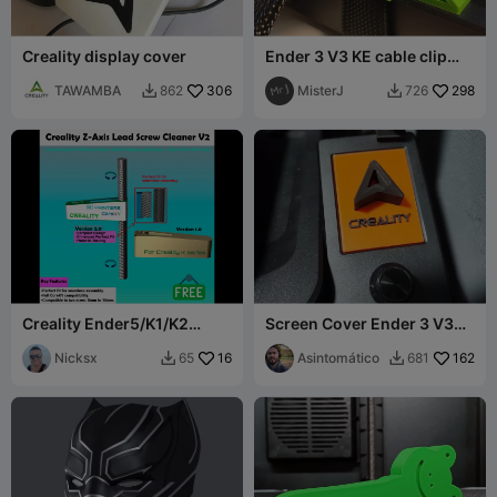
Creality display cover
Ender 3 V3 KE cable clip
and support Z-axis
TAWAMBA
306
MisterJ
298
862
726


Creality Ender5/K1/K2
Screen Cover Ender 3 V3
Series Z-Axis Lead Screw
SE
Cleaner V2.0
Nicksx
16
Asintomático
162
65
681

