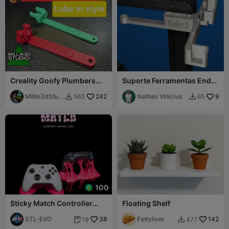
Creality Goofy Plumbers
Suporte Ferramentas Ender
Crack Z-rod Grease Tool K1
3 V3 SE - v2
K2 Ender
Millin3dStud
242
Nathan Vinícius
9
563
65


io
100
Sticky Match Controller
Floating Shelf
Holder for PS5 and Xbox
STL-EVO
38
Fattyliver
142
19
477

