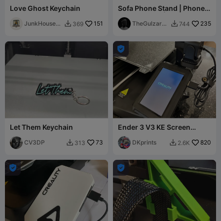
Love Ghost Keychain
Sofa Phone Stand | Phone
Holder Stand | Personal
JunkHouse
151
Use Only
TheGulzar3
235
369
744


3D
D

Let Them Keychain
Ender 3 V3 KE Screen
Relocation Bracket
CV3DP
73
DKprints
820
313
2.6K



