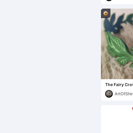
The Fairy Cr
ArtOfShir