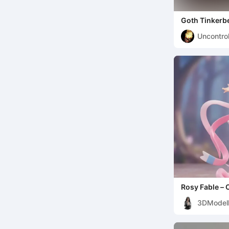
Goth Tinkerbe
Uncontro
Rosy Fable – 
3DModell