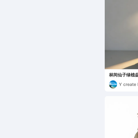
林间仙子绿植盆
Y create 