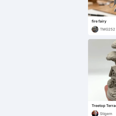
fire fairy
TMG252
Treetop Terra
Stigern