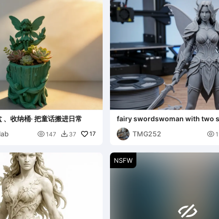
 、收纳桶· 把童话搬进日常
fairy swordswoman with two 
lab
TMG252

17

147
37
1

NSFW
