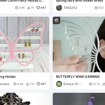
een Coffin Fairy-House //
spring fairy with flower dress
alloween Sarg-Häuschen
TMG252

447

3.6K
1K
632

ring Holder
BUTTERFLY WING EARRING
incess
Dunya-of-

427

6.4K
1.1K
31.7K

Designs