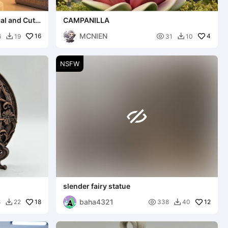
cal and Cute
CAMPANILLA
MCNIEN
16

4
6
19
31
10


NSFW

slender fairy statue
baha4321
18

12
8
22
338
40

