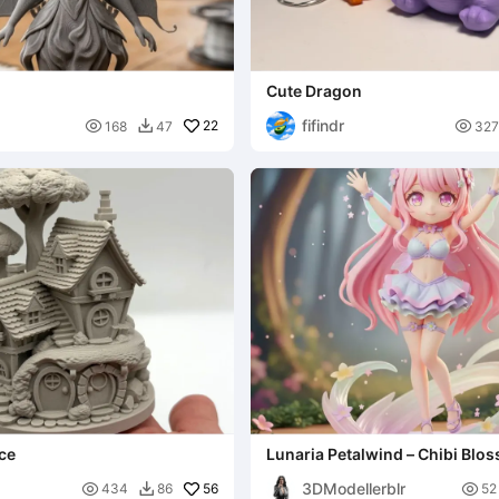
Cute Dragon
fifindr

22

168
47
327

ce
Lunaria Petalwind – Chibi Blo
3DModellerblr

56

434
86
52
