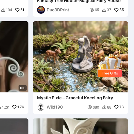
Fantasy Tree House-Magical Fairy House
Duo3DPrint
51

35
194
65
37


Free Gifts
G
I
F
Mystic Pixie – Graceful Kneeling Fairy
Statue
Wild190
1.7K

73
4.2K
680
88

