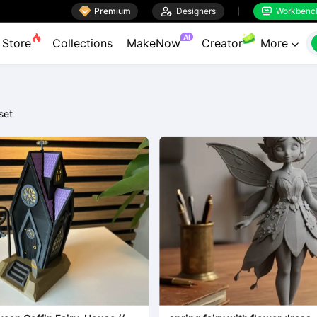

Premium

Designers
Workbenc


AI
Store
Collections
MakeNow
Creator
More

set