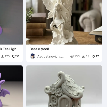
D Tea Light
Ваза с феей
Avgustinovich_
51

12
120
133
13


KSA