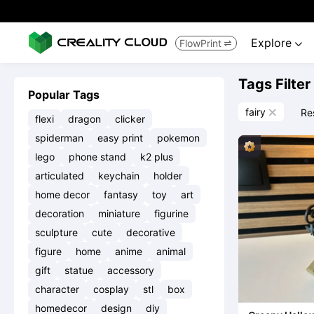
Explore
FlowPrint


Tags Filter
Popular Tags
fairy
Re

flexi
dragon
clicker
spiderman
easy print
pokemon
lego
phone stand
k2 plus
articulated
keychain
holder
home decor
fantasy
toy
art
decoration
miniature
figurine
sculpture
cute
decorative
figure
home
anime
animal
gift
statue
accessory
character
cosplay
stl
box
homedecor
design
diy