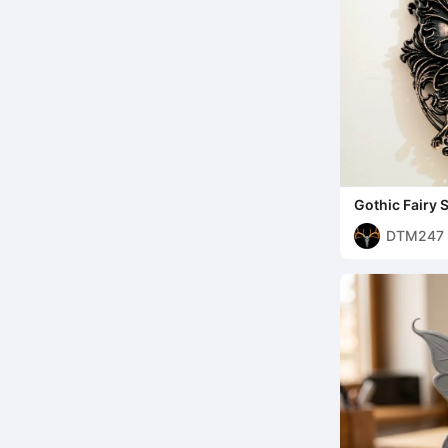
Gothic Fairy S
DTM247