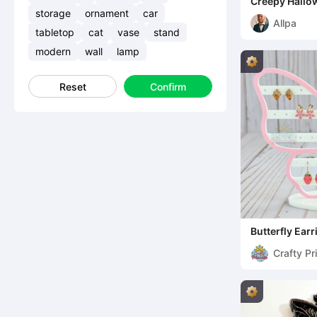
Creepy Hallow
Gruseliges H
storage
ornament
car
Allpa
tabletop
cat
vase
stand
modern
wall
lamp
Reset
Confirm
Butterfly Ear
Crafty Pr