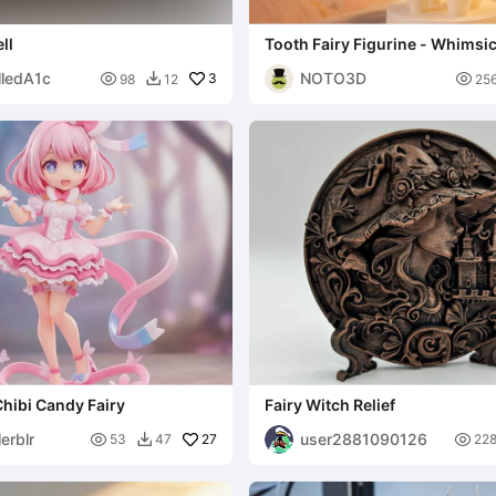
ll
Tooth Fairy Figurine - Whimsi
Art
lledA1c
NOTO3D

3

98
12
25

Chibi Candy Fairy
Fairy Witch Relief
erblr
user2881090126

27

53
47
22
