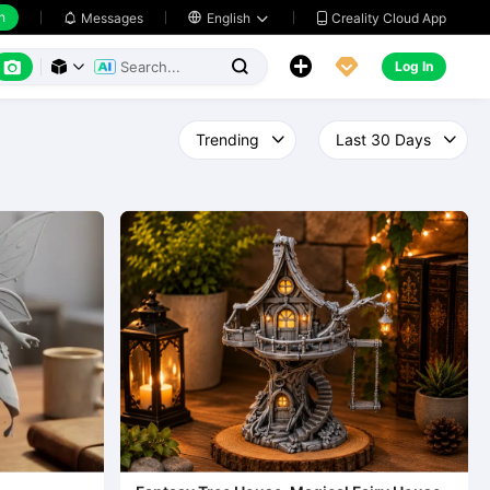
h
Creality Cloud App
Messages

English






Log In


