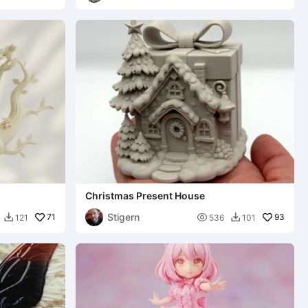
Christmas Present House
Stigern
71

93
121
536
101

