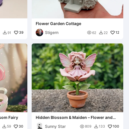
Flower Garden Cottage
Stigern
39

12
91
62
22


ssom Fairy
Hidden Blossom & Maiden – Flower and
Maiden
Sunny Star
30

100
59
809
133

