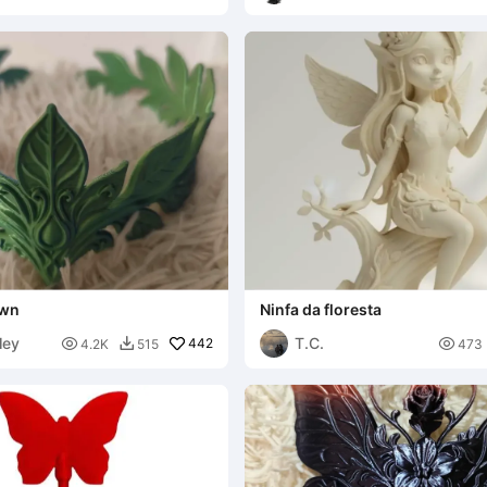
own
Ninfa da floresta
ley
T.C.

442

4.2K
515
473
