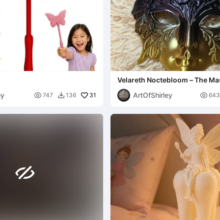
Velareth Noctebloom – The Mas
Shadow Blossom
oy
ArtOfShirley

31

747
136
643

