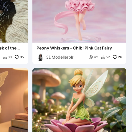
k of the
Peony Whiskers – Chibi Pink Cat Fairy
3DModellerblr
85

26
88
42
52

