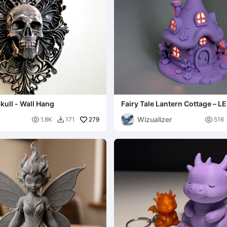
kull - Wall Hang
Fairy Tale Lantern Cottage – LE
House
Wizualizer

279

1.8K
171
516
