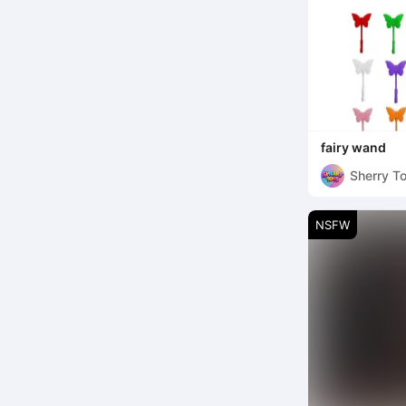
fairy wand
Sherry T
NSFW