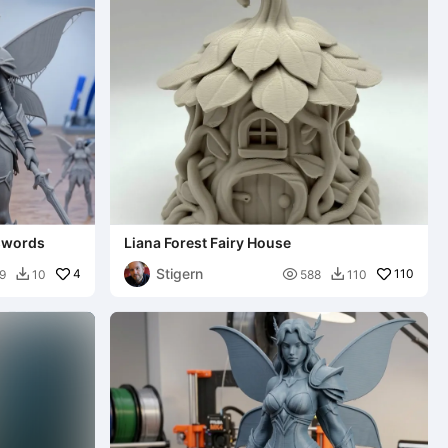
swords
Liana Forest Fairy House
Stigern
4

110
9
10
588
110

