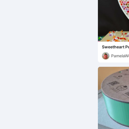
Sweetheart P
PamelaW