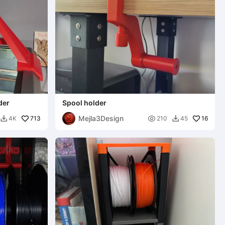
der
Spool holder
Mejla3Design
713

16
4K
210
45

