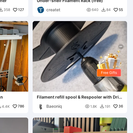
iner
Under-shelf Filament Rack (free)
createt
127

55
358
640
84


Free Gifts
on
Filament refill spool & Respooler with Drill
Adapter
Baeoniq
786

36
4.4K
1.8K
191

