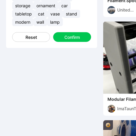
Filament Spo
storage
ornament
car
United
tabletop
cat
vase
stand
Printers
modern
wall
lamp
Reset
Confirm
Modular Filam
holds 14kg's+
ImaTaun