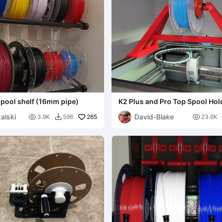
spool shelf (16mm pipe)
K2 Plus and Pro Top Spool Hol
alski
David-Blake

265

3.9K
596
23.6K
