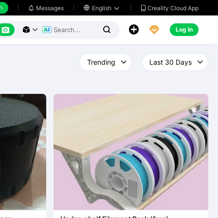
h
Creality Cloud App
Messages

English






Log In


