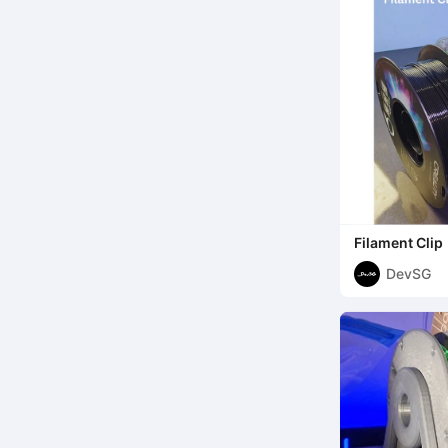
Filament Clip
DevSG