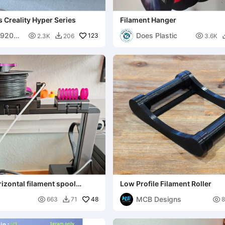
 Creality Hyper Series
Filament Hanger
592059
Does Plastic

123

2.3K
206
3.6K

rizontal filament spool
Low Profile Filament Roller
MCB Designs

48

663
71
8
