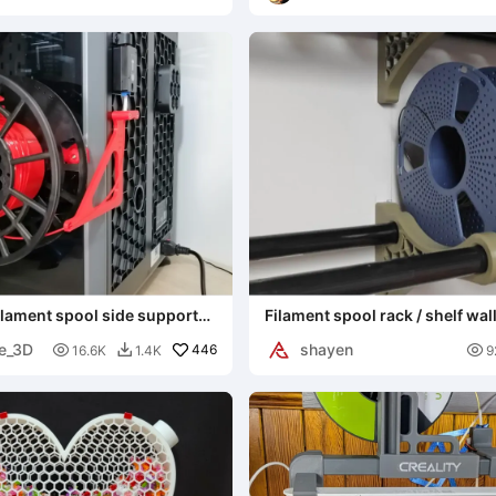
Interpretations
filament spool side support
Filament spool rack / shelf wal
e_3D
shayen

446

16.6K
1.4K
9
