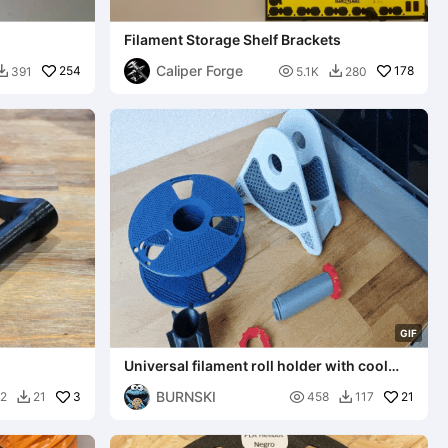
Filament Storage Shelf Brackets
Caliper Forge
254

178
391
5.1K
280


G
I
F
Universal filament roll holder with cool
wall mount function
BURNSKI
3

21
2
21
458
117

