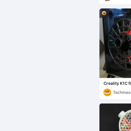
Creality K1C 
lane
Techmas