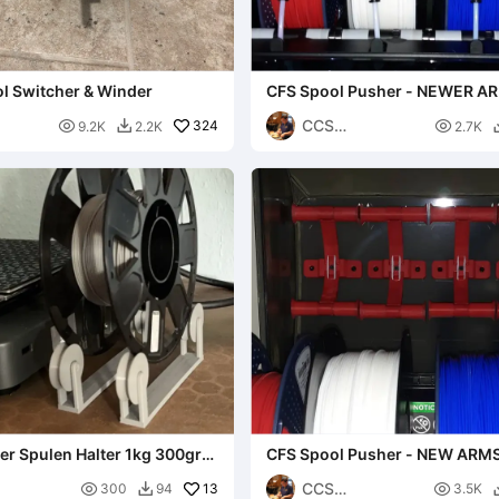
l Switcher & Winder
CFS Spool Pusher - NEWER A
CCS

324

9.2K
2.2K
2.7K

Interpretations
er Spulen Halter 1kg 300gr
CFS Spool Pusher - NEW ARM
CCS

13

300
94
3.5K
