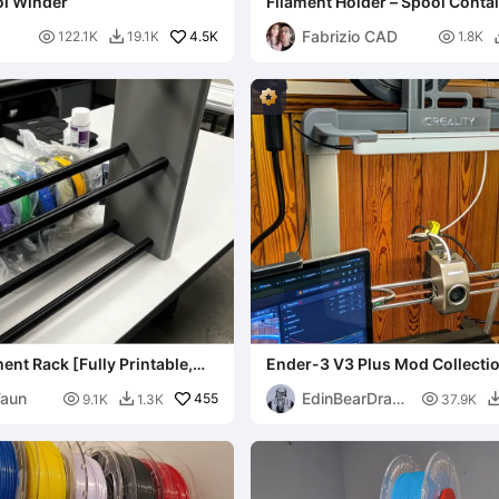
ol Winder
Filament Holder – Spool Conta
Fabrizio CAD

4.5K

122.1K
19.1K
1.8K

ent Rack [Fully Printable,
Ender-3 V3 Plus Mod Collecti
]
Taun
EdinBearDrag

455

9.1K
1.3K
37.9K

on