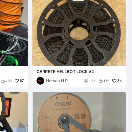
CARRETE HELLBOT LOCK V2
Hernan H P.
67

34
286
1.6K
175

