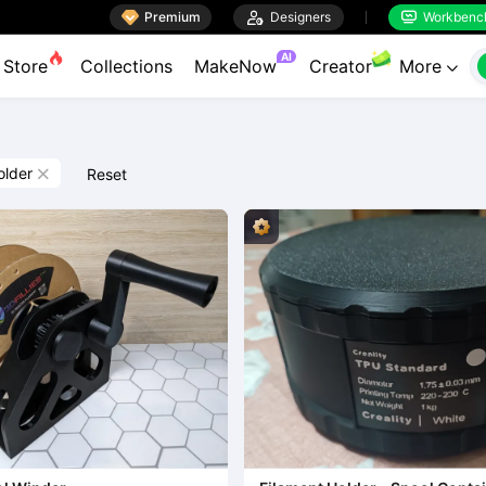

Premium

Designers
Workbenc


AI
Store
Collections
MakeNow
Creator
More

older
Reset
