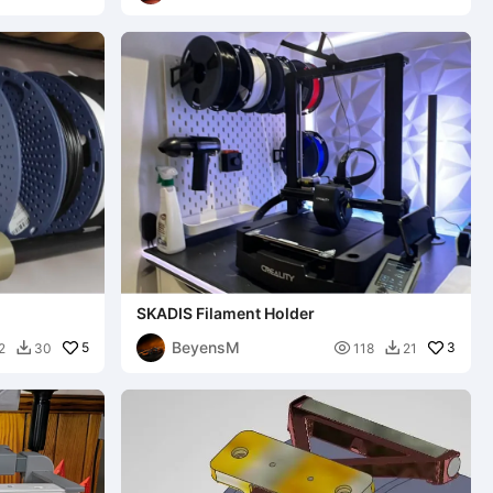
l
SKADIS Filament Holder
BeyensM
5

3
2
30
118
21

