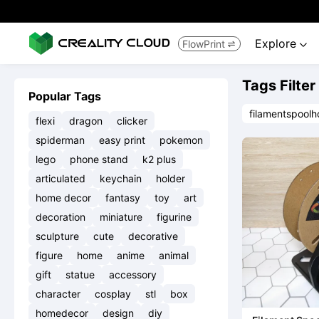
Explore
FlowPrint


Tags Filter
Popular Tags
filamentspoolh
flexi
dragon
clicker
spiderman
easy print
pokemon
lego
phone stand
k2 plus
articulated
keychain
holder
home decor
fantasy
toy
art
decoration
miniature
figurine
sculpture
cute
decorative
figure
home
anime
animal
gift
statue
accessory
character
cosplay
stl
box
homedecor
design
diy