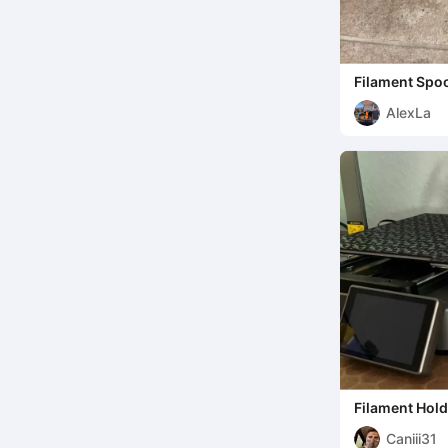
Filament Spoo
AlexLa
Filament Hold
250gr
Caniii31