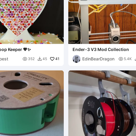
oop Keeper 💖✨
Ender-3 V3 Mod Collection
oest
EdinBearDragon

41

352
45
5.4K
