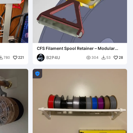
CFS Filament Spool Retainer – Modular
System
B2P4U
221

28
780
304
53


