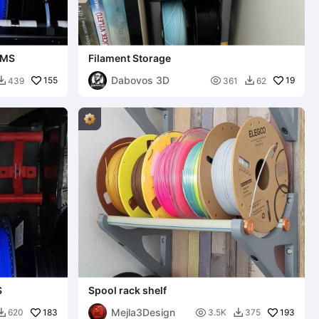
RMS
Filament Storage
Dabovos 3D
155

19
439
361
62


S
Spool rack shelf
Mejla3Design
183

193
620
3.5K
375

