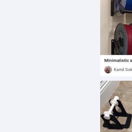
Minimalistic 
Kamil Sok