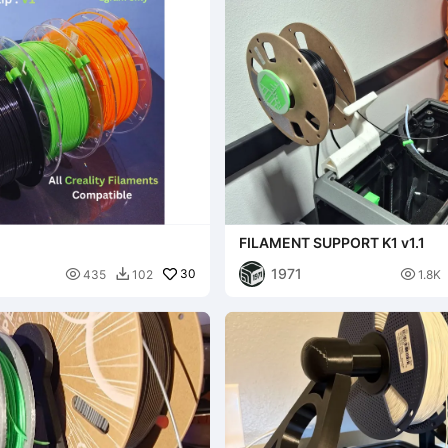
FILAMENT SUPPORT K1 v1.1
1971

30

435
102
1.8K
