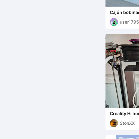
Cajón bobinas
user179
7
Creality Hi ho
holder
StonXX