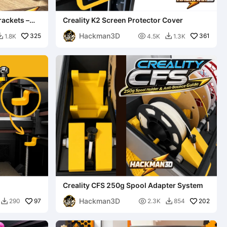
rackets –
Creality K2 Screen Protector Cover
Hackman3D
325

361
1.8K
4.5K
1.3K


Creality CFS 250g Spool Adapter System
Hackman3D
97

202
290
2.3K
854

