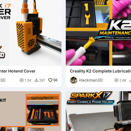
nter Hotend Cover
Creality K2 Complete Lubricatio
Gridfinity Organizer
n3D
Hackman3D

56

1.3K
297
2.6K
