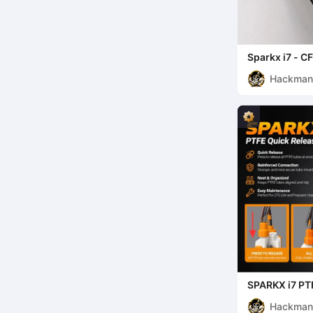
Sparkx i7 - CF
Hackma
SPARKX i7 PT
Hackma