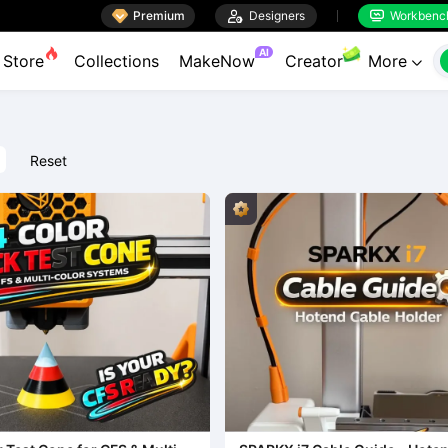

Premium

Designers
Workbenc


AI
Store
Collections
MakeNow
Creator
More

Reset