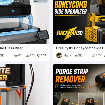
ar Glass Riser
Creality K2 Honeycomb Side O
n3D
Hackman3D

109

825
373
4.2K
