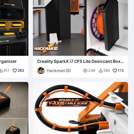
rganizer
Creality SparkX i7 CFS Lite Desiccant Box
System
Hackman3D
283

113
817
2.6K
586

