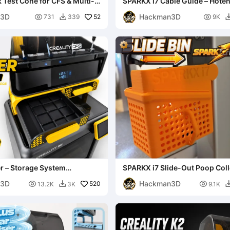
 Test Cone for CFS & Multi-
SPARKX i7 Cable Guide – Hote
s
Holder
n3D
Hackman3D

52

731
339
9K

r – Storage System
SPARKX i7 Slide-Out Poop Coll
ith CFS Riser Le
n3D
Hackman3D

520

13.2K
3K
9.1K
