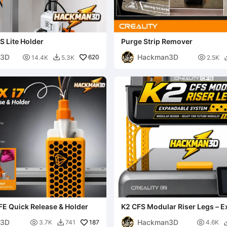
S Lite Holder
Purge Strip Remover
n3D
Hackman3D

620

14.4K
5.3K
2.5K

FE Quick Release & Holder
K2 CFS Modular Riser Legs – 
System
n3D
Hackman3D

187

3.7K
741
4.6K
