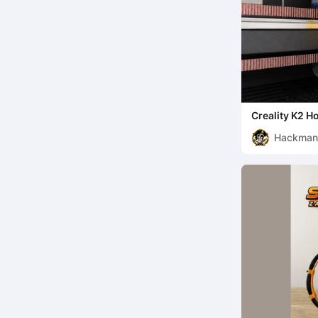
Creality K2 H
Hackma