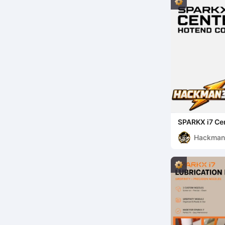
SPARKX i7 Ce
Hackma