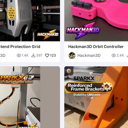
otend Protection Grid
Hackman3D Orbit Controller
n3D
Hackman3D

123

1.4K
397
2.4K
