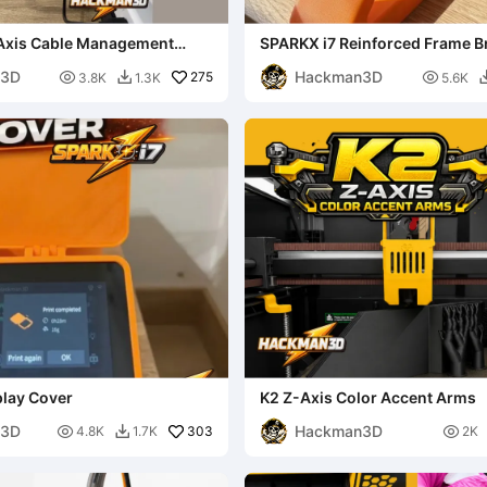
Axis Cable Management
SPARKX i7 Reinforced Frame B
Stability Upgrade
n3D
Hackman3D

275

3.8K
1.3K
5.6K

play Cover
K2 Z-Axis Color Accent Arms
n3D
Hackman3D

303

4.8K
1.7K
2K
