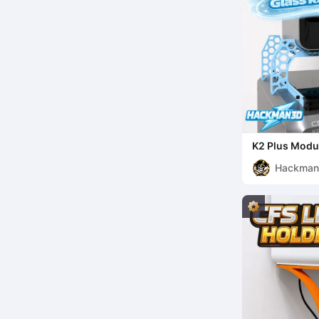
K2 Plus Modul
Hackma