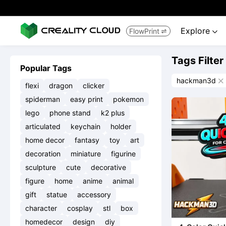
Explore
FlowPrint


Tags Filter
Popular Tags
hackman3d

flexi
dragon
clicker
spiderman
easy print
pokemon
lego
phone stand
k2 plus
articulated
keychain
holder
home decor
fantasy
toy
art
decoration
miniature
figurine
sculpture
cute
decorative
figure
home
anime
animal
gift
statue
accessory
character
cosplay
stl
box
homedecor
design
diy