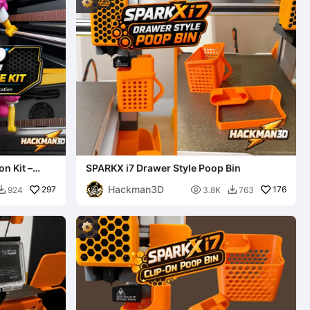
n Kit –
SPARKX i7 Drawer Style Poop Bin
Hackman3D
297

176
924
3.8K
763

