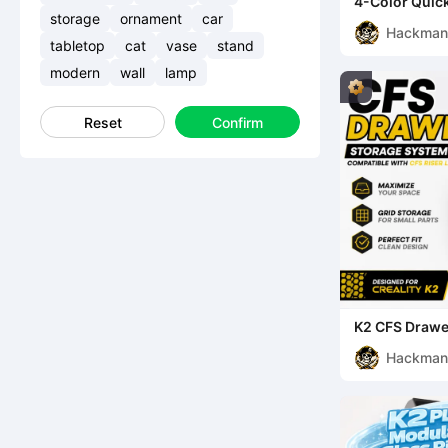
4-Color Quick
Color System
storage
ornament
car
Hackma
tabletop
cat
vase
stand
modern
wall
lamp
Reset
Confirm
K2 CFS Drawe
(Compatible w
Hackma