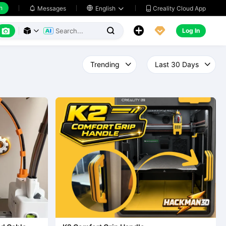
h
Creality Cloud App
Messages

English






Log In


