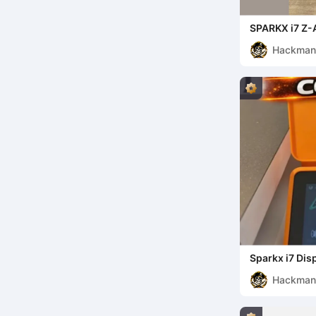
SPARKX i7 Z-
System
Hackma
Sparkx i7 Dis
Hackma