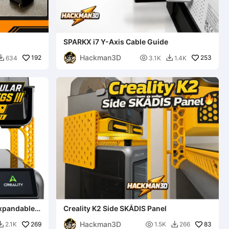
SPARKX i7 Y-Axis Cable Guide
Hackman3D
192

253
634
3.1K
1.4K


Expandable
Creality K2 Side SKÅDIS Panel
Hackman3D
269

83
2.1K
1.5K
266

