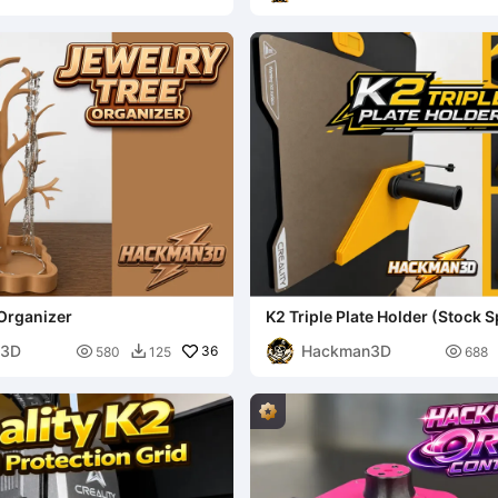
Organizer
K2 Triple Plate Holder (Stock 
Mount)
n3D
Hackman3D

36

580
125
688
