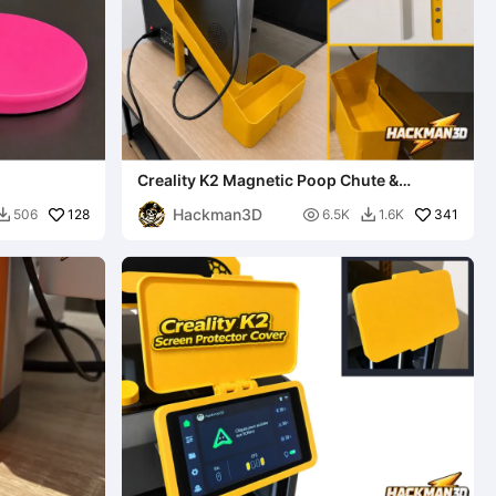
Creality K2 Magnetic Poop Chute &
Removable Bin
Hackman3D
128

341
506
6.5K
1.6K

