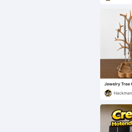
Jewelry Tree 
Hackma