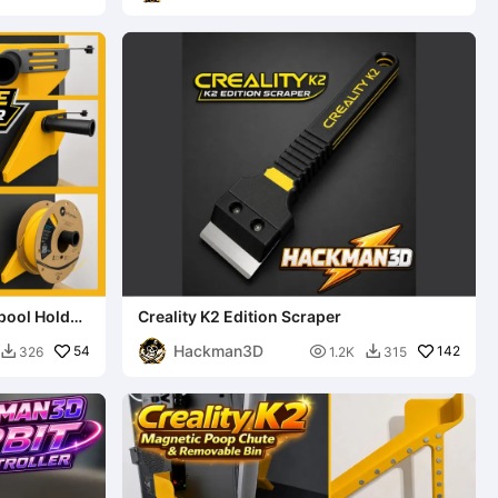
Spool Holder
Creality K2 Edition Scraper
Hackman3D
54

142
326
1.2K
315

