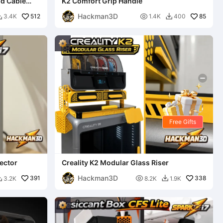
nd Cable
K2 Comfort Grip Handle
Hackman3D
512

85
3.4K
1.4K
400


Free Gifts
ector
Creality K2 Modular Glass Riser
Hackman3D
391

338
3.2K
8.2K
1.9K

