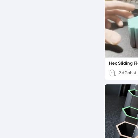
Hex Sliding F
3dGohst