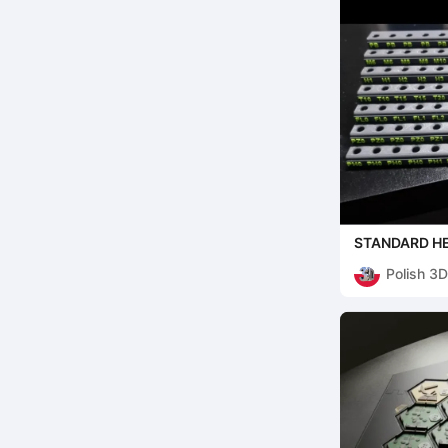
STANDARD HE
Polish 3D