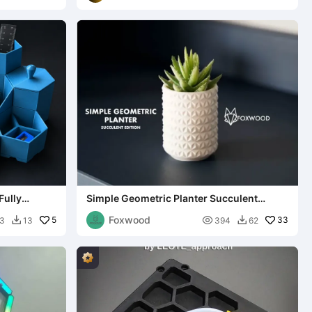
Fully
Simple Geometric Planter Succulent
Edition
Foxwood
5

33
3
13
394
62

