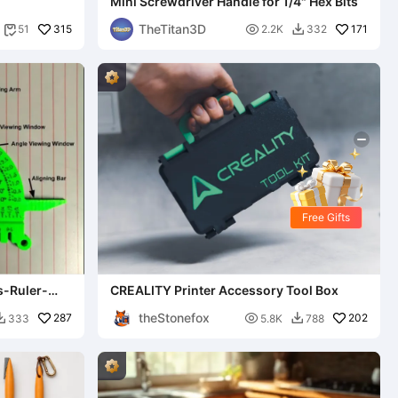
Mini Screwdriver Handle for 1/4" Hex Bits
TheTitan3D
315

171
51
2.2K
332


Free Gifts
s-Ruler-
CREALITY Printer Accessory Tool Box
theStonefox
287

202
333
5.8K
788

