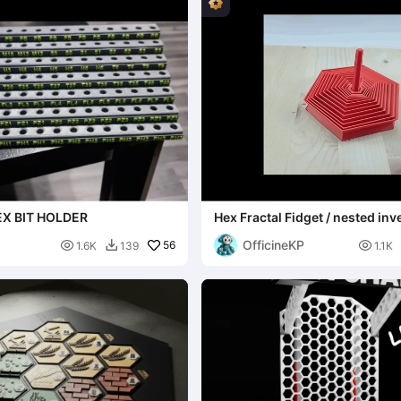
X BIT HOLDER
Hex Fractal Fidget / nested inv
handle
OfficineKP

56

1.6K
139
1.1K
