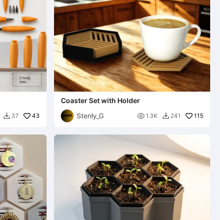
Coaster Set with Holder
Stenly_G
43

115
37
1.3K
241

