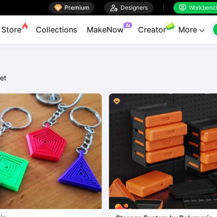

Premium

Designers
Workbenc


AI
Store
Collections
MakeNow
Creator
More

et
