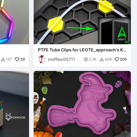
PTFE Tube Clips for LEOTE_approach's K1
series Side Panels
stoffies00711
39

206
127
2.2K
408

