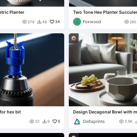
tric Planter
Two Tone Hex Planter Succulen
Foxwood

34

379
48
260

for hex bit
Design Decagonal Bowl with 
Tray
Deltaprints

5

32
9
3.5K
