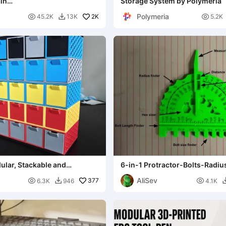
in
Storage System by Polymeria
nt/Quad/Triangle)
Polymeria

2K

45.2K
13K
5.2K

ular, Stackable and
6-in-1 Protractor-Bolts-Radiu
 storage system
Caliper Tool (SAE-inch)
AliSev

377

6.3K
946
4.1K
