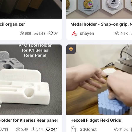
il organizer
Medal holder - Snap-on grip,
shayen

67

686
343
4.6K


Holder for K series Rear panel
Hexcell Fidget Flexi Grids
00711
3dGohst

244

5.4K
544
11.6K
