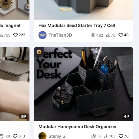
 No magnet
Hex Modular Seed Starter Tray 7 Cell
TheTitan3D
222

48
755
482
78


G
I
F
G
I
F
Modular Honeycomb Desk Organizer
Stenly_G
313

78
128
1K
183

