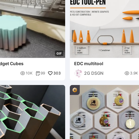
G
I
F
idget Cubes
EDC multitool
2G DSGN

303

10K
99
3.9K
