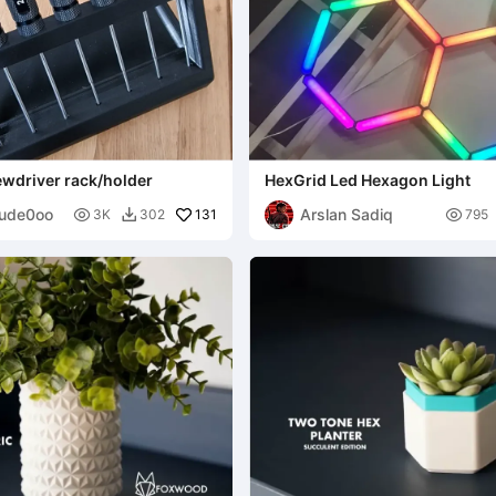
ewdriver rack/holder
HexGrid Led Hexagon Light
ude0oo
Arslan Sadiq

131

3K
302
795
