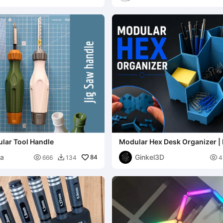
lar Tool Handle
Modular Hex Desk Organizer | 
Customizable & Click-Toge
na
Ginkel3D

84

666
134
4
