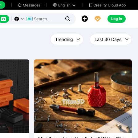
h
Creality Cloud App
Messages

English






Log In


