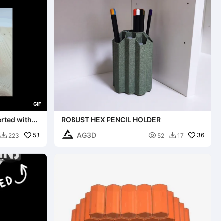
G
I
F
erted with
ROBUST HEX PENCIL HOLDER
AG3D
53

36
223
52
17

