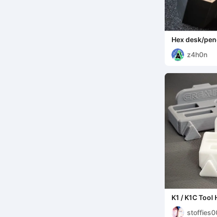
Hex desk/penc
z4h0n
K1 / K1C Tool 
stoffies