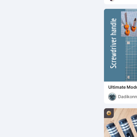
Ultimate Modu
Dadikon