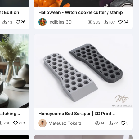
t Edition
Halloween - Witch cookie cutter / stamp
Indibles 3D
26

34
43
333
107


matching
Honeycomb Bed Scraper | 3D Print
Removal Tool
Mateusz Tokarz
213

9
238
40
22

