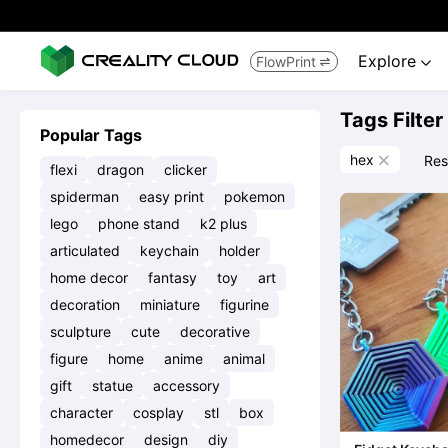
Explore
FlowPrint


Tags Filter
Popular Tags
hex
Res

flexi
dragon
clicker
spiderman
easy print
pokemon
lego
phone stand
k2 plus
articulated
keychain
holder
home decor
fantasy
toy
art
decoration
miniature
figurine
sculpture
cute
decorative
figure
home
anime
animal
gift
statue
accessory
character
cosplay
stl
box
homedecor
design
diy