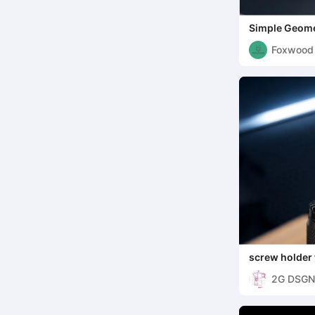
Simple Geome
Foxwood
screw holder 
2G DSGN