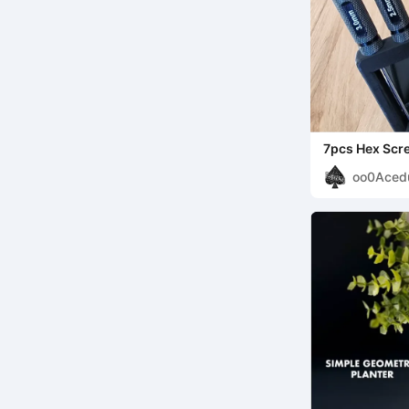
7pcs Hex Scr
oo0Aced