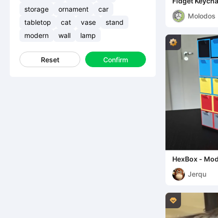
Fidget Keycha
(Hexagon/Qui
storage
ornament
car
Molodos
tabletop
cat
vase
stand
modern
wall
lamp
Reset
Confirm
HexBox - Mod
Customizable
Jerqu
