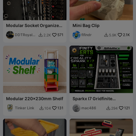
Modular Socket Organizers
Mini Bag Clip
(1/4 - 3/8 - 1/2)
DDTRoyalBe
571
fifindr
2.1K
2.2K
5.9K


ggar
Modular 220x230mm Shelf
Sparkx I7 Gridfinite
Printease Kit/Spare parts
Tinker Link
131
mac486
121
104
294

