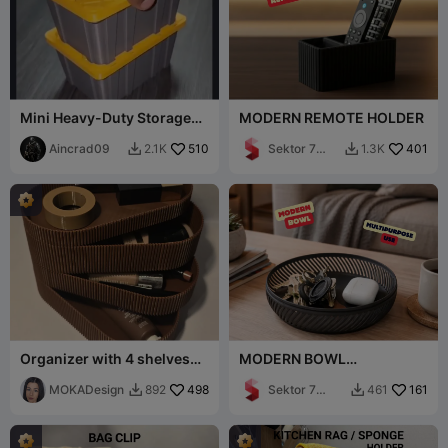
Mini Heavy-Duty Storage
MODERN REMOTE HOLDER
Tote Box with Lid
Aincrad09
510
Sektor 7
401
2.1K
1.3K


Studios
Organizer with 4 shelves
MODERN BOWL
Ryfl -MOKA Design
(MULTIPURPOSE) /
MOKADesign
498
MODERN MINIMAL
Sektor 7
161
892
461


HOMEDECOR
Studios