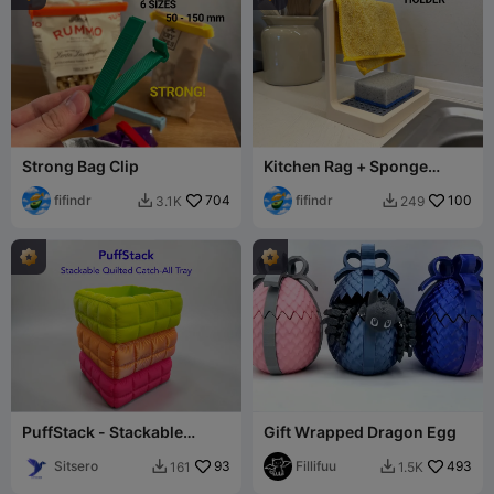
Strong Bag Clip
Kitchen Rag + Sponge
Holder
fifindr
704
fifindr
100
3.1K
249


PuffStack - Stackable
Gift Wrapped Dragon Egg
Quilted Catch-All Tray
Sitsero
93
Fillifuu
493
161
1.5K

