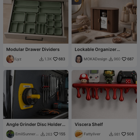
Modular Drawer Dividers
Lockable Organizer
Lamello - MOKA Design
Lyz
683
MOKADesign
687
1.3K
960


Angle Grinder Disc Holder –
Viscera Shelf
Wall Mounted Cutting
Wheel
EmilSunnerb
155
Fattyliver
508
263
981


erg