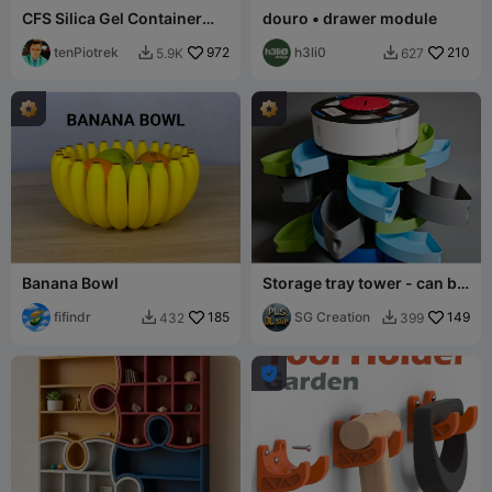
CFS Silica Gel Container
douro • drawer module
(Standard & Split Version)
tenPiotrek
972
h3li0
210
5.9K
627


Banana Bowl
Storage tray tower - can be
infinitely stacked,
fifindr
185
rotatable, t
SG Creation
149
432
399


