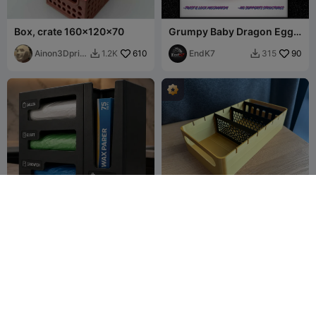
Box, crate 160x120x70
Grumpy Baby Dragon Egg -
Twist & lock - No supports
Ainon3Dprint
610
EndK7
90
1.2K
315


cz
kitchen bag organiser
Organizer with adjustable
dividers
Cabana
173
Olga
616
149
1.2K


Danilova