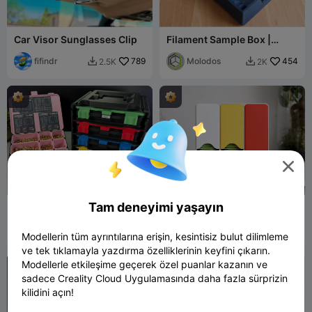
Car Visor Sunglasses Clip
Filament Sample Box |
Store your Filament
fifindr
789
Swatches
Molodos
454
2.5K
2K



Tam deneyimi yaşayın
Organizer Box
CUPPA 2 - Tea Bag
Dispenser
3DPrintyi
4.1K
flowalistik
137
17K
271


Modellerin tüm ayrıntılarına erişin, kesintisiz bulut dilimleme
ve tek tıklamayla yazdırma özelliklerinin keyfini çıkarın.
Modellerle etkileşime geçerek özel puanlar kazanın ve
sadece Creality Cloud Uygulamasında daha fazla sürprizin
kilidini açın!