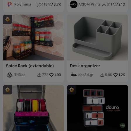
Polymeria
3.7K
Infinite Storage
AXIOM Prints
240
418
611


Spice Rack (extendable)
Desk organizer
TriDee
490
cas3d.gr
1.2K
772
5.8K


Design