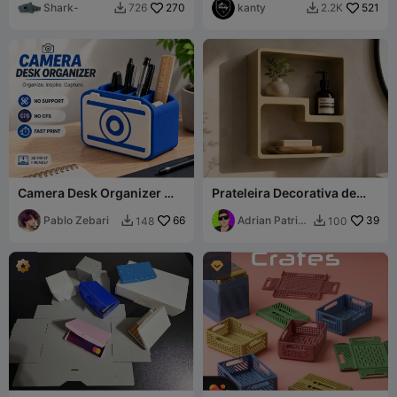
Shark-
270
kanty
521
726
2.2K


Camera Desk Organizer 📷 -
Prateleira Decorativa de
MultiColor & MonoColor
Parede
Pablo Zebari
66
Adrian Patrick
39
148
100


Perez
