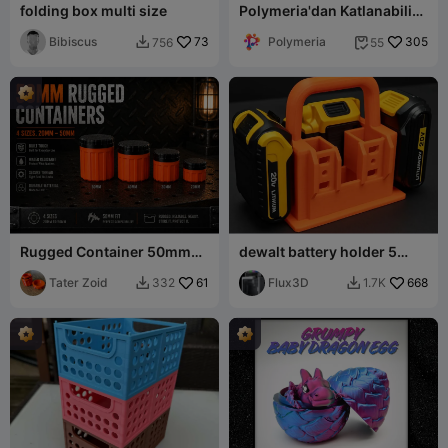
folding box multi size
Polymeria'dan Katlanabilir
Kasalar (Yerinde Baskı)
Bibiscus
73
Polymeria
305
756
55


Rugged Container 50mm
dewalt battery holder 5
Set - 4 Pieces
pack
Tater Zoid
61
Flux3D
668
332
1.7K

