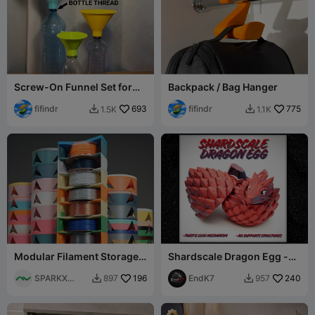
Screw-On Funnel Set for
Backpack / Bag Hanger
Bottles
fifindr
693
fifindr
775
1.5K
1.1K


Modular Filament Storage
Shardscale Dragon Egg -
System with Creality logo
Twist and Lock mechanism
SPARKX
196
EndK7
240
897
957


Official