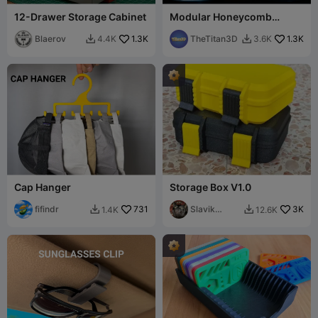
12-Drawer Storage Cabinet
Modular Honeycomb
Storage Container / Label
Blaerov
1.3K
space
TheTitan3D
1.3K
4.4K
3.6K


Cap Hanger
Storage Box V1.0
fifindr
731
Slavik
3K
1.4K
12.6K


Kopanov