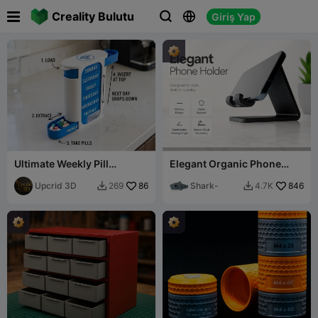

Creality Bulutu
Giriş Yap



Ultimate Weekly Pill
Elegant Organic Phone
Organizer & Dispenser
Holder V3
Gravity Cascade
Upcrid 3D
86
Shark-
846
269
4.7K

