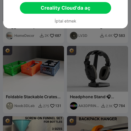
Creality Cloud'da aç
İptal etmek
Rugged Box SparkX
Box With Sliding Lid -
80x50mm
HomeDecor
687
LV3D
583
2K
4.4K


Foldable Stackable Crates -
Headphone Stand 🎧
Storage crates
Modern Support-free
Noob3DLab
131
Design
AA3DPRINTI
784
275
2.1K


NG