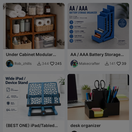
Under Cabinet Modular
AA / AAA Battery Storage
Shelf System
with Empty Battery
Rob_zhills
245
Compartment
Makecrafter
39
344
141


(BEST ONE) iPad/Tabled
desk organizer
Adjustable Holder V2