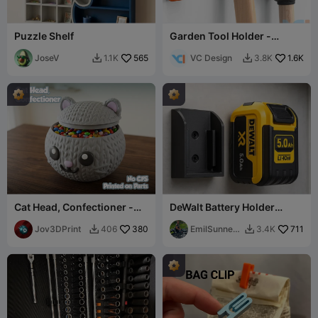
Puzzle Shelf
Garden Tool Holder -
Universal
JoseV
565
VC Design
1.6K
1.1K
3.8K


Cat Head, Confectioner -
DeWalt Battery Holder
No CFS
Compact Wall Mount
Jov3DPrint
380
DeWalt 20V/18V XR
EmilSunnerb
711
406
3.4K


erg