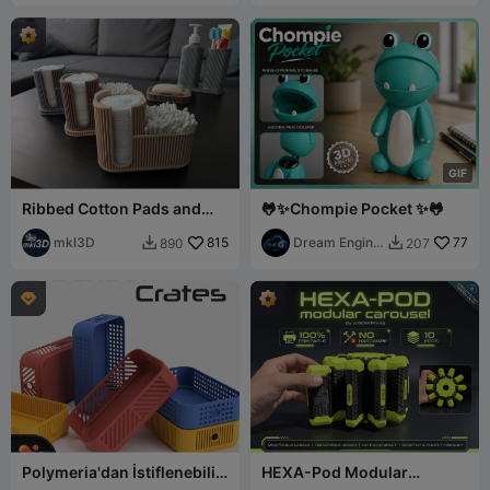
G
I
F
Ribbed Cotton Pads and
🐸✨Chompie Pocket ✨🐸
Buds Holder
mkl3D
815
Dream Engine
77
890
207


Garage

Polymeria'dan İstiflenebilir
HEXA-Pod Modular
Kasalar (Güncellendi)
Carousel: 100% Printable