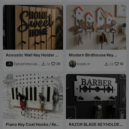
Acoustic Wall Key Holder –
Modern Birdhouse Key
“Home Sweet Home”
Rack / Schlüsselbrett
Epicprintsculpt
29
Vogelhaus
kojak.nr
16
74
32


3d
Piano Key Coat Hooks / Key
RAZOR BLADE KEYHOLDER
Holder
- BARBER