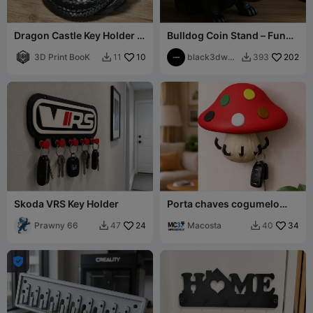
Dragon Castle Key Holder -
Bulldog Coin Stand – Funny
Fantasy Desk Organizer
Decor with Sunglasses
3D Print BooK
10
black3dwor
202
11
393


ks
Skoda VRS Key Holder
Porta chaves cogumelo
com suporte parede
Prawny 66
24
Macosta
34
47
40


