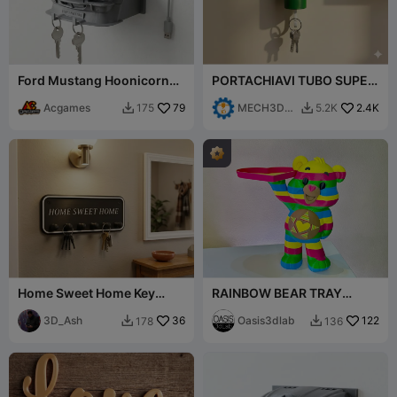
Ford Mustang Hoonicorn
PORTACHIAVI TUBO SUPER
Key Holder - Ken Block
MARIO - MARIO
Tribute
Acgames
79
MECH3D
2.4K
175
5.2K


PRINTING
Home Sweet Home Key
RAINBOW BEAR TRAY
Holder - Wall Mounted Key
HOLDER
Rack 240mm
3D_Ash
36
Oasis3dlab
122
178
136

