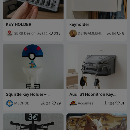
KEY HOLDER
keyholder
2BRB Design
333
DENGAMLENINJ
8
852
64


A
Squirtle Key Holder –
Audi S1 Hoonitron Key
Customizable Pokéball and
Holder - Ken Block Tribute
Pokémon Wall
MECH3D
29
Acgames
61
34
184


PRINTING