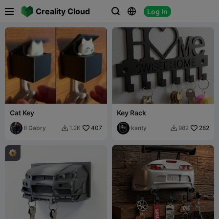

Creality Cloud
Log In



Cat Key
Key Rack
Il Gabry
407
kanty
282
1.2K
982

