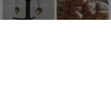
Expositor giratório de
Forest Cats – Decorative
chaveiros com precificador
Wall Key Holder
Pequena
28
Jeryoart3dprin
26
79
42


criadora
t
King cobra snake key chain
Golf Mk2 key holder
wall mounted organizer
REIBAU LAB
208
OrangeSs
166
308
412

