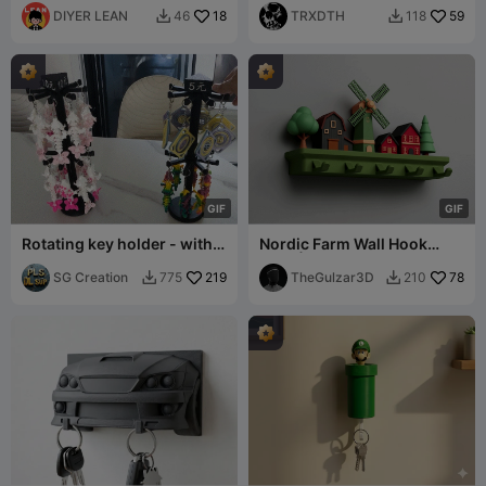
DIYER LEAN
18
TRXDTH
59
46
118


G
I
F
G
I
F
Rotating key holder - with
Nordic Farm Wall Hook
price tag (for quick
Rack | 2 Mounting Versions
storage）
SG Creation
219
| 5 Hooks
TheGulzar3D
78
775
210

