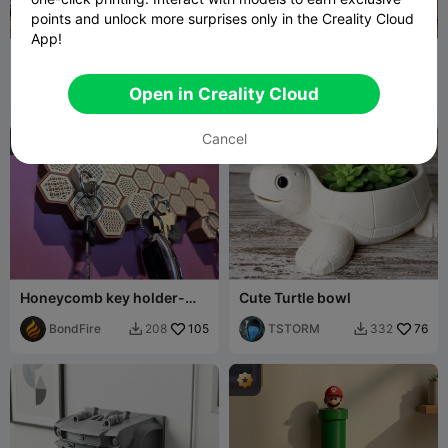
points and unlock more surprises only in the Creality Cloud
App!
Chaveiro Dragon keys
Key Holder
Dragão
Machine
75
TerTer
383
295
820


Open in Creality Cloud
Gamer
Cancel
Honeycomb key holder-
Cute Turtle bowl
keychain
BondFire
105
TSTORM
76
208
332

