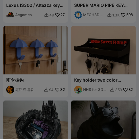
Lexus IS300 / Altezza Key
SUPER MARIO PIPE KEY
Holder
HANGER - LUIGI
Acgames
27
MECH3D
598
49
1.3K


PRINTING
雨伞挂钩
Key holder two color
keyholder
尾料终结者
32
HHS for 3D
82
94
359


modeling