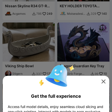
Nissan Skyline R34 GT-R
KEY HOLDER TOYOTA
Key Holder
SUPRA MK4
Acgames
249
Moisesdesig
140
786
329


n7
Viking Ship Bowl
Dragon Guardian Key Tray
Stigern
123
Sirb Forge
10
337
99


Studio

Get the full experience
Access full model details, enjoy seamless cloud slicing and
one-click printing. Interact with models to earn exclusive