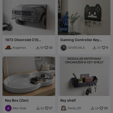
1972 Chevrolet C10
Gaming Controller Key
Silverado Key Holder
Holder
Acgames
20
3DVISUALS
9
69
30


Key Box (Zen)
Key shelf
Alex Goat
27
Denis_3D
30
95
39

