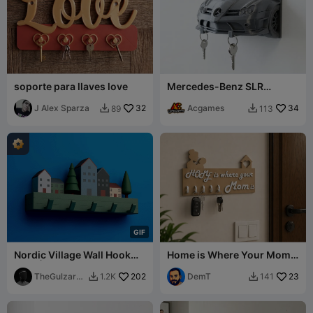
soporte para llaves love
Mercedes-Benz SLR
McLaren Key Holder
J Alex Sparza
32
Acgames
34
89
113


G
I
F
Nordic Village Wall Hook
Home is Where Your Mom
Rack | 2 Mounting Versions
Is – Decorative Key Holder
TheGulzar3
202
DemT
23
1.2K
141


D