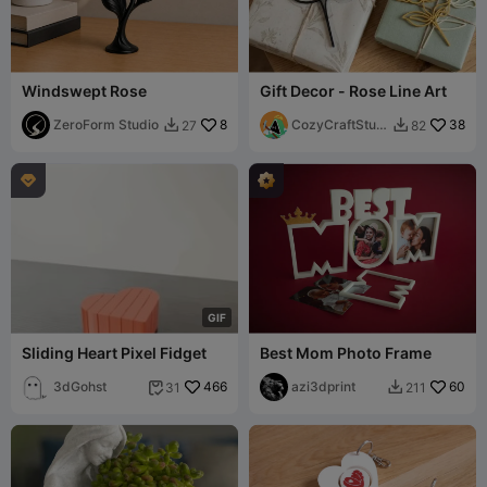
Windswept Rose
Gift Decor - Rose Line Art
ZeroForm Studio
8
CozyCraftStudi
38
27
82


os

G
I
F
Sliding Heart Pixel Fidget
Best Mom Photo Frame
3dGohst
466
azi3dprint
60
31
211

