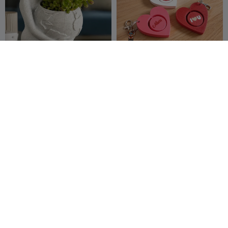
Because She Carries It All
Mother’s Day Rotating
Heart Keychain
3dfiy prints
42
Shack3D_print
19
70
71


Heart Lamp
#1 mom
Baum_
38
Designed by
5
87
29


Layer