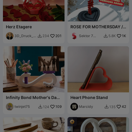
Herz Etagere
ROSE FOR MOTHERSDAY /
STANDING ROSE / GIFT
3D_Druck_e
201
Sektor 7
1K
234
5.8K


r
Studios
Infinity Bond Mother's Day /
Heart Phone Stand
Small Vase and Photo
portrait
twinjet75
109
Marcidy
42
124
135

