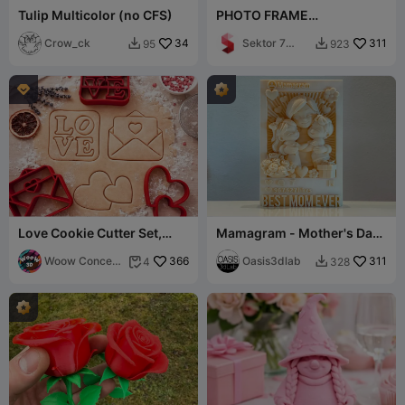
Tulip Multicolor (no CFS)
PHOTO FRAME
MOTHERSDAY / MOM WITH
Crow_ck
34
HEART / GIFT FOR MOTHER
Sektor 7
311
95
923


Studios

Love Cookie Cutter Set,
Mamagram - Mother's Day
Valentine’s Day Gift
Keepsake Frame-Multicolor
Woow Concept
366
Option
Oasis3dlab
311
4
328


3D