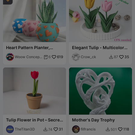
Heart Pattern Planter,
Elegant Tulip - Multicolor
Valentine's Day Love Decor
(CFS needed)
Woow Concept
619
Crow_ck
35
6
87


3D
Tulip Flower in Pot – Secret
Mother's Day Trophy
Container / Hidden Stash
Box
TheTitan3D
31
filfrancis
118
74
501

