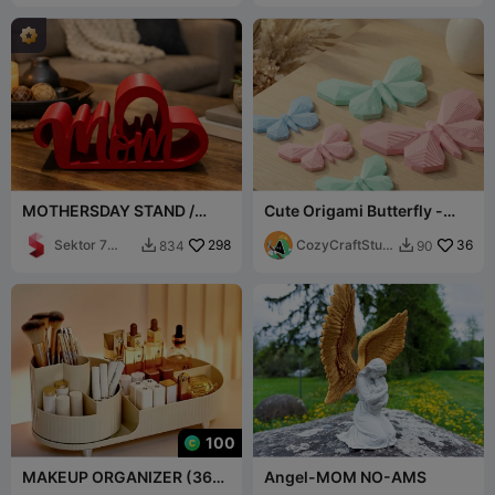
MOTHERSDAY STAND /
Cute Origami Butterfly -
MOM MELTED WITH HEART
Japandi Style Decor
/ MOTHERSDAY GIFT
Sektor 7
298
CozyCraftStudi
36
834
90


Studios
os
100
MAKEUP ORGANIZER (360
Angel-MOM NO-AMS
Rotating)