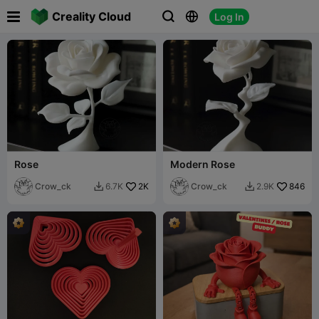

Creality Cloud
Log In



Rose
Modern Rose
Crow_ck
2K
Crow_ck
846
6.7K
2.9K

