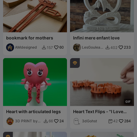
bookmark for mothers
Infini mere enfant love
AMdesigned
60
LesGouleauf
233
157
402


amilly

G
I
F
Heart with articulated legs
Heart Text Flips - "I Love
You"
3D PRINT by
24
3dGohst
284
66
42


Misakov
