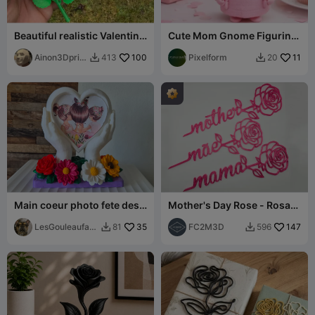
Beautiful realistic Valentine
Cute Mom Gnome Figurine
roses
- Mother's Day Decor Gift
Ainon3Dprint
100
Idea
Pixelform
11
413
20


cz
Main coeur photo fete des
Mother's Day Rose - Rosa
meres
Dia Mãe - Rosa Día Madre
LesGouleaufam
35
(Remix)
FC2M3D
147
81
596


illy