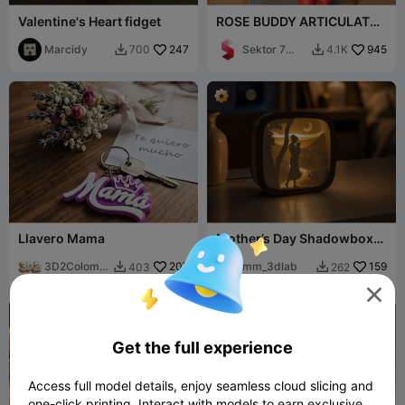
Valentine's Heart fidget
ROSE BUDDY ARTICULATED
/ GIFT FOR VALENTINESDAY
Marcidy
247
& MOTHERSDAY
Sektor 7
945
700
4.1K


Studios
Llavero Mama
Mother’s Day Shadowbox
Lamp
3D2Colombi
207
mm_3dlab
159
403
262


a

Get the full experience
Access full model details, enjoy seamless cloud slicing and
one-click printing. Interact with models to earn exclusive