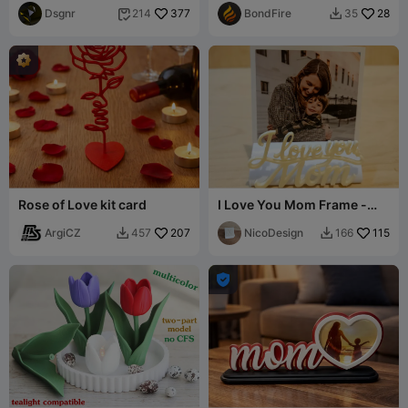
Dsgnr
377
BondFire
28
214
35


Rose of Love kit card
I Love You Mom Frame -
Polaroid 600 - 3D Print Gift
ArgiCZ
207
NicoDesign
115
457
166


