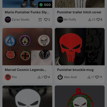
500
Mario Punisher Funko Style
Punisher trailer hitch cover
STL – Dark Plumber
Antihero Chibi
Zyrax Studio
2
Mr Fluffy
6
23


Marvel Cosmic Legends
Punisher knuckle mug
Magnets set
Phx
4
Alex Axel
11
2
17

