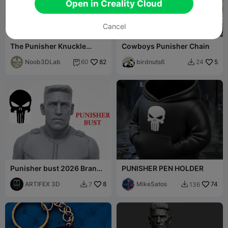
Open in Creality Cloud
Cancel
99
G
I
F
The Punisher Knuckle
Cowboys Punisher Chain
Buster / Duster - Marvel
Comics
Noob3DLab
82
birdnuts6
5
60
24


Punisher bust 2026 Brand
PUNISHER PEN HOLDER
New Day
ARTIFEX 3D
8
MikeSatos
74
7
136

