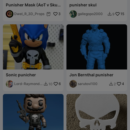
Punisher Mask (AoT v Skull
punisher skul
Texture)
Dwel_R_3D_Props
3
gallegopo2000
15
9


Sonic punicher
Jon Bernthal punisher
Lord-Raymond-
6
sarutovi100
4
10
2


Ramirez