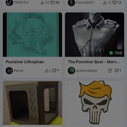
TRXDTH
26
Foxtrot007
13
35
13


700
Punisher Lithophan
The Punisher Bust - Marvel
- Rivals - Busto de el
Kerwi
7
Castigador
greencatpoly
1
5

