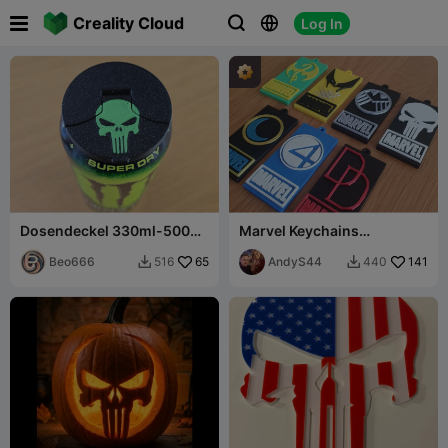

Creality Cloud
Log In



Dosendeckel 330ml-500ml
Marvel Keychains
Punisher
Collection 2
Beo666
65
AndyS44
141
516
440

