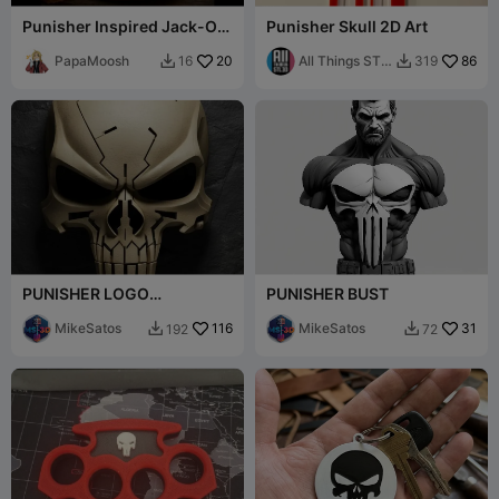
Punisher Inspired Jack-O-
Punisher Skull 2D Art
Lantern
PapaMoosh
20
All Things STL
86
16
319


Rob
PUNISHER LOGO
PUNISHER BUST
DECORATION
MikeSatos
116
MikeSatos
31
192
72

