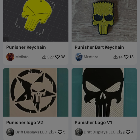
Punisher Keychain
Punisher Bart Keychain
Mefisto
38
MrAtara
13
327
14


Punisher logo V2
Punisher Logo V1
Drift Displays LLC
5
Drift Displays LLC
4
7
8

