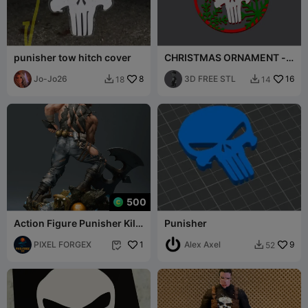
punisher tow hitch cover
CHRISTMAS ORNAMENT -
THE PUNISHER
Jo-Jo26
8
3D FREE STL
16
18
14


500
Action Figure Punisher Kill
Punisher
Crew Multipart
PIXEL FORGEX
1
Alex Axel
9
52

