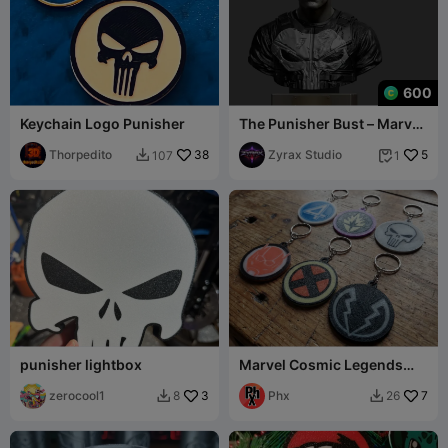
600
Keychain Logo Punisher
The Punisher Bust – Marvel
Antihero 3D Printable STL
Thorpedito
38
Zyrax Studio
5
107
1


punisher lightbox
Marvel Cosmic Legends
Keychain set
zerocool1
3
Phx
7
8
26

