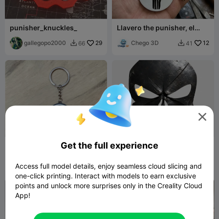
punisher_knuckles_
Llavero the punisher, el
castigador
gallegopo2000
29
Chego 3D
12
66
41



Get the full experience
Llavero Punisher
Punisher
coreXY 3D
74
Euphobia
5
107
8


Access full model details, enjoy seamless cloud slicing and
one-click printing. Interact with models to earn exclusive
points and unlock more surprises only in the Creality Cloud
App!