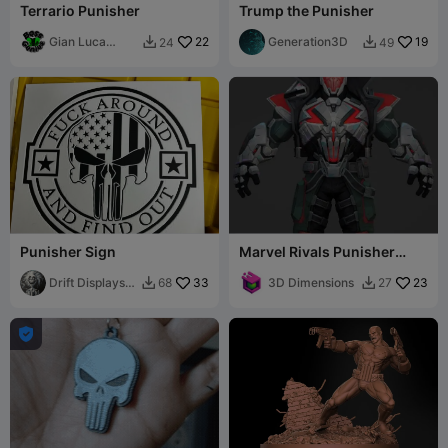
Terrario Punisher
Trump the Punisher
Gian Luca
22
Generation3D
19
24
49


Bossoni
Punisher Sign
Marvel Rivals Punisher
2099 Costume armor
Drift Displays
33
3D Dimensions
23
68
27


LLC
