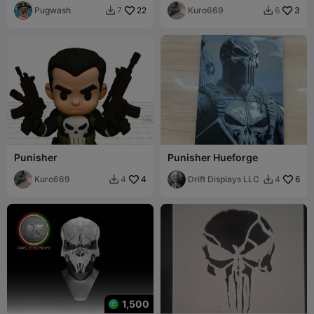
Pugwash
22
Kuro669
3
7
6


Punisher
Punisher Hueforge
Kuro669
4
Drift Displays LLC
6
4
4


1,500