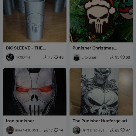
BIC SLEEVE - THE
Punisher Christmas
PUNISHER - LIGHTER CASE
Ornament
TRXDTH
46
Litolunar
66
78
95


Iron punisher
The Punisher Hueforge art
user441009175
14
Drift Displays
97
17
65


1
LLC