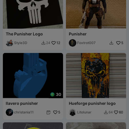
The Punisher Logo
Punisher
Style3D
12
Foxtrot007
5
24


30
llavero punisher
Hueforge punisher logo
christania11
5
Litolunar
60
64

