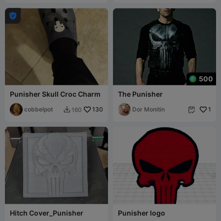

500
Punisher Skull Croc Charm
The Punisher
cobbelpot
130
Dor Monitin
1
160


Hitch Cover_Punisher
Punisher logo