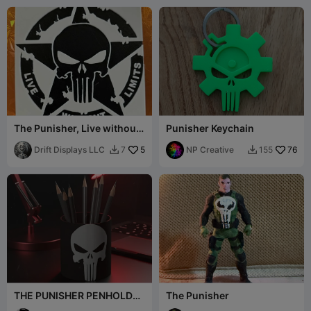
The Punisher, Live without
Punisher Keychain
Limits
Drift Displays LLC
5
NP Creative
76
7
155


THE PUNISHER PENHOLDER
The Punisher
- DESK ORGANIZER