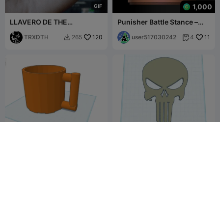
1,000
G
I
F
LLAVERO DE THE
Punisher Battle Stance –
PUNISHER KEYCHAIN
Vigilante of Justice
TRXDTH
120
user517030242
11
265
4


pythagoras greedy cup
Punisher Wall Art
flightcontrols1
9
huney
12
31
20


