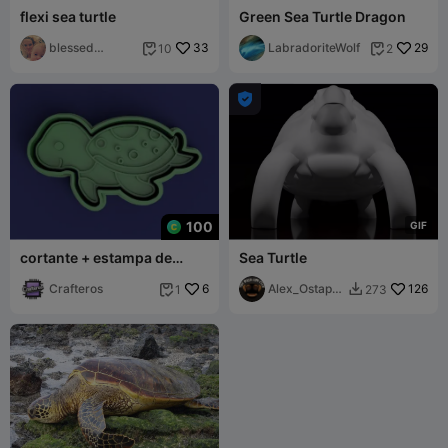
flexi sea turtle
Green Sea Turtle Dragon
blessed
33
LabradoriteWolf
29
10
2


mommy

100
G
I
F
cortante + estampa de
Sea Turtle
tortuga marina / sea ​​turtle
cutter
Crafteros
6
Alex_Ostape
126
1
273


nko