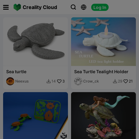

Creality Cloud
Log In



Sea turtle
Sea Turtle Tealight Holder
Neexus
3
Crow_ck
21
14
29

