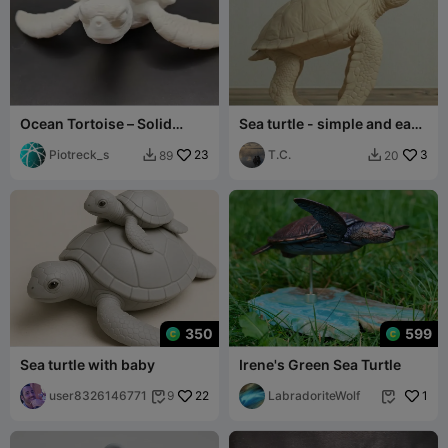
Ocean Tortoise – Solid
Sea turtle - simple and easy
Model
to print
Piotreck_s
23
T.C.
3
89
20


350
599
Sea turtle with baby
Irene's Green Sea Turtle
user8326146771
22
LabradoriteWolf
1
9

