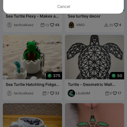
Cancel
375
Sea Turtle Flexy - Makes a
Sea turtley decor
swimming animation
tacticalkaoz
48
VIMO
4
13
35


375
50
Sea Turtle Hatchling Fidget
Turtle - Geometric Wall
Clicker Keychain
Hanger
tacticalkaoz
32
LbulletM
17
7
9

