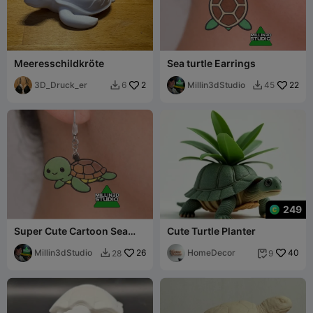
Meeresschildkröte
Sea turtle Earrings
3D_Druck_er
2
Millin3dStudio
22
6
45


249
Super Cute Cartoon Sea
Cute Turtle Planter
Turtle Earrings
Millin3dStudio
26
HomeDecor
40
28
9

