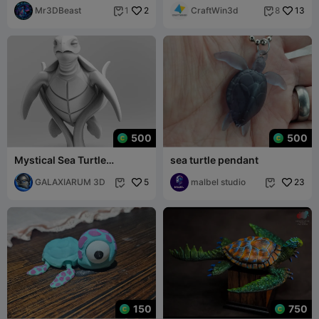
Mr3DBeast
2
CraftWin3d
13
1
8


500
500
Mystical Sea Turtle
sea turtle pendant
Minimalist Sculpture
GALAXIARUM 3D
5
malbel studio
23


150
750