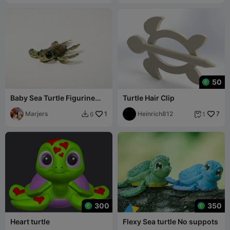
50
Baby Sea Turtle Figurine
Turtle Hair Clip
Chibi Cute 3D Printable
Marjers
1
Heinrich812
7
6
1


300
350
Heart turtle
Flexy Sea turtle No suppots