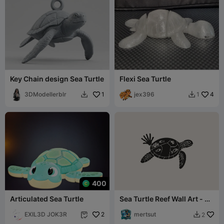
Key Chain design Sea Turtle
Flexi Sea Turtle
3DModellerblr
1
jex396
4
1


400
Articulated Sea Turtle
Sea Turtle Reef Wall Art - 3D
Printable
EXIL3D JOK3R
2
mertsut
2

