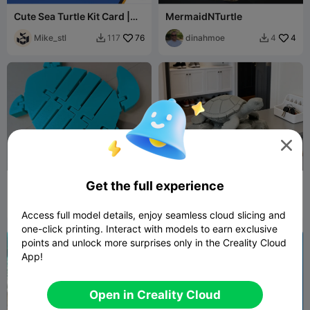
Cute Sea Turtle Kit Card |
MermaidNTurtle
CFS Ready, two sizes
Mike_stl
76
dinahmoe
4
117
4



Flexible Sea Turtle
海龟晒太阳
Get the full experience
Danielle6
28
user30705202
19
79
49


Access full model details, enjoy seamless cloud slicing and
26
one-click printing. Interact with models to earn exclusive
points and unlock more surprises only in the Creality Cloud
App!
Open in Creality Cloud