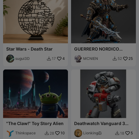
Star Wars - Death Star
GUERRERO NORDICO
EPICO 1 COLOR
sugui3D
4
MCNIEN
25
17
52


"The Claw!" Toy Story Alien
Deathwatch Vanguard 3
different Models
Thinkspace
10
Lionking🦁
5
28
18

