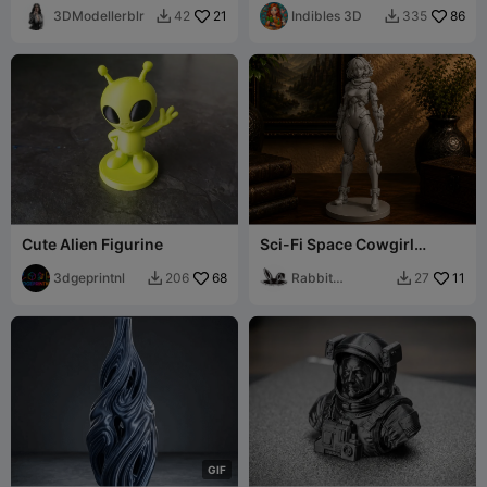
Dog Mini Figurine
3DModellerblr
21
Indibles 3D
86
42
335


Cute Alien Figurine
Sci-Fi Space Cowgirl
Figurine Bounty Hunter
3dgeprintnl
68
Rabbit
11
206
27


Workshop
G
I
F