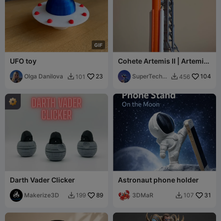
G
I
F
UFO toy
Cohete Artemis II | Artemis
II rocket (SLS)
Olga Danilova
23
SuperTechC
104
101
456


ba
Darth Vader Clicker
Astronaut phone holder
Makerize3D
89
3DMaR
31
199
107

