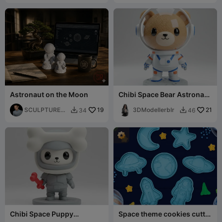
Astronaut on the Moon
Chibi Space Bear Astronaut
Cute Galaxy Explorer Mini
SCULPTURED_
19
3DModellerblr
21
34
46


REALITIES
Chibi Space Puppy
Space theme cookies cutter
Explorer Cute Astronaut
/ stamp for clay