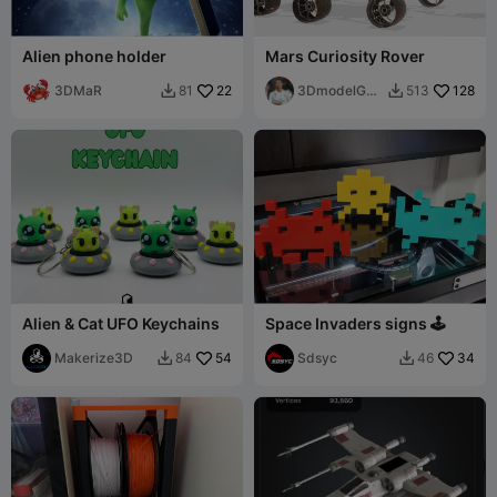
Alien phone holder
Mars Curiosity Rover
3DMaR
22
3DmodelGO
128
81
513


D
Alien & Cat UFO Keychains
Space Invaders signs 🕹️​
Makerize3D
54
Sdsyc
34
84
46

