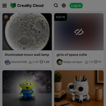

Creality Cloud
Log In



NSFW

Illuminated moon wall lamp
girls of space nsfw
Mahdi1998
1.3K
fellipe serique
17
3.4K
119

