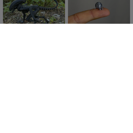
Alien, Xenomorph, monster
Mini Moon Buddy
from space
Ainon3Dprint
39
fifindr
61
163
106


cz
NSFW

Articulated Moon Buddy
girl astro nsfw
fifindr
43
fellipe serique
10
97
33

