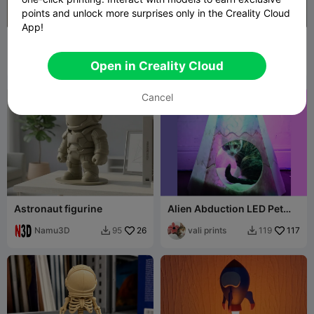
points and unlock more surprises only in the Creality Cloud
App!
Storm Trooper Phone
Mini Earth Buddy
Holder
CrealityKid
1.8K
fifindr
66
7.6K
120


Open in Creality Cloud
Cancel
Astronaut figurine
Alien Abduction LED Pet
Bed
Namu3D
26
vali prints
117
95
119

