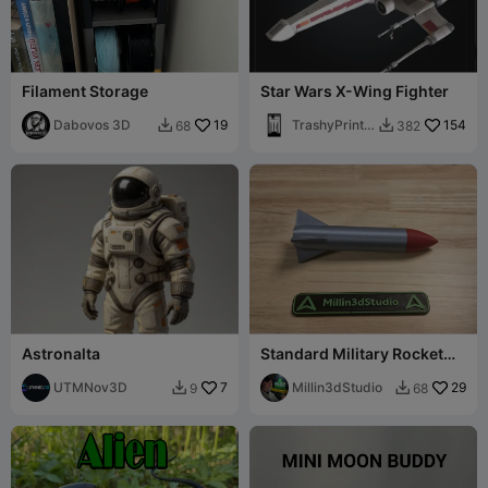
Filament Storage
Star Wars X-Wing Fighter
Dabovos 3D
19
TrashyPrintin
154
68
382


g
Astronalta
Standard Military Rocket
Replica
UTMNov3D
7
Millin3dStudio
29
9
68

