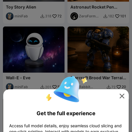
Toy Story Alien
Astronaut Rocket Pen
Stand
miniFab
72
ZeroForm
101
318
182


Studio
Wall-E - Eve
Starcraft Brood War Terrain
Marine
miniFab
55
Rabbit
20
201
72


Workshop

Get the full experience
Access full model details, enjoy seamless cloud slicing and
one-click printing. Interact with models to earn exclusive