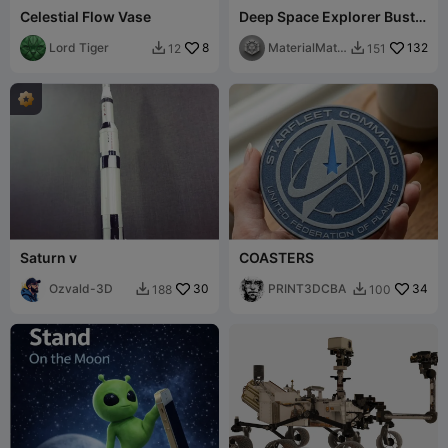
Celestial Flow Vase
Deep Space Explorer Bust –
Sci-Fi Astronaut 3D
Lord Tiger
8
Printable STL
MaterialMatri
132
12
151


x
Saturn v
COASTERS
Ozvald-3D
30
PRINT3DCBA
34
188
100

