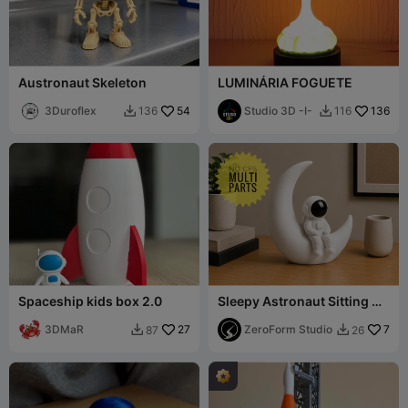
Austronaut Skeleton
LUMINÁRIA FOGUETE
3Duroflex
54
Studio 3D -I-
136
136
116


Spaceship kids box 2.0
Sleepy Astronaut Sitting On
Moon (Multipart No CFS)
3DMaR
27
ZeroForm Studio
7
87
26

