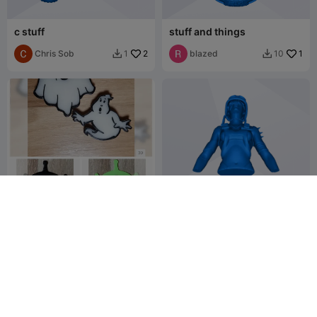
c stuff
stuff and things
Chris Sob
2
blazed
1
1
10


Glow stuff
TANK GIRL STUFF
PrintDidIt
7
𝖄𝕺𝖀 𝕯𝕴𝟛𝕯
5
31
14

