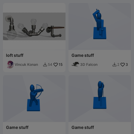
loft stuff
Game stuff
Vincuk Konan
15
3D Falcon
3
54
2


Game stuff
Game stuff