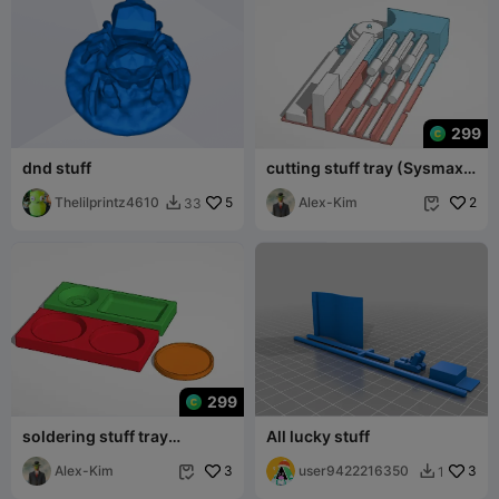
299
dnd stuff
cutting stuff tray (Sysmax
organizer compartible)
Thelilprintz4610
5
Alex-Kim
2
33


299
soldering stuff tray
All lucky stuff
(Sysmax organizer
compartible)
Alex-Kim
3
user9422216350
3
1

