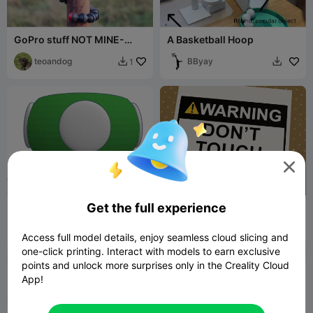
GoPro stuff NOT MINE-
A Basketball Hoop
REUPLOAD
teoandog
BByay
1



Get the full experience
Green mushroom power up
Warning! Don't touch my
storage
stuff
GrT8GR8
1
Style3D
13
22


Access full model details, enjoy seamless cloud slicing and
one-click printing. Interact with models to earn exclusive
points and unlock more surprises only in the Creality Cloud
App!