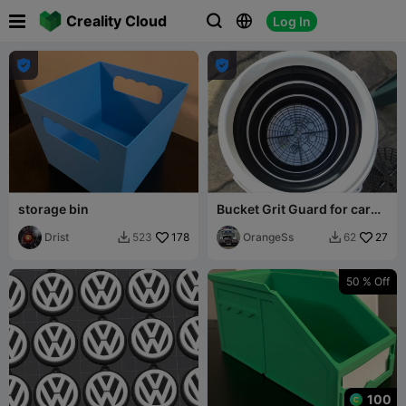

Creality Cloud
Log In





storage bin
Bucket Grit Guard for car
wash
Drist
178
OrangeSs
27
523
62


50 % Off
100