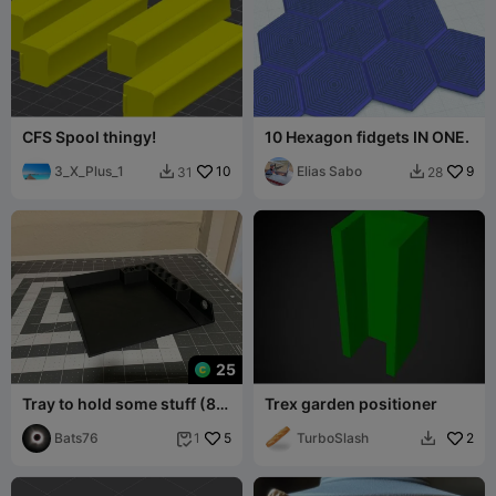
CFS Spool thingy!
10 Hexagon fidgets IN ONE.
3_X_Plus_1
10
Elias Sabo
9
31
28


25
Tray to hold some stuff (8"x
Trex garden positioner
8"x 1")
Bats76
5
TurboSlash
2
1

