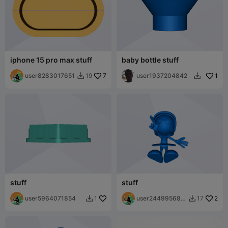
iphone 15 pro max stuff
baby bottle stuff
user8283017651
7
user1937204842
1
19


stuff
stuff
user5964071854
user244995680
2
1
17


5