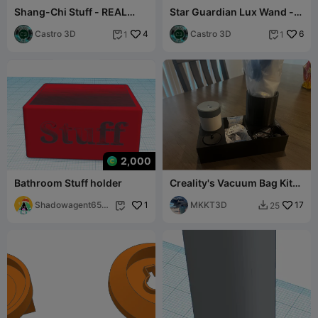
Shang-Chi Stuff - REAL
Star Guardian Lux Wand -
SIZE COSPLAY FILE
REAL SIZE COSPLAY FILE
Castro 3D
4
Castro 3D
6
1
1


2,000
Bathroom Stuff holder
Creality's Vacuum Bag Kit
Stand
Shadowagent653
1
MKKT3D
17
25


8