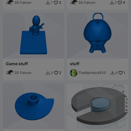
3D Falcon
3
3D Falcon
4
7
5


Game stuff
stuff
3D Falcon
2
Thelilprintz4610
1
3
6

