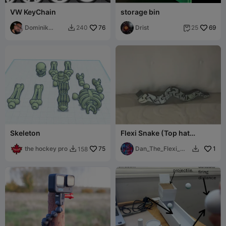
VW KeyChain
storage bin
Dominik
76
Drist
69
240
25


Baglyas
Skeleton
Flexi Snake (Top hat
available for free seperatly)
the hockey pro
75
Dan_The_Flexi_Ma
1
158


n