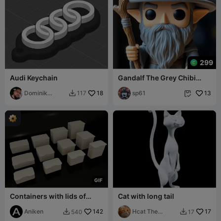
299
Audi Keychain
Gandalf The Grey Chibi
Style
Dominik
18
sp61
13
117


Baglyas
G
I
F
Containers with lids of
Cat with long tail
different sizes
Aniken
142
Hcat The
17
540
17


Printer