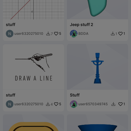
stuff
Jeep stuff 2
user6320275010
5
BDDA
1
7
1


stuff
Stuff
user6320275010
5
user6570349745
1
4

