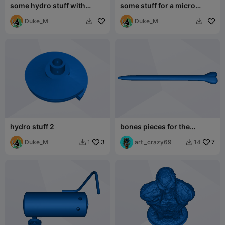
some hydro stuff with
some stuff for a micro
different hole diameters
hydro dam
Duke_M
Duke_M


hydro stuff 2
bones pieces for the
women's hair dragon stuff
Duke_M
3
art _crazy69
7
1
14

