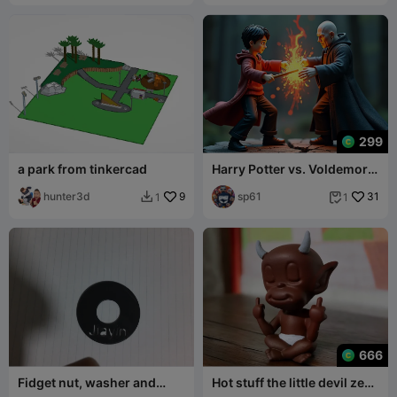
299
a park from tinkercad
Harry Potter vs. Voldemort:
The Ultimate Magical Duel
hunter3d
9
sp61
31
1
1


666
Fidget nut, washer and
Hot stuff the little devil zen
bolt.
meditation