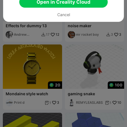
Open in Creality Cloud
Cancel
Effects for dummy 13
noise maker
Andrew
12
mr rocket boy
3
17
3


McCracken
20
100
Mondaine style watch
gaming snake
Print d
3
REMYLEASLABS
10
1
1

