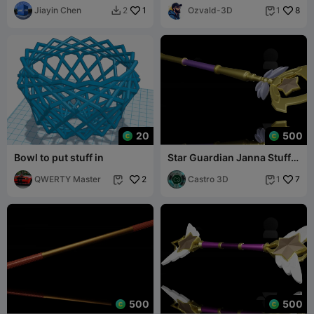
Jiayin Chen
1
Ozvald-3D
8
2
1


20
500
Bowl to put stuff in
Star Guardian Janna Stuff -
REAL SIZE COSPLAY FILE
QWERTY Master
2
Castro 3D
7
1


500
500