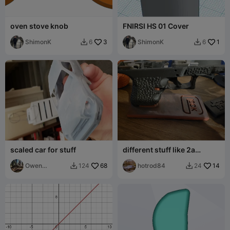
oven stove knob
FNIRSI HS 01 Cover
ShimonK
3
ShimonK
1
6
6


scaled car for stuff
different stuff like 2a
stands
Owen
68
hotrod84
14
124
24


McIntosh