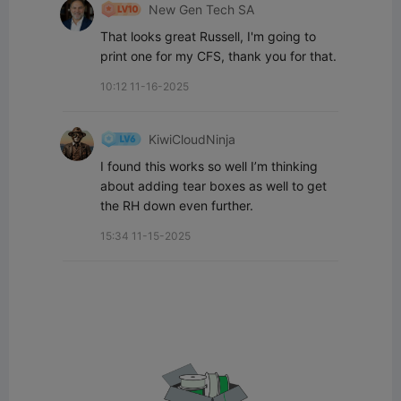
New Gen Tech SA
That looks great Russell, I'm going to 
print one for my CFS, thank you for that.
10:12 11-16-2025
KiwiCloudNinja
I found this works so well I’m thinking 
about adding tear boxes as well to get 
the RH down even further.
15:34 11-15-2025