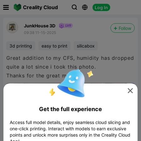

Creality Cloud
Log In



JunkHouse 3D
Follow
09:38 11-15-2025
3d printing
easy to print
silicabox
Great addition to my CFS, humidity has dropped
quite a lot since i took this photo.
Thanks for the great model.

Get the full experience
Access full model details, enjoy seamless cloud slicing and
one-click printing. Interact with models to earn exclusive
points and unlock more surprises only in the Creality Cloud