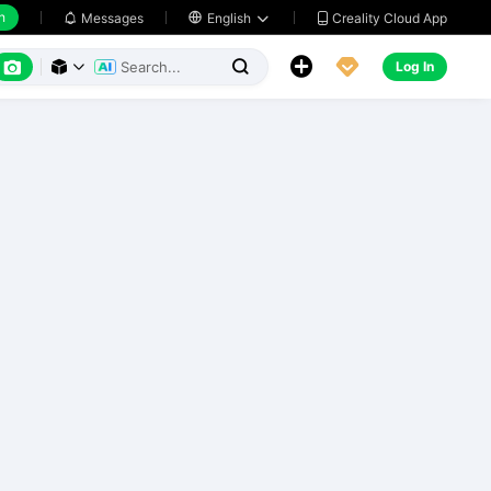
h
Creality Cloud App
Messages

English






Log In


