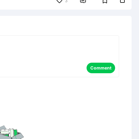


3
Comment