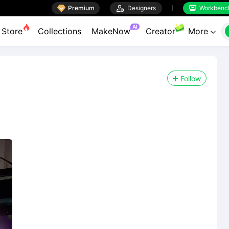

Premium

Designers
Workbenc


AI
Store
Collections
MakeNow
Creator
More

Follow