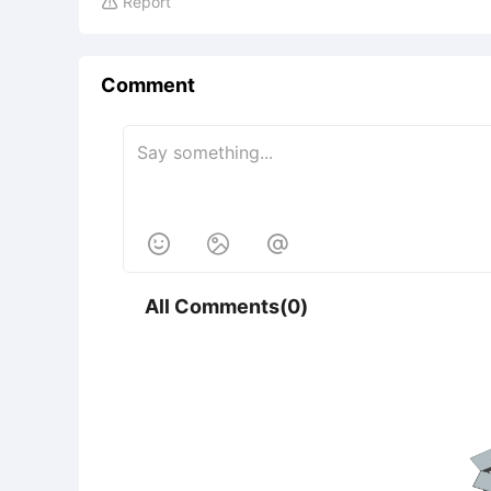
Report

Comment



All Comments(0)