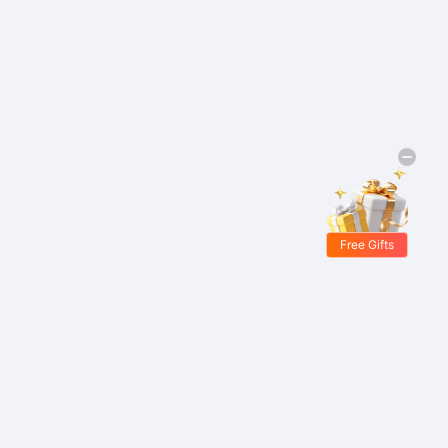
Free Gifts