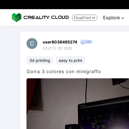
Explore
FlowPrint


user8038495274
03:21 11-22-2025
3d printing
easy to print
Gorra 3 colores con minigraffo