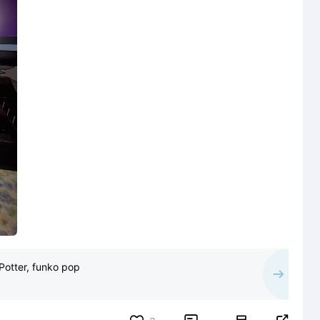
Potter, funko pop