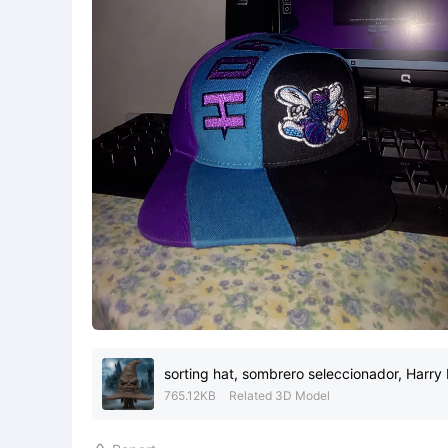
sorting hat, sombrero seleccionador, Harry 
765.12KB
Related 3D Model