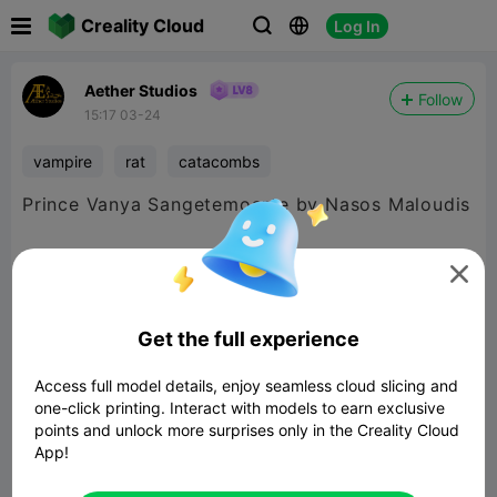

Creality Cloud
Log In



Aether Studios
Follow
15:17 03-24
vampire
rat
catacombs
Prince Vanya Sangetemoarte by Nasos Maloudis
Releasing in the AECATA14 - Brood Barrows set

later this month.
Get the full experience
Access full model details, enjoy seamless cloud slicing and
one-click printing. Interact with models to earn exclusive
points and unlock more surprises only in the Creality Cloud
App!