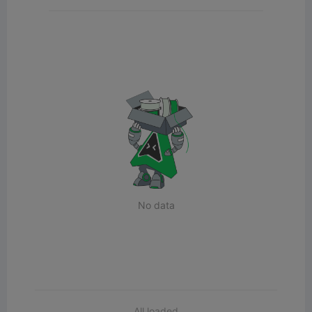
No data
All loaded