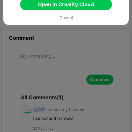
Open in Creality Cloud
Cancel


Report
6
1

Comment
Comment
All Comments(1)
check my bio now
thanks for the follow!
22:08 07-23