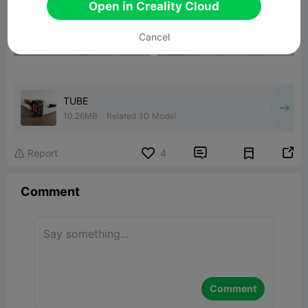
Open in Creality Cloud
Cancel
TUBE
10.26MB
Related 3D Model


Report
4

Comment
Comment