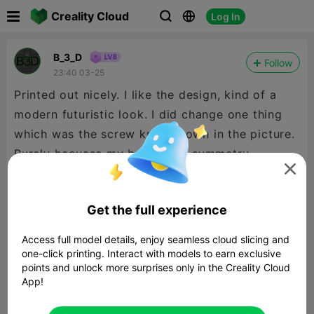

Creality Cloud
Log In



B_3_D
Follow
23:40 03-25
Printed out nicely. I like the design, kind of a
modern futuristic look. I did change one thing
which was the screw knob shown in the picture.
Purely becuase my brain likes symmetry.

On the constructive side of things, the C1 Orna
part could have some way of aligning, like a
Get the full experience
square dowel on the full end cap, rather than
just eyeballing it. Other than that, good job.
Access full model details, enjoy seamless cloud slicing and
one-click printing. Interact with models to earn exclusive
points and unlock more surprises only in the Creality Cloud
App!