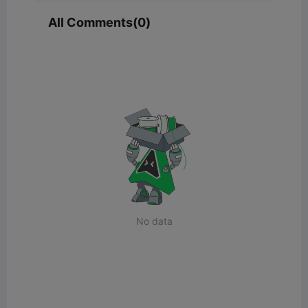
All Comments(0)
No data