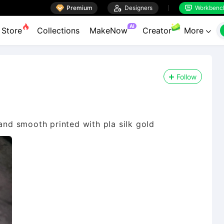

Premium

Designers
Workbenc


AI
Store
Collections
MakeNow
Creator
More

Follow
 and smooth printed with pla silk gold