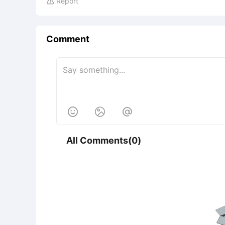
Report

Comment



All Comments(0)