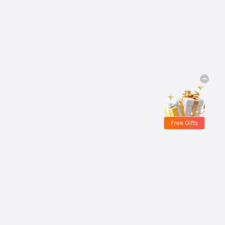
Free Gifts