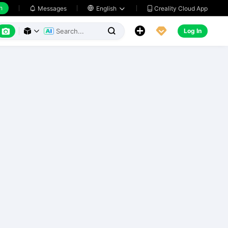
h
Creality Cloud App
Messages

English






Log In


