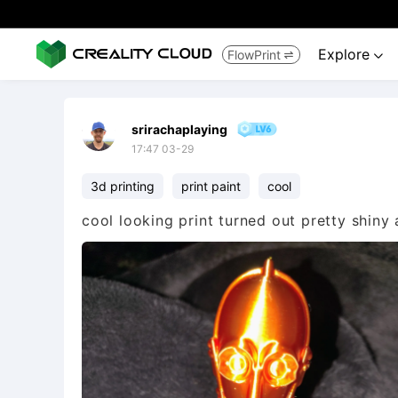
Explore
FlowPrint


srirachaplaying
17:47 03-29
3d printing
print paint
cool
cool looking print turned out pretty shiny