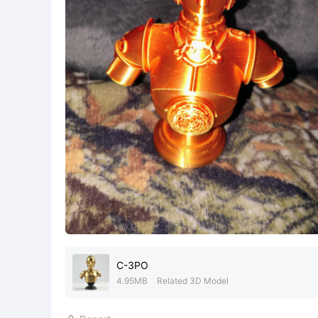
C-3PO
4.95MB
Related 3D Model