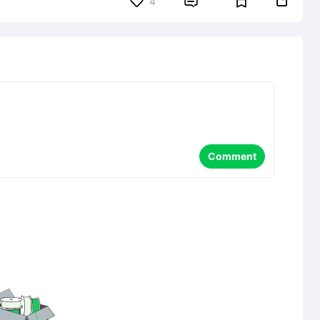


4
Comment