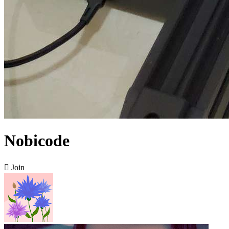
Nobicode

Join