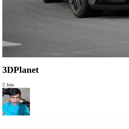
3DPlanet

Join