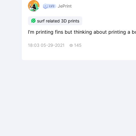
JePrint

surf related 3D prints
I’m printing fins but thinking about printing a 
18:03 05-29-2021
145
