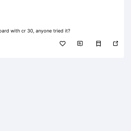
board with cr 30, anyone tried it?

