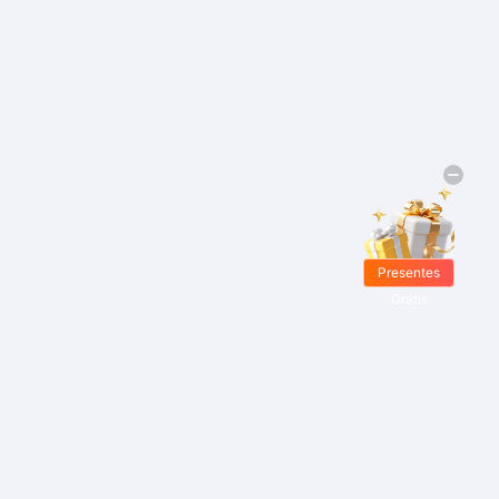
Presentes
Grátis