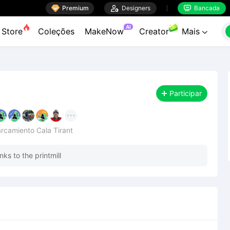

Premium

Designers
Bancada


AI
Store
Coleções
MakeNow
Creator
Mais

Participar
parcamiento Cala Tirant
ks to the printmill