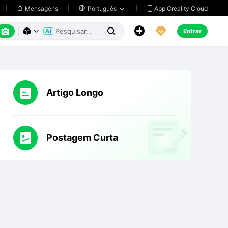
App Creality Cloud
Mensagens

Português






Entrar



Artigo Longo
Postagem Curta