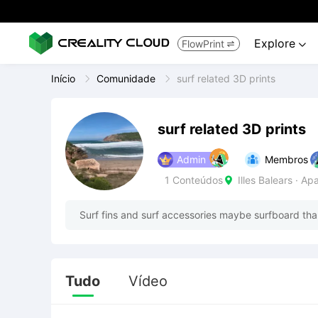
Explore
FlowPrint


Início
Comunidade
surf related 3D prints
surf related 3D prints
Admin
Membros
1
Conteúdos
Illes Balears · A

Surf fins and surf accessories maybe surfboard than
Tudo
Vídeo