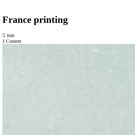
France printing

Join
1 Content