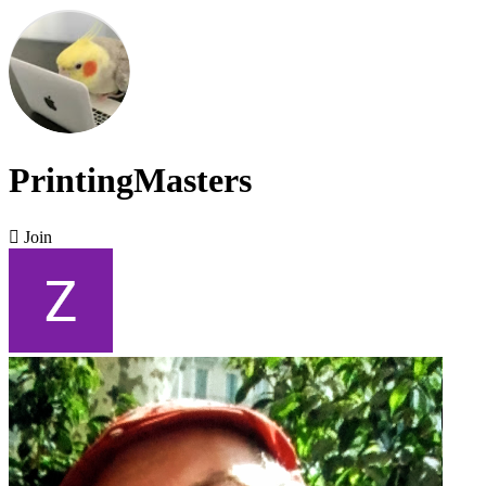
PrintingMasters

Join