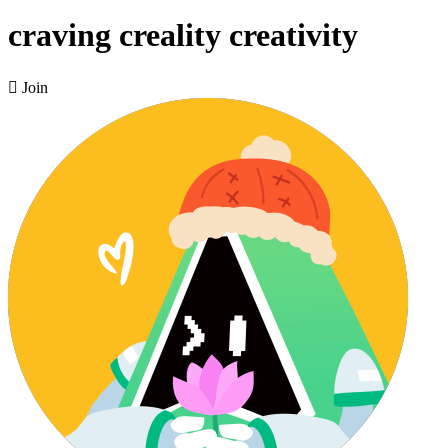
craving creality creativity

Join