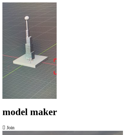
model maker

Join